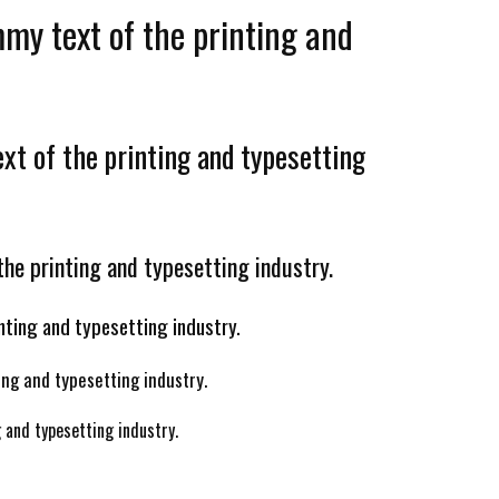
my text of the printing and
t of the printing and typesetting
he printing and typesetting industry.
nting and typesetting industry.
ng and typesetting industry.
 and typesetting industry.