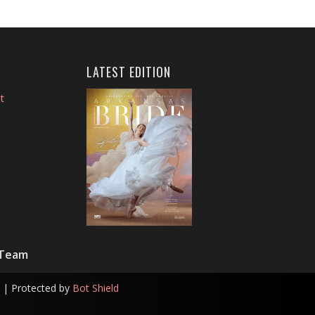
LATEST EDITION
t
 Team
| Protected by
Bot Shield