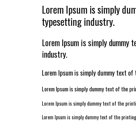
Lorem Ipsum is simply dum
typesetting industry.
Lorem Ipsum is simply dummy tex
industry.
Lorem Ipsum is simply dummy text of t
Lorem Ipsum is simply dummy text of the pri
Lorem Ipsum is simply dummy text of the printi
Lorem Ipsum is simply dummy text of the printing