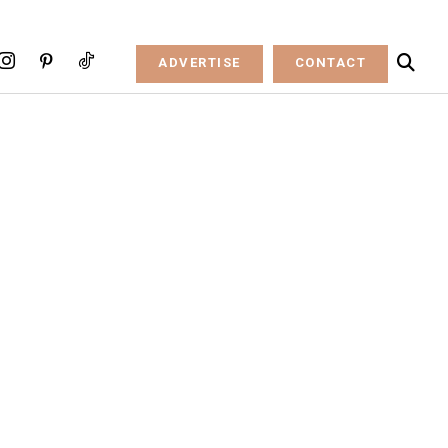
ADVERTISE
CONTACT