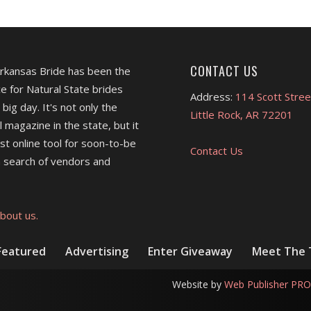
CONTACT US
Arkansas Bride has been the
e for Natural State brides
Address:
114 Scott Stree
 big day. It's not only the
Little Rock, AR 72201
l magazine in the state, but it
est online tool for soon-to-be
Contact Us
 search of vendors and
bout us.
Featured
Advertising
Enter Giveaway
Meet The
Website by
Web Publisher PRO