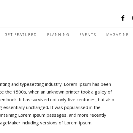
GET FEATURED
PLANNING
EVENTS
MAGAZINE
nting and typesetting industry. Lorem Ipsum has been
ce the 1500s, when an unknown printer took a galley of
 book. It has survived not only five centuries, but also
ng essentially unchanged. It was popularised in the
containing Lorem Ipsum passages, and more recently
 PageMaker including versions of Lorem Ipsum.