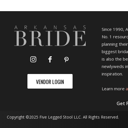
Since 1990, 
No. 1 resourc
planning their
biggest brida
is also the b
newlyweds in
inspiration.
VENDOR LOGIN
Learn more
a
Get 
Copyright ©2025 Five Legged Stool LLC. All Rights Reserved.