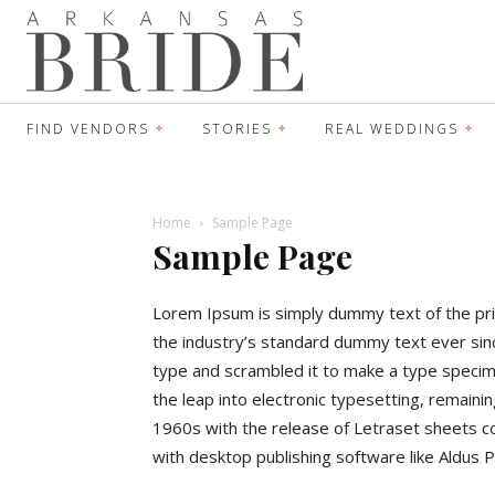
FIND VENDORS
STORIES
REAL WEDDINGS
Home
Sample Page
Sample Page
Lorem Ipsum is simply dummy text of the pri
the industry’s standard dummy text ever sin
type and scrambled it to make a type specimen
the leap into electronic typesetting, remaini
1960s with the release of Letraset sheets 
with desktop publishing software like Aldus