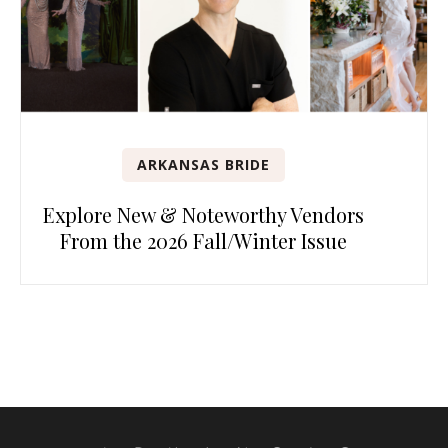
ARKANSAS BRIDE
Explore New & Noteworthy Vendors
From the 2026 Fall/Winter Issue