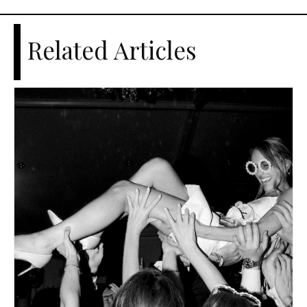
Related Articles