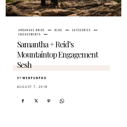
ARKANSAS BRIDE
BLOG
CATEGORIES
ENGAGEMENTS
Samantha + Reid’s
Mountaintop Engagement
Sesh
BY
WEBPUBPRO
AUGUST 7, 2018