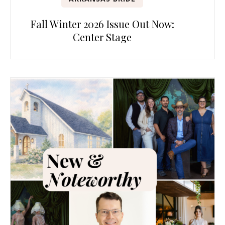
Fall Winter 2026 Issue Out Now:
Center Stage