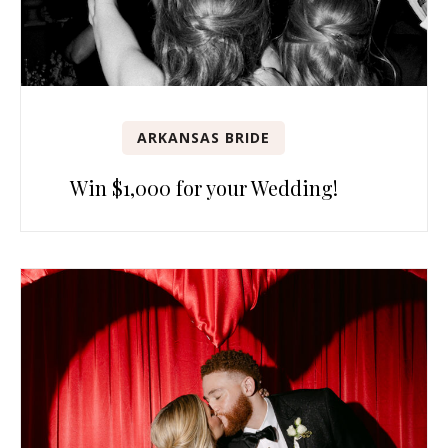
ARKANSAS BRIDE
Win $1,000 for your Wedding!