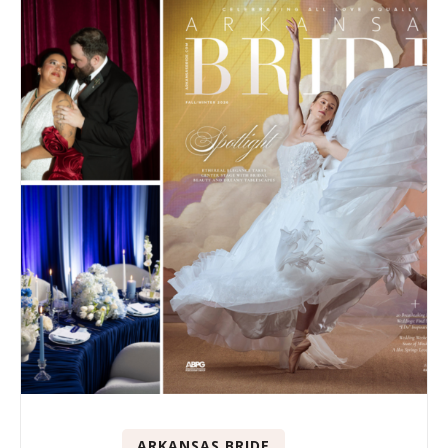
ARKANSAS BRIDE