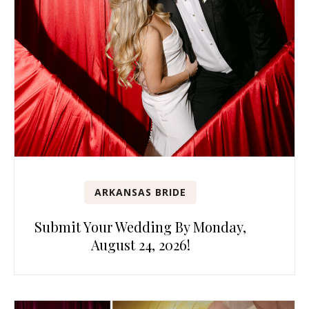
ARKANSAS BRIDE
Submit Your Wedding By Monday,
August 24, 2026!