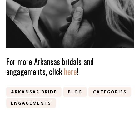
For more Arkansas bridals and
engagements, click
here
!
ARKANSAS BRIDE
BLOG
CATEGORIES
ENGAGEMENTS