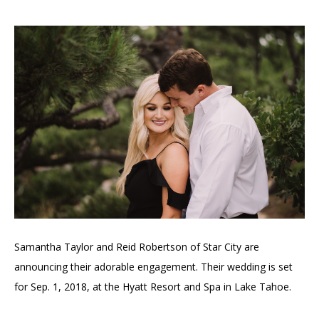
Samantha Taylor and Reid Robertson of Star City are
announcing their adorable engagement. Their wedding is set
for Sep. 1, 2018, at the Hyatt Resort and Spa in Lake Tahoe.