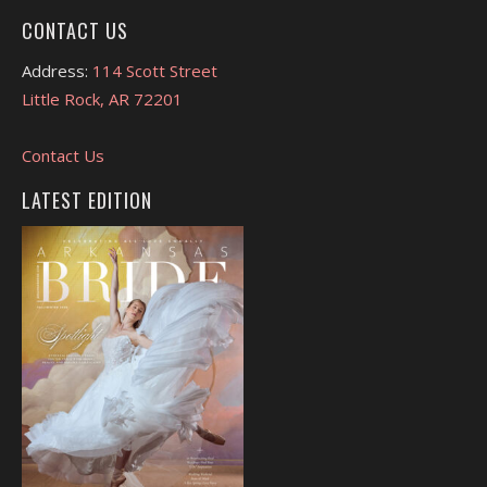
CONTACT US
Address:
114 Scott Street
Little Rock, AR 72201
Contact Us
LATEST EDITION