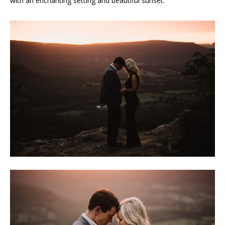
with an enchanting setting and beautiful sunset.