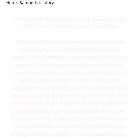
Here’s Samantha’s story:
“From the time Reid and I went on our first date on Jan.
1, 2015, I knew something was special with him.
“Fast forward three
years later,
Reid had planned an
impromptu weekend trip to Buffalo River, a place
where we had one of our very first weekend getaways
together. It was supposed to be just a nice ‘relaxing’
weekend away from our busy lives that we both have
with our careers, family, etc. Once we arrived
on
Friday
night to our amazing cabin that had the perfect
mountaintop view, hot tub
—
the works!
—
I was in total
awe of the beauty of this place! Like I said, Buffalo River
area has always had a very special place in my heart.
Reid told me that he had planned a nice dinner for us
on
Saturday
night but wanted the location of where we
were going to be a surprise! I was so excited for a date