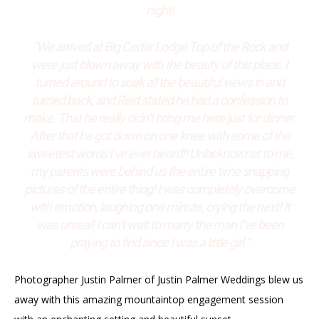
night!
“We arrived at Big Cedar Lodge Top of the Rock and
were just blown away with the beauty of this place. I
turned around to soak all the beautiful views in and
turned back, and Reid stated he had a confession to
make. That he really didn’t bring me here just for dinner.
After that he got down on one knee with some of the
sweetest words I’ve ever heard!! Unbeknownst to me,
my parents were behind us the entire time snapping
pictures of the entire thing! I was completely overcome
with emotion, laughing one minute, crying the next! It
was unreal! I can’t wait to marry the man I’ve been
praying to find since I was a little girl.”
Photographer Justin Palmer of Justin Palmer Weddings blew us
away with this amazing mountaintop engagement session