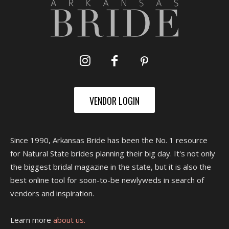
VENDOR LOGIN
Since 1990, Arkansas Bride has been the No. 1 resource
for Natural State brides planning their big day. It's not only
the biggest bridal magazine in the state, but it is also the
best online tool for soon-to-be newlyweds in search of
vendors and inspiration.
Learn more
about us.