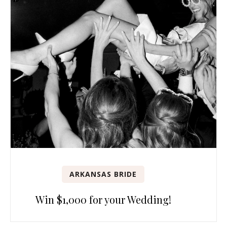
ARKANSAS BRIDE
Win $1,000 for your Wedding!