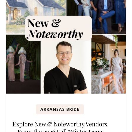
ARKANSAS BRIDE
Explore New & Noteworthy Vendors
From the 2026 Fall/Winter Issue