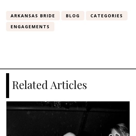
ARKANSAS BRIDE
BLOG
CATEGORIES
ENGAGEMENTS
Related Articles