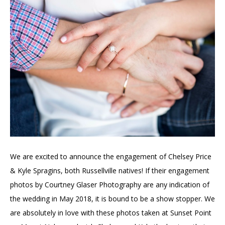
We are excited to announce the engagement of Chelsey Price
& Kyle Spragins, both Russellville natives! If their engagement
photos by Courtney Glaser Photography are any indication of
the wedding in May 2018, it is bound to be a show stopper. We
are absolutely in love with these photos taken at Sunset Point