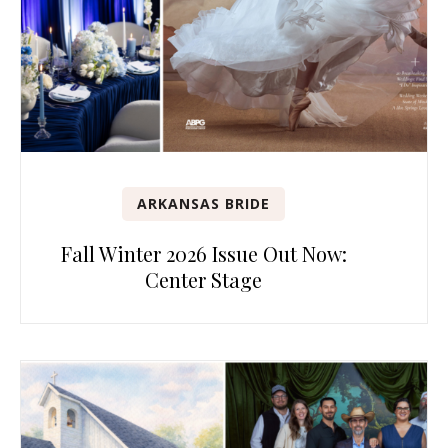
ARKANSAS BRIDE
Fall Winter 2026 Issue Out Now:
Center Stage