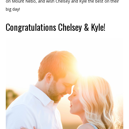
on Mount Nebo, and wish Chelsey and Kyle the best on their
big day!
Congratulations Chelsey & Kyle!