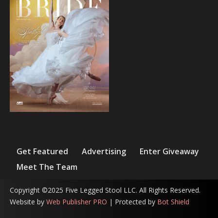
Get Featured
Advertising
Enter Giveaway
Meet The Team
Copyright ©2025 Five Legged Stool LLC. All Rights Reserved.
Website by
Web Publisher PRO
| Protected by
Bot Shield