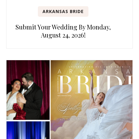
ARKANSAS BRIDE
Submit Your Wedding By Monday,
August 24, 2026!