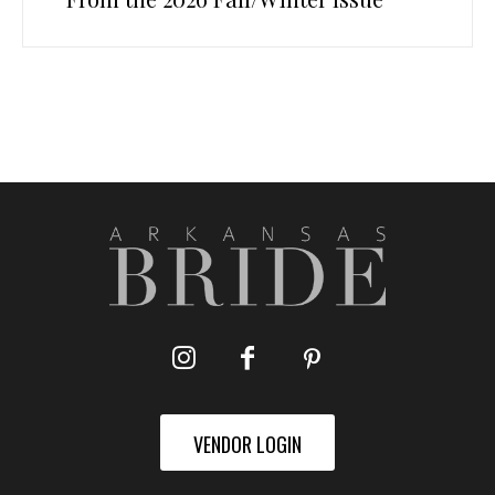
VENDOR LOGIN