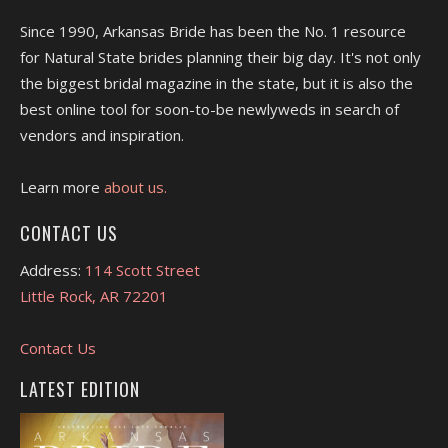
Since 1990, Arkansas Bride has been the No. 1 resource
for Natural State brides planning their big day. It's not only
the biggest bridal magazine in the state, but it is also the
best online tool for soon-to-be newlyweds in search of
vendors and inspiration.
Learn more
about us.
CONTACT US
Address:
114 Scott Street
Little Rock, AR 72201
Contact Us
LATEST EDITION