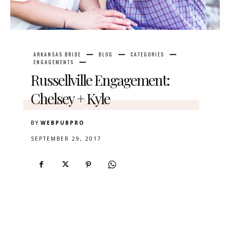
ARKANSAS BRIDE
BLOG
CATEGORIES
ENGAGEMENTS
Russellville Engagement:
Chelsey + Kyle
BY
WEBPUBPRO
SEPTEMBER 29, 2017