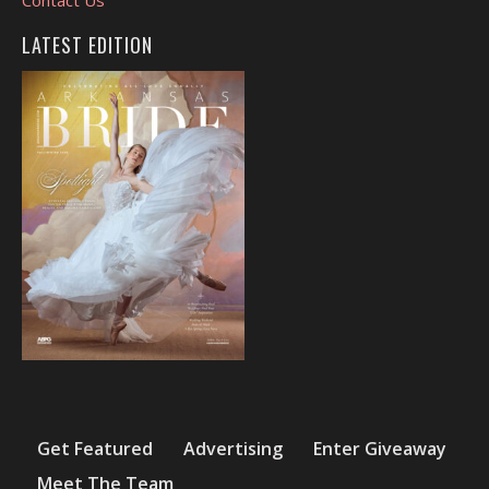
LATEST EDITION
Get Featured
Advertising
Enter Giveaway
Meet The Team