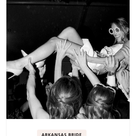
ARKANSAS BRIDE