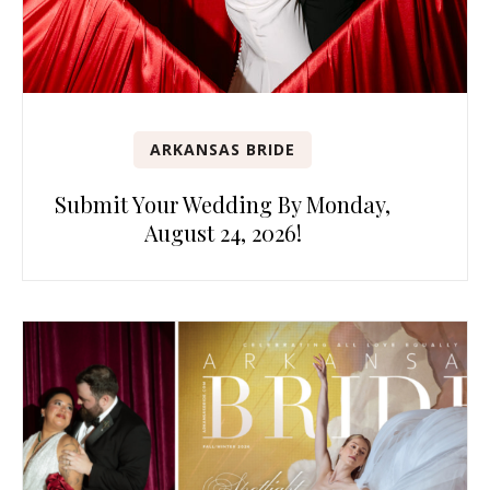
ARKANSAS BRIDE
Submit Your Wedding By Monday,
August 24, 2026!