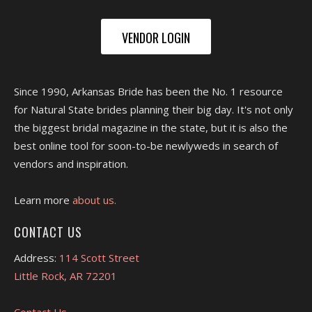
VENDOR LOGIN
Since 1990, Arkansas Bride has been the No. 1 resource
for Natural State brides planning their big day. It's not only
the biggest bridal magazine in the state, but it is also the
best online tool for soon-to-be newlyweds in search of
vendors and inspiration.
Learn more
about us.
CONTACT US
Address:
114 Scott Street
Little Rock, AR 72201
Contact Us