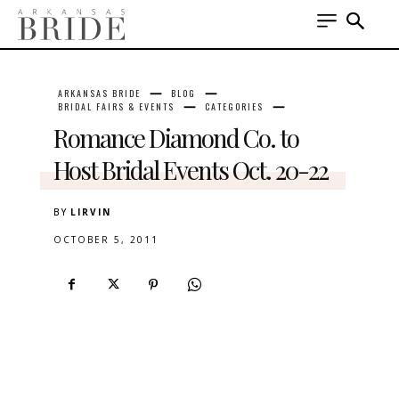
ARKANSAS BRIDE
BLOG
BRIDAL FAIRS & EVENTS
CATEGORIES
Romance Diamond Co. to
Host Bridal Events Oct. 20-22
BY
LIRVIN
OCTOBER 5, 2011