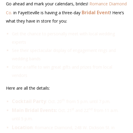
Go ahead and mark your calendars, brides!
Romance Diamond
Bridal Event
Co.
in Fayetteville is having a three-day
! Here’s
what they have in store for you:
Get the chance to personally meet with local wedding
experts
See their spectacular display of engagement rings and
wedding bands
Enter a raffle to win great gifts and prizes from local
vendors
Here are all the details:
Cocktail Party
th
: Oct. 20
from 5 p.m. until 7 p.m.
Main Bridal Events:
st
nd
Oct. 21
and 22
from 11 a.m.
until 5 p.m.
Location
: Romance Diamond, 248 W. Dickson St. in