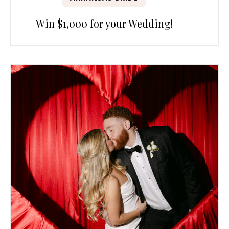
Win $1,000 for your Wedding!