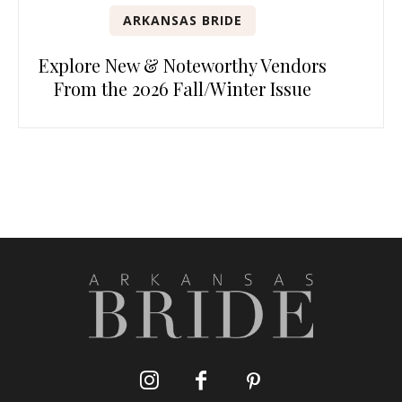
ARKANSAS BRIDE
Explore New & Noteworthy Vendors
From the 2026 Fall/Winter Issue