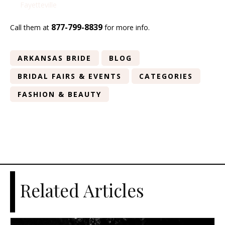
Fayetteville
877-799-8839
Call them at
for more info.
ARKANSAS BRIDE
BLOG
BRIDAL FAIRS & EVENTS
CATEGORIES
FASHION & BEAUTY
Related Articles