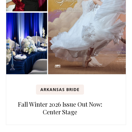
ARKANSAS BRIDE
Fall Winter 2026 Issue Out Now:
Center Stage