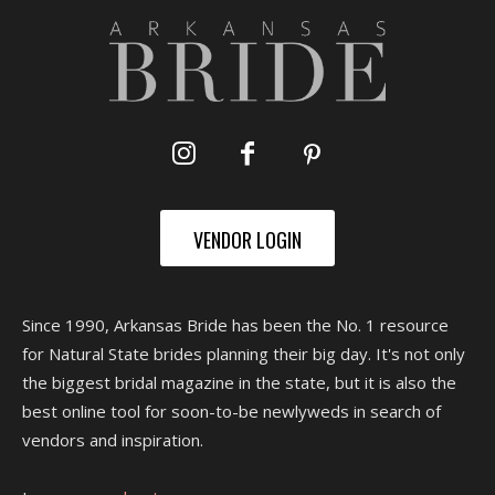
VENDOR LOGIN
Since 1990, Arkansas Bride has been the No. 1 resource
for Natural State brides planning their big day. It's not only
the biggest bridal magazine in the state, but it is also the
best online tool for soon-to-be newlyweds in search of
vendors and inspiration.