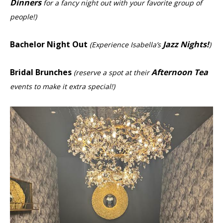
Dinners
for a fancy night out with your favorite group of
people!)
Bachelor Night Out
Jazz Nights!
(Experience Isabella’s
)
Bridal Brunches
Afternoon Tea
(reserve a spot at their
events to make it extra special!)