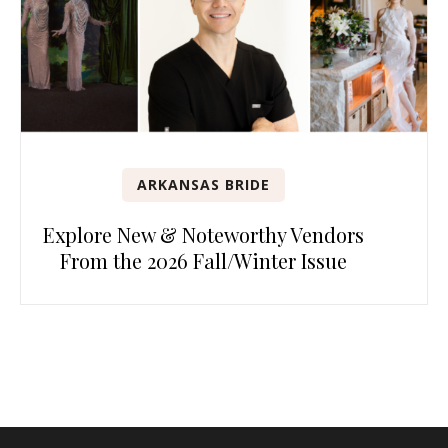
ARKANSAS BRIDE
Explore New & Noteworthy Vendors
From the 2026 Fall/Winter Issue