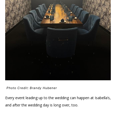
Photo Credit: Brandy Hubener
Every event leading up to the wedding can happen at Isabella’s,
and after the wedding day is long over, too.