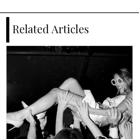
Related Articles