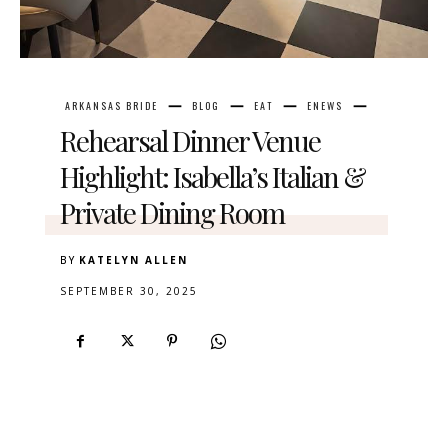
ARKANSAS BRIDE
BLOG
EAT
ENEWS
Rehearsal Dinner Venue
Highlight: Isabella’s Italian &
Private Dining Room
BY
KATELYN ALLEN
SEPTEMBER 30, 2025