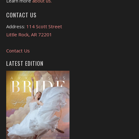
Learn more
about us.
CONTACT US
Address:
114 Scott Street
Little Rock, AR 72201
Contact Us
LATEST EDITION