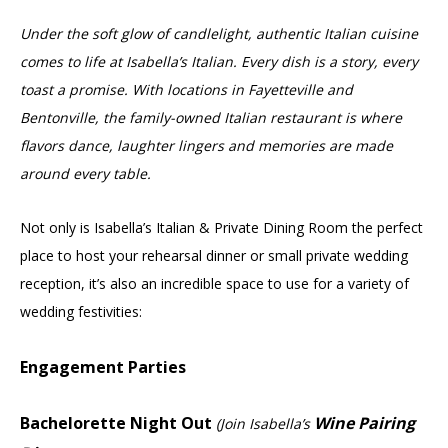
Under the soft glow of candlelight, authentic Italian cuisine
comes to life at Isabella’s Italian. Every dish is a story, every
toast a promise. With locations in Fayetteville and
Bentonville, the family-owned Italian restaurant is where
flavors dance, laughter lingers and memories are made
around every table.
Not only is Isabella’s Italian & Private Dining Room the perfect
place to host your rehearsal dinner or small private wedding
reception, it’s also an incredible space to use for a variety of
wedding festivities:
Engagement Parties
Bachelorette Night Out
Wine Pairing
(Join Isabella’s