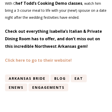
hef Todd’s Cooking Demo classes
With C
, watch him
bring a 3-course meal to life with your (new!) spouse on a date
night after the wedding festivities have ended.
Check out everything Isabella’s Italian & Private
Dining Room has to offer, and don’t miss out on
this incredible Northwest Arkansas gem!
Click here to go to their website!
ARKANSAS BRIDE
BLOG
EAT
ENEWS
ENGAGEMENTS