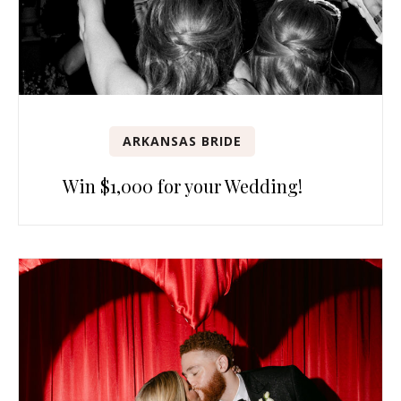
ARKANSAS BRIDE
Win $1,000 for your Wedding!