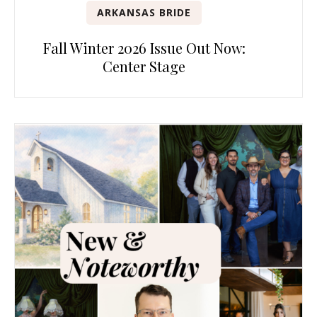
ARKANSAS BRIDE
Fall Winter 2026 Issue Out Now:
Center Stage