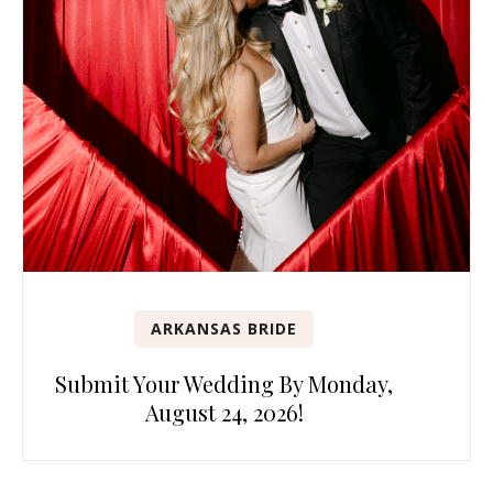
ARKANSAS BRIDE
Submit Your Wedding By Monday,
August 24, 2026!