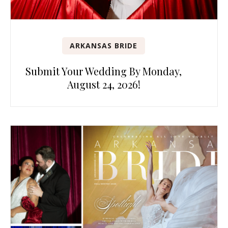
ARKANSAS BRIDE
Submit Your Wedding By Monday,
August 24, 2026!