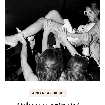
ARKANSAS BRIDE
Win $1,000 for your Wedding!