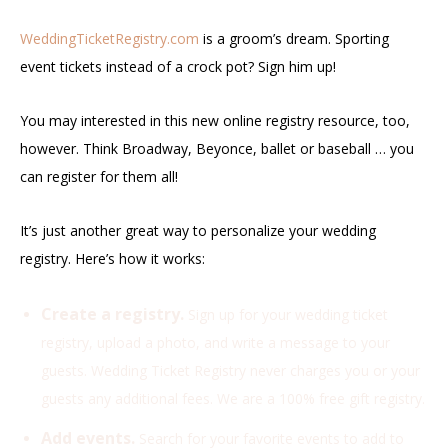
WeddingTicketRegistry.com
is a groom’s dream. Sporting
event tickets instead of a crock pot? Sign him up!
You may interested in this new online registry resource, too,
however. Think Broadway, Beyonce, ballet or baseball … you
can register for them all!
It’s just another great way to personalize your wedding
registry. Here’s how it works:
Create a registry.
Sign up for your wedding ticket
registry, upload a photo, and write a message to your
guests. Wedding Ticket Registry never charges you or your
guests any additional fees. We are a 100% free gift registry.
Add events.
Search for your favorite events to add to