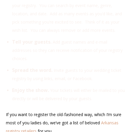
your registry. You can search by event name, genre,
location, and date. Add as many events as you’d like, and
pick something you’re excited to see. Think of it as your
wish list. You can always remove or add more events.
Tell your guests.
Add guest names and e-mail
addresses so they can receive notification of your registry
choices.
Spread the word.
Invite guests to your wedding ticket
registry by using links, email, or Facebook.
Enjoy the show.
Your tickets will either be mailed to you
directly or will be delivered by your guests.
If you want to register the old-fashioned way, which I’m sure
most of you ladies do, we’ve got a list of beloved
Arkansas
registry retailers
for you.