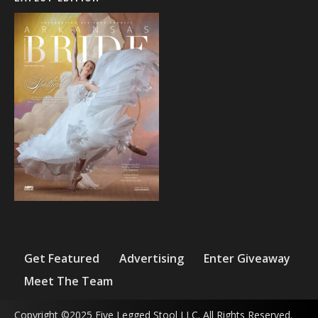
Get Featured
Advertising
Enter Giveaway
Meet The Team
Copyright ©2025 Five Legged Stool LLC. All Rights Reserved.