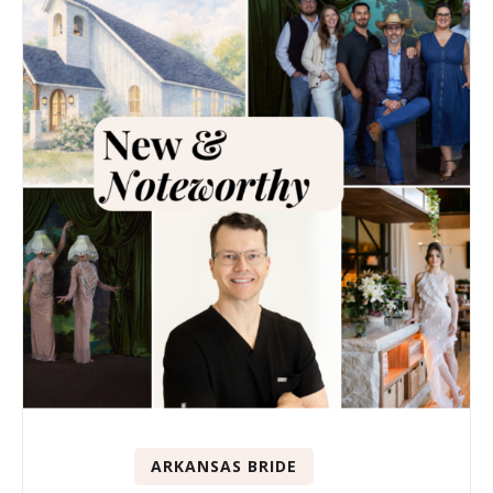
ARKANSAS BRIDE