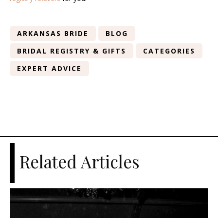
ARKANSAS BRIDE
BLOG
BRIDAL REGISTRY & GIFTS
CATEGORIES
EXPERT ADVICE
Related Articles