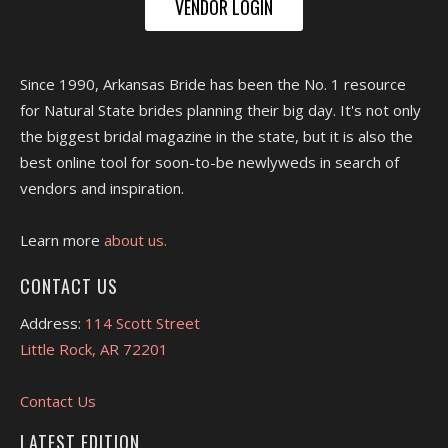
VENDOR LOGIN
Since 1990, Arkansas Bride has been the No. 1 resource
for Natural State brides planning their big day. It's not only
the biggest bridal magazine in the state, but it is also the
best online tool for soon-to-be newlyweds in search of
vendors and inspiration.
Learn more
about us.
CONTACT US
Address:
114 Scott Street
Little Rock, AR 72201
Contact Us
LATEST EDITION