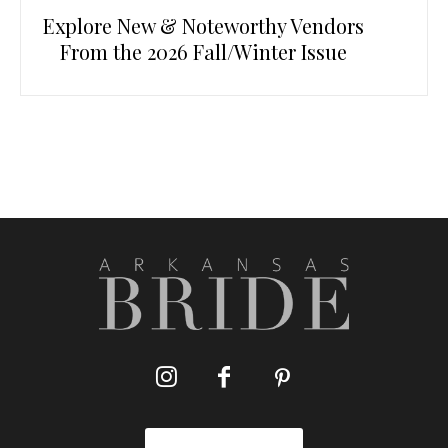
Explore New & Noteworthy Vendors
From the 2026 Fall/Winter Issue