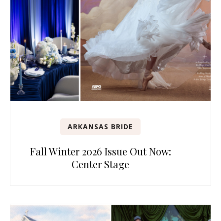
ARKANSAS BRIDE
Fall Winter 2026 Issue Out Now:
Center Stage