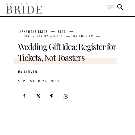
ARKANSAS BRIDE
BLOG
BRIDAL REGISTRY & GIFTS
CATEGORIES
Wedding Gift Idea: Register for
Tickets, Not Toasters
BY
LIRVIN
SEPTEMBER 27, 2011