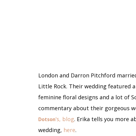
London and Darron Pitchford married
Little Rock. Their wedding featured a
feminine floral designs and a lot of 
commentary about their gorgeous we
‘s, blog
. Erika tells you more 
Dotson
wedding,
here
.