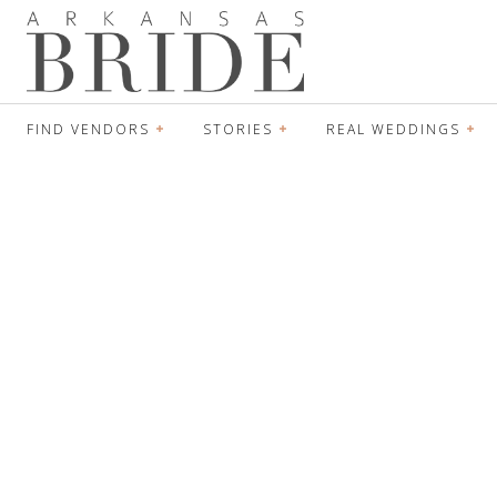
FIND VENDORS
STORIES
REAL WEDDINGS