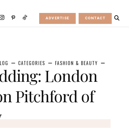
ADVERTISE
CONTACT
LOG
CATEGORIES
FASHION & BEAUTY
dding: London
n Pitchford of
y