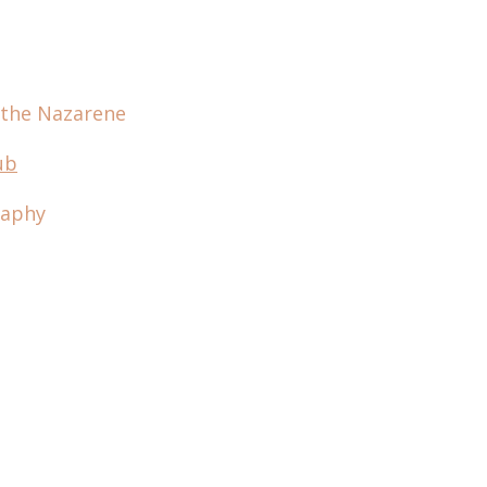
 the Nazarene
ub
raphy