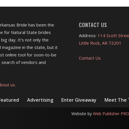
CONTACT US
Arkansas Bride has been the
e for Natural State brides
Address:
114 Scott Stree
 big day. It's not only the
Little Rock, AR 72201
l magazine in the state, but it
est online tool for soon-to-be
Contact Us
 search of vendors and
bout us.
Featured
Advertising
Enter Giveaway
Meet The
Website by
Web Publisher PRO