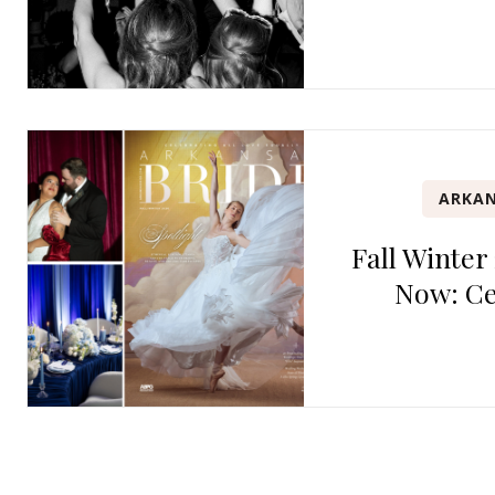
ARKAN
Fall Winter
Now: Ce