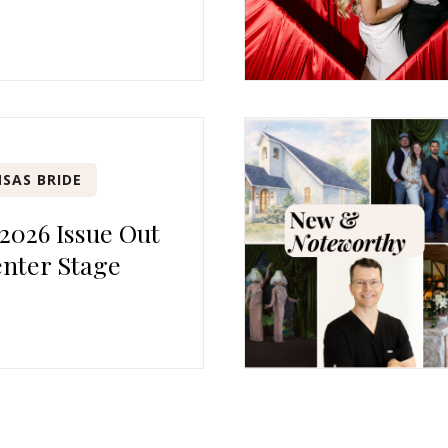
SAS BRIDE
 2026 Issue Out
nter Stage