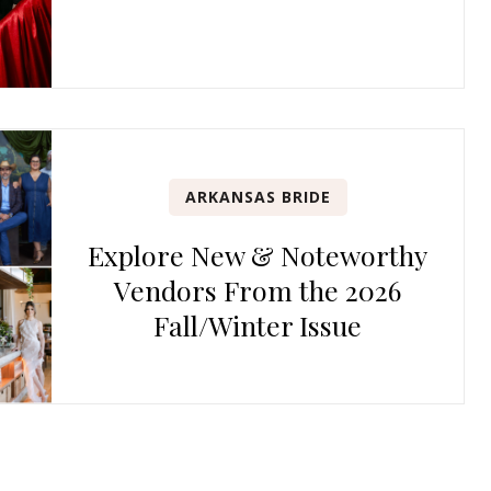
ARKANSAS BRIDE
Explore New & Noteworthy
Vendors From the 2026
Fall/Winter Issue