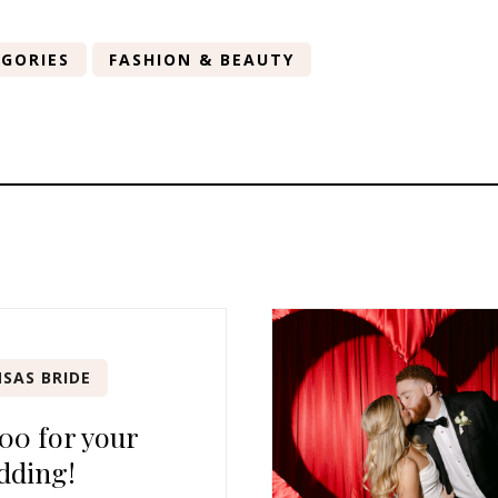
GORIES
FASHION & BEAUTY
SAS BRIDE
00 for your
dding!