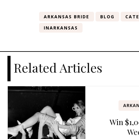
ARKANSAS BRIDE
BLOG
CATE
INARKANSAS
Related Articles
ARKAN
Win $1,0
We