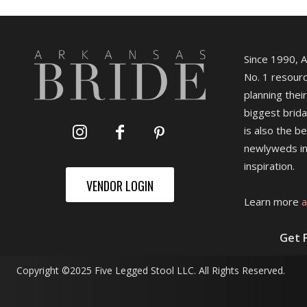
Since 1990, 
No. 1 resourc
planning their
biggest brida
is also the b
newlyweds in
inspiration.
VENDOR LOGIN
Learn more
a
Get 
Copyright ©2025 Five Legged Stool LLC. All Rights Reserved.