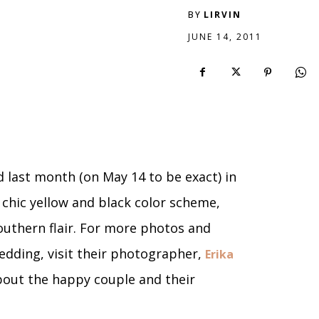
BY
LIRVIN
JUNE 14, 2011
 last month (on May 14 to be exact) in
 chic yellow and black color scheme,
Southern flair. For more photos and
dding, visit their photographer,
Erika
about the happy couple and their