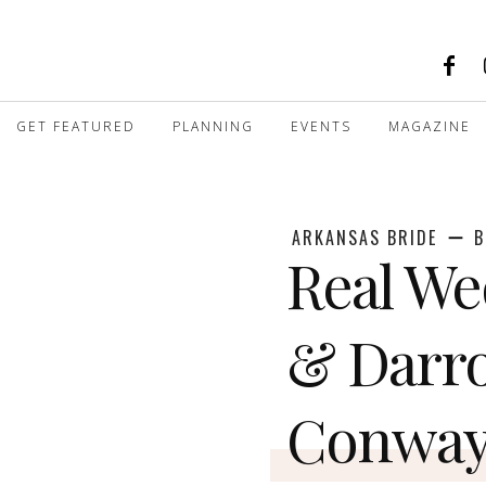
GET FEATURED
PLANNING
EVENTS
MAGAZINE
ARKANSAS BRIDE
B
Real We
& Darro
Conwa