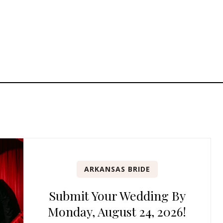
ARKANSAS BRIDE
Submit Your Wedding By
Monday, August 24, 2026!