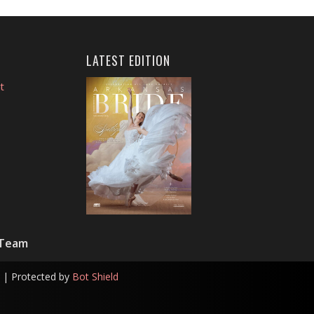
LATEST EDITION
t
 Team
| Protected by
Bot Shield