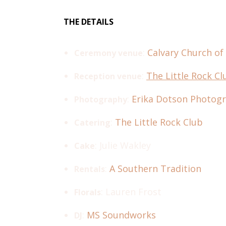
THE DETAILS
:
Calvary Church of
Ceremony venue
:
The Little Rock Cl
Reception venue
:
Erika Dotson Photog
Photography
:
The Little Rock Club
Catering
: Julie Wakley
Cake
:
A Southern Tradition
Rentals
: Lauren Frost
Florals
:
MS Soundworks
DJ