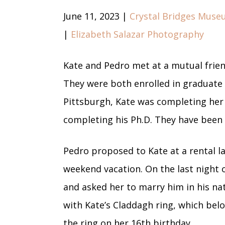
June 11, 2023 |
Crystal Bridges Muse
|
Elizabeth Salazar Photography
Kate and Pedro met at a mutual frien
They were both enrolled in graduate 
Pittsburgh, Kate was completing her
completing his Ph.D. They have been 
Pedro proposed to Kate at a rental l
weekend vacation. On the last night 
and asked her to marry him in his n
with Kate’s Claddagh ring, which be
the ring on her 16th birthday.