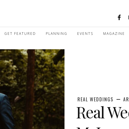
GET FEATURED
PLANNING
EVENTS
MAGAZINE
REAL WEDDINGS
AR
Real We