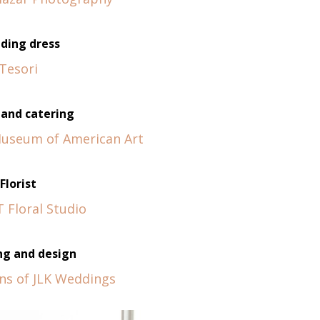
ding dress
Tesori
and catering
Museum of American Art
Florist
 Floral Studio
ng and design
ins of JLK Weddings