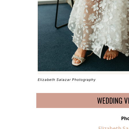
Elizabeth Salazar Photography
WEDDING V
Ph
Elizabeth S