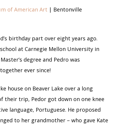
um of American Art
| Bentonville
d’s birthday part over eight years ago.
school at Carnegie Mellon University in
 Master’s degree and Pedro was
together ever since!
ake house on Beaver Lake over a long
of their trip, Pedor got down on one knee
ative language, Portuguese. He proposed
longed to her grandmother – who gave Kate