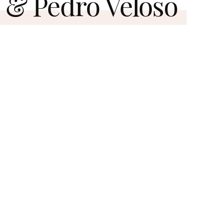
& Pedro Veloso