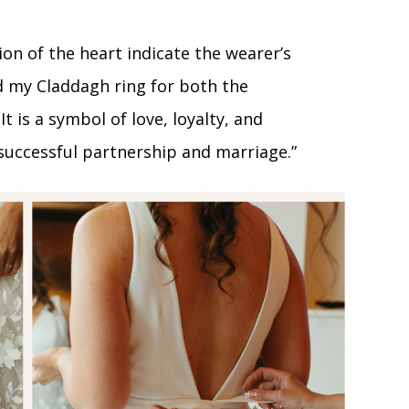
ion of the heart indicate the wearer’s
sed my Claddagh ring for both the
is a symbol of love, loyalty, and
 successful partnership and marriage.”