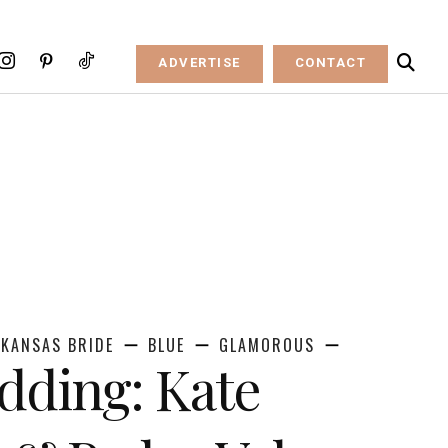
ADVERTISE
CONTACT
KANSAS BRIDE
BLUE
GLAMOROUS
dding: Kate