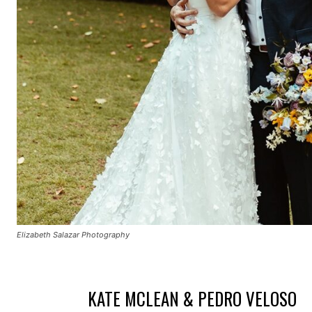
Elizabeth Salazar Photography
KATE MCLEAN & PEDRO VELOSO