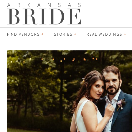
FIND VENDORS
STORIES
REAL WEDDINGS