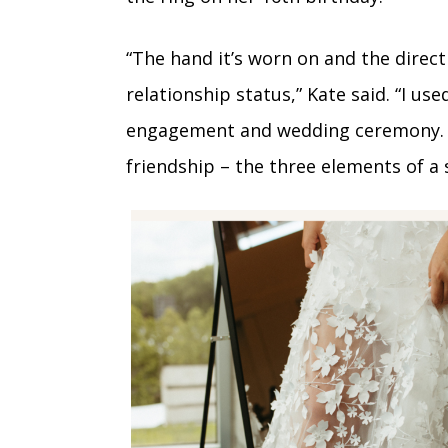
“The hand it’s worn on and the direct
relationship status,” Kate said. “I u
engagement and wedding ceremony. It 
friendship – the three elements of a