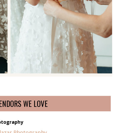
ENDORS WE LOVE
otography
alazar Photography