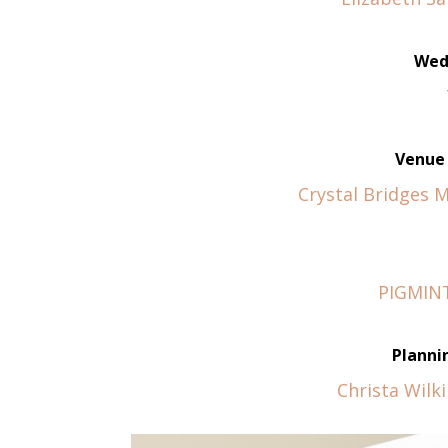
Wed
Venue 
Crystal Bridges 
PIGMINT
Planni
Christa Wilk