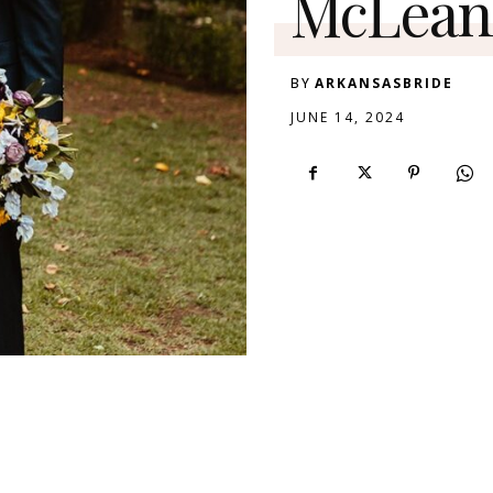
McLean 
BY
ARKANSASBRIDE
JUNE 14, 2024