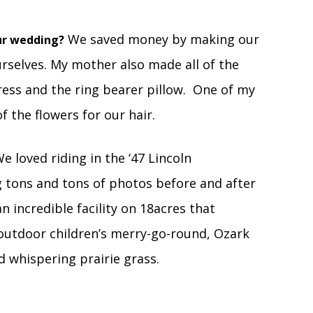
We saved money by making our
ur wedding?
rselves. My mother also made all of the
ress and the ring bearer pillow. One of my
f the flowers for our hair.
e loved riding in the ‘47 Lincoln
ng tons and tons of photos before and after
 incredible facility on 18acres that
 outdoor children’s merry-go-round, Ozark
nd whispering prairie grass.