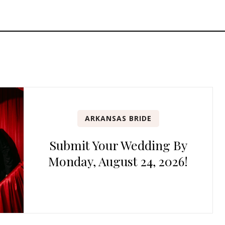
ARKANSAS BRIDE
Submit Your Wedding By
Monday, August 24, 2026!