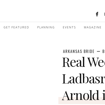
GET FEATURED
PLANNING
EVENTS
MAGAZINE
ARKANSAS BRIDE
B
Real We
Ladbas
Arnold i