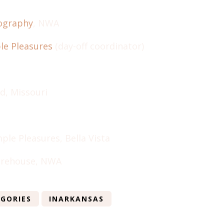
tography
, NWA
le Pleasures
(day-off coordinator)
ld, Missouri
ple Pleasures, Bella Vista
rehouse, NWA
GORIES
INARKANSAS