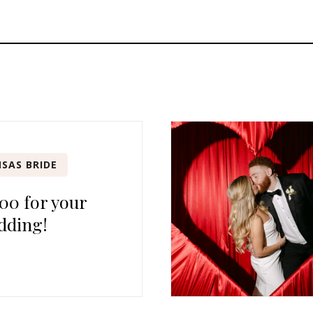
SAS BRIDE
00 for your
dding!