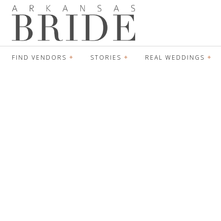
FIND VENDORS
STORIES
REAL WEDDINGS