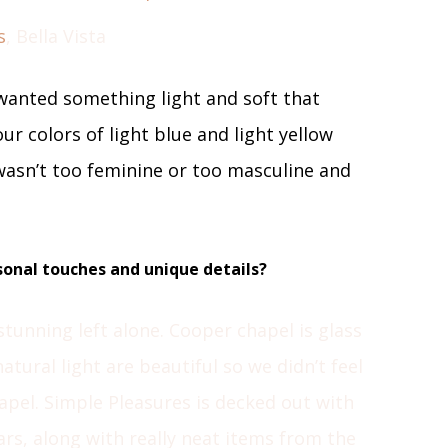
s
, Bella Vista
anted something light and soft that
ur colors of light blue and light yellow
asn’t too feminine or too masculine and
onal touches and unique details?
stunning left alone. Cooper chapel is glass
tural light are beautiful so we didn’t feel
pel. Simple Pleasures is decked out with
ars, along with really neat items from the