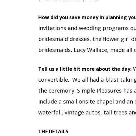
How did you save money in planning yo
invitations and wedding programs ou
bridesmaid dresses, the flower girl d
bridesmaids, Lucy Wallace, made all o
W
Tell us a little bit more about the day:
convertible. We all had a blast taki
the ceremony. Simple Pleasures has an
include a small onsite chapel and an
waterfall, vintage autos, tall trees a
THE DETAILS