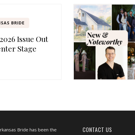
SAS BRIDE
 2026 Issue Out
nter Stage
CONTACT US
Arkansas Bride has been the