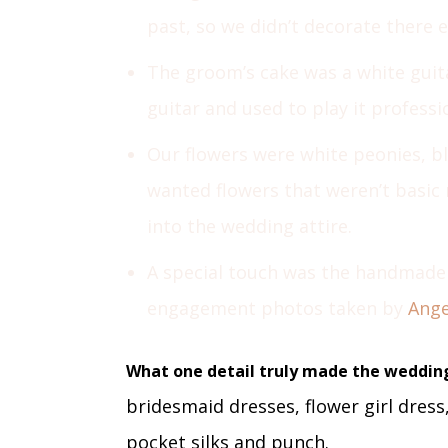
past, so we didn’t decorate there 
The groom’s cake was a white guit
guitar and used to play it professi
Our flowers were white peonies, bl
wanted flowers that weren’t basic 
into the wedding attire.
A special touch was the handmade
engagement photos taken by
Ange
What one detail truly made the weddin
bridesmaid dresses, flower girl dress,
pocket silks and punch.