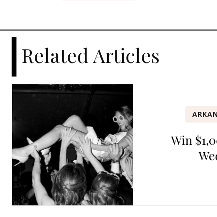
Related Articles
ARKAN
Win $1,0
We