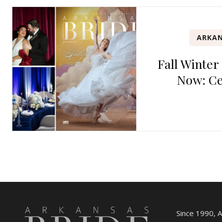
ARKAN
Fall Winter
Now: Ce
Since 1990, 