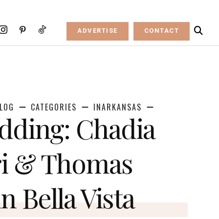
ADVERTISE
CONTACT
LOG
CATEGORIES
INARKANSAS
dding: Chadia
ri & Thomas
n Bella Vista