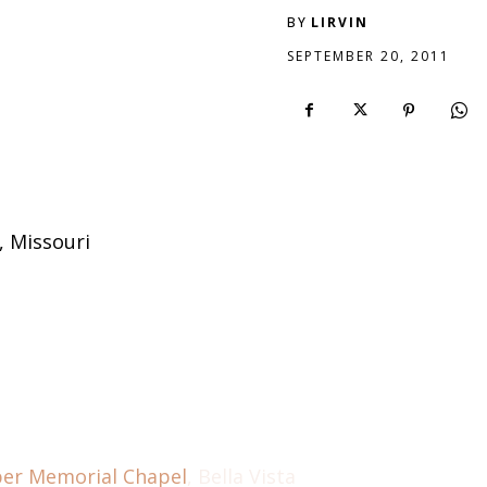
BY
LIRVIN
SEPTEMBER 20, 2011
, Missouri
per Memorial Chapel
, Bella Vista