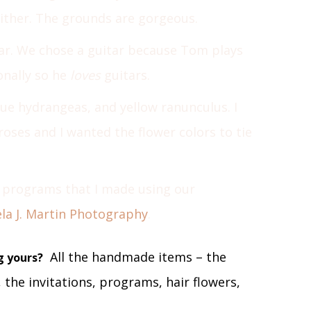
either. The grounds are gorgeous.
ar. We chose a guitar because Tom plays
onally so he
loves
guitars.
ue hydrangeas, and yellow ranunculus. I
roses and I wanted the flower colors to tie
 programs that I made using our
la J. Martin Photography
.
All the handmade items – the
g yours?
 the invitations, programs, hair flowers,