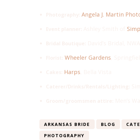
Angela J. Martin Pho
Photography:
Ashley Smith of
Simp
Event planner:
David’s Bridal, NWA
Bridal Boutique:
Wheeler Gardens
, Springfie
Florist:
Harps
, Bella Vista
Cakes:
Sim
Caterer/Drinks/Rentals/Lighting:
Men’s Wa
Groom/groomsmen attire:
ARKANSAS BRIDE
BLOG
CATE
PHOTOGRAPHY