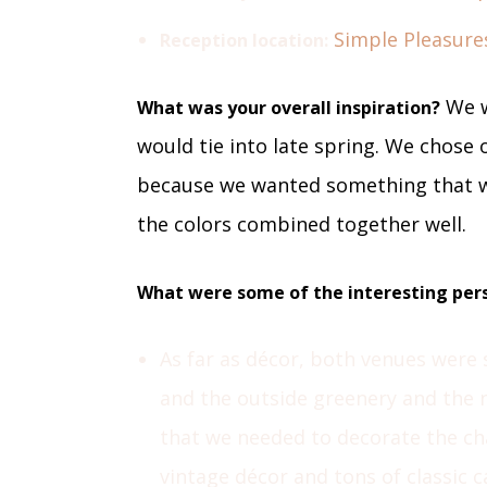
Simple Pleasure
Reception location:
We w
What was your overall inspiration?
would tie into late spring. We chose o
because we wanted something that w
the colors combined together well.
What were some of the interesting pers
As far as décor, both venues were 
and the outside greenery and the na
that we needed to decorate the cha
vintage décor and tons of classic c