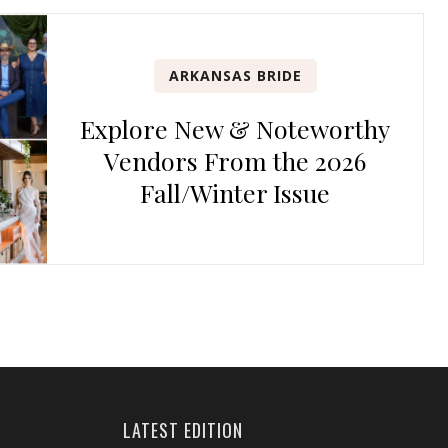
ARKANSAS BRIDE
Explore New & Noteworthy
Vendors From the 2026
Fall/Winter Issue
LATEST EDITION