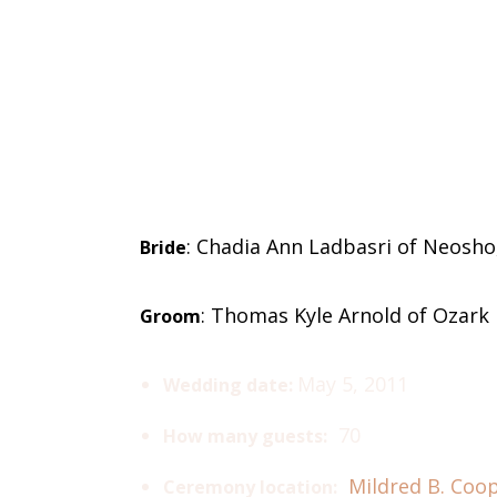
: Chadia Ann Ladbasri of Neosho
Bride
: Thomas Kyle Arnold of Ozark
Groom
May 5, 2011
Wedding date:
70
How many guests:
Mildred B. Coo
Ceremony location: