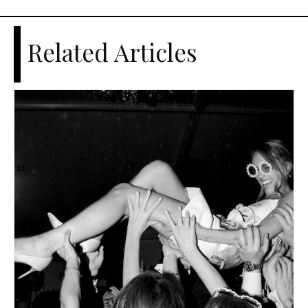
Related Articles