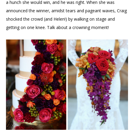
a hunch she would win, and he was right. When she was
announced the winner, amidst tears and pageant waves, Craig
shocked the crowd (and Helen!) by walking on stage and
getting on one knee. Talk about a crowning moment!