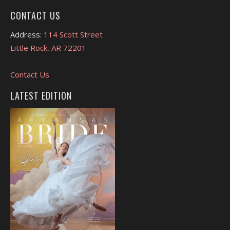
CONTACT US
Address:
114 Scott Street
Little Rock, AR 72201
Contact Us
LATEST EDITION