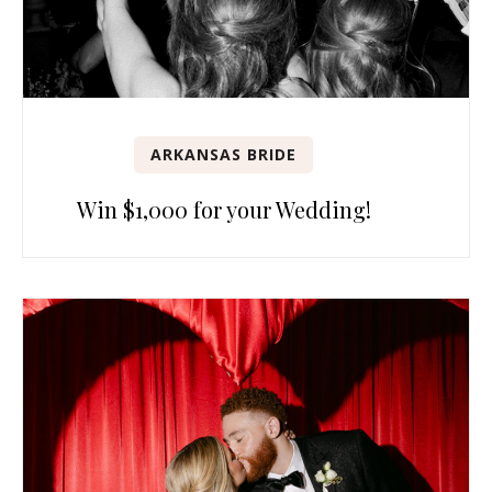
ARKANSAS BRIDE
Win $1,000 for your Wedding!