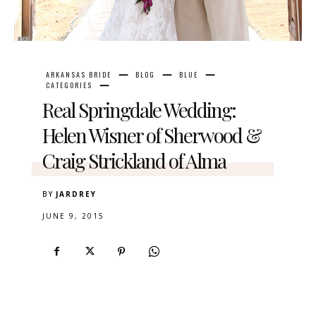
ARKANSAS BRIDE
BLOG
BLUE
CATEGORIES
Real Springdale Wedding:
Helen Wisner of Sherwood &
Craig Strickland of Alma
BY
JARDREY
JUNE 9, 2015