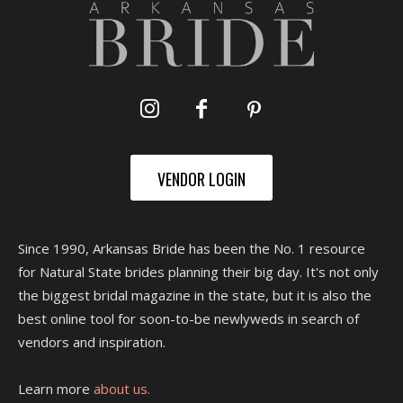
VENDOR LOGIN
Since 1990, Arkansas Bride has been the No. 1 resource
for Natural State brides planning their big day. It's not only
the biggest bridal magazine in the state, but it is also the
best online tool for soon-to-be newlyweds in search of
vendors and inspiration.
Learn more
about us.