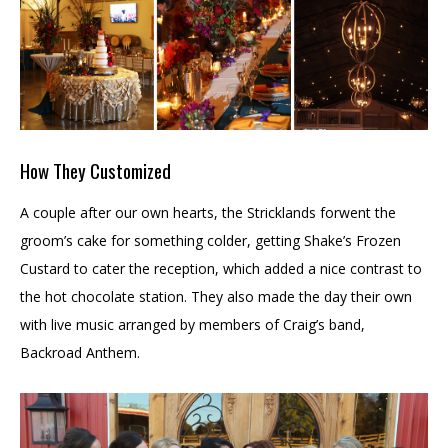
How They Customized
A couple after our own hearts, the Stricklands forwent the
groom’s cake for something colder, getting Shake’s Frozen
Custard to cater the reception, which added a nice contrast to
the hot chocolate station. They also made the day their own
with live music arranged by members of Craig’s band,
Backroad Anthem.