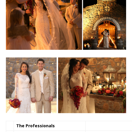
The Professionals