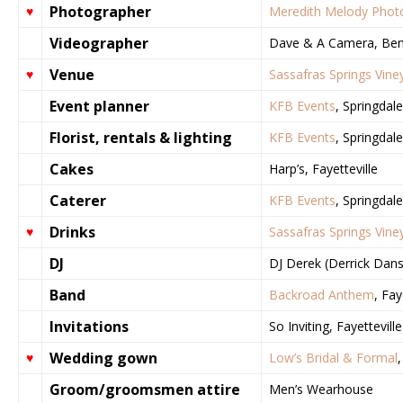
Photographer
♥
Meredith Melody Phot
Videographer
Dave & A Camera, Bent
Venue
♥
Sassafras Springs Vine
Event planner
KFB Events
, Springdale
Florist, rentals & lighting
KFB Events
, Springdale
Cakes
Harp’s, Fayetteville
Caterer
KFB Events
, Springdale
Drinks
♥
Sassafras Springs Vine
DJ
DJ Derek (Derrick Dans
Band
Backroad Anthem
, Fay
Invitations
So Inviting, Fayetteville
Wedding gown
♥
Low’s Bridal & Formal
,
Groom/groomsmen attire
Men’s Wearhouse