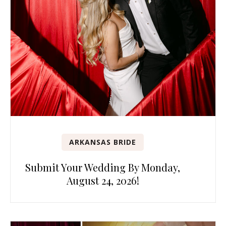
ARKANSAS BRIDE
Submit Your Wedding By Monday,
August 24, 2026!