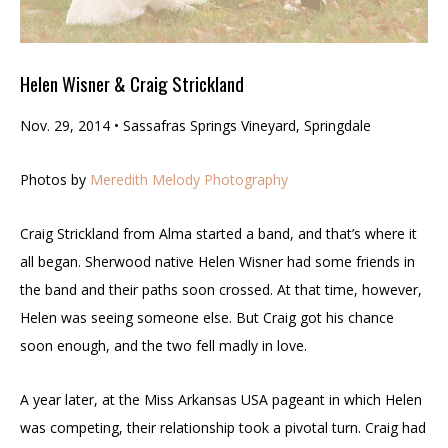
Helen Wisner & Craig Strickland
Nov. 29, 2014 • Sassafras Springs Vineyard, Springdale
Photos by
Meredith Melody Photography
Craig Strickland from Alma started a band, and that’s where it
all began. Sherwood native Helen Wisner had some friends in
the band and their paths soon crossed. At that time, however,
Helen was seeing someone else. But Craig got his chance
soon enough, and the two fell madly in love.
A year later, at the Miss Arkansas USA pageant in which Helen
was competing, their relationship took a pivotal turn. Craig had