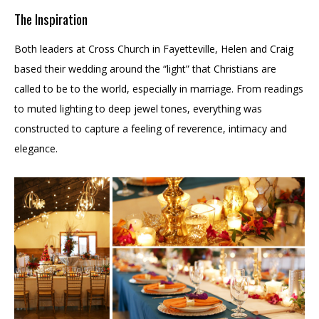
The Inspiration
Both leaders at Cross Church in Fayetteville, Helen and Craig
based their wedding around the “light” that Christians are
called to be to the world, especially in marriage. From readings
to muted lighting to deep jewel tones, everything was
constructed to capture a feeling of reverence, intimacy and
elegance.