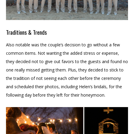
Traditions & Trends
Also notable was the couple’s decision to go without a few
common items. Not wanting the added stress or expense,
they decided not to give out favors to the guests and found no
one really missed getting them. Plus, they decided to stick to
the tradition of not seeing each other before the ceremony
and scheduled their photos, including Helen’s bridals, for the
following day before they left for their honeymoon.