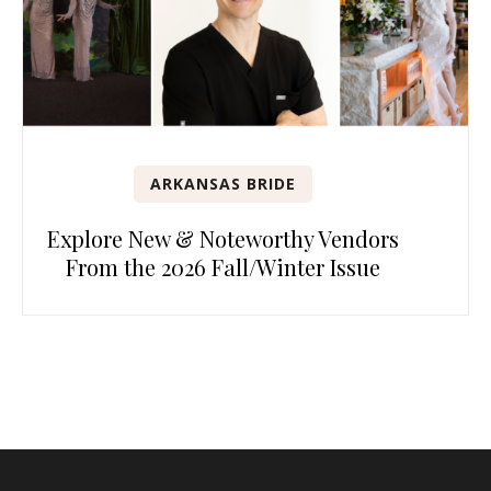
ARKANSAS BRIDE
Explore New & Noteworthy Vendors
From the 2026 Fall/Winter Issue