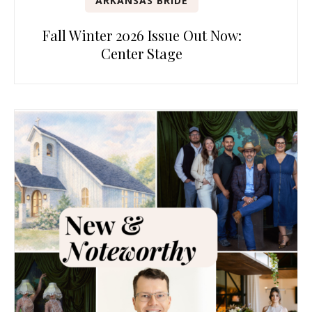
ARKANSAS BRIDE
Fall Winter 2026 Issue Out Now:
Center Stage