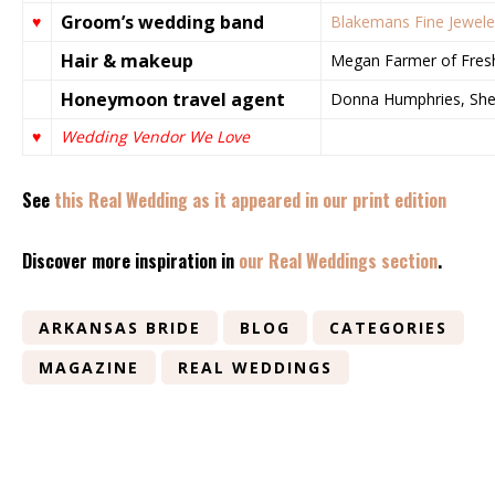
Groom’s wedding band
♥
Blakemans Fine Jewele
Hair & makeup
Megan Farmer of Fresha
Honeymoon travel agent
Donna Humphries, Sh
♥
Wedding Vendor We Love
See
this Real Wedding as it appeared in our print edition
Discover more inspiration in
our Real Weddings section
.
ARKANSAS BRIDE
BLOG
CATEGORIES
MAGAZINE
REAL WEDDINGS