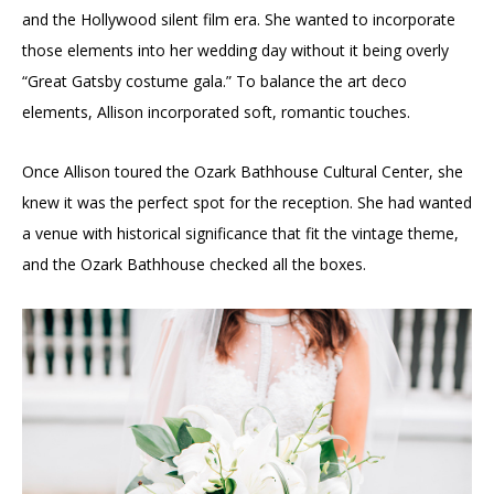
and the Hollywood silent film era. She wanted to incorporate
those elements into her wedding day without it being overly
“Great Gatsby costume gala.” To balance the art deco
elements, Allison incorporated soft, romantic touches.
Once Allison toured the Ozark Bathhouse Cultural Center, she
knew it was the perfect spot for the reception. She had wanted
a venue with historical significance that fit the vintage theme,
and the Ozark Bathhouse checked all the boxes.