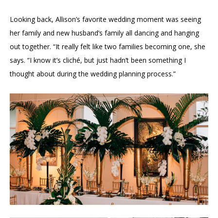
Looking back, Allison’s favorite wedding moment was seeing
her family and new husband’s family all dancing and hanging
out together. “It really felt like two families becoming one, she
says. “I know it’s cliché, but just hadn’t been something I
thought about during the wedding planning process.”