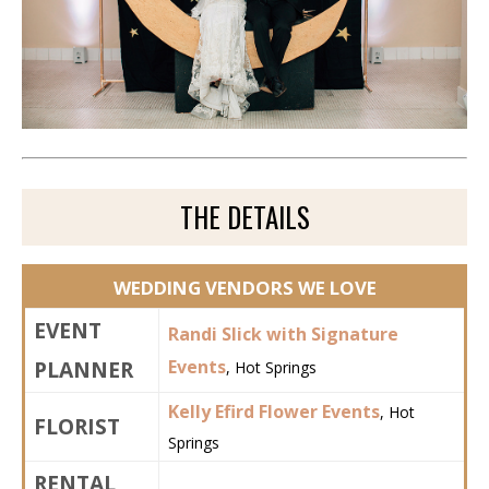
THE DETAILS
WEDDING VENDORS WE LOVE
EVENT
Randi Slick with Signature
PLANNER
Events
, Hot Springs
Kelly Efird Flower Events
, Hot
FLORIST
Springs
RENTAL