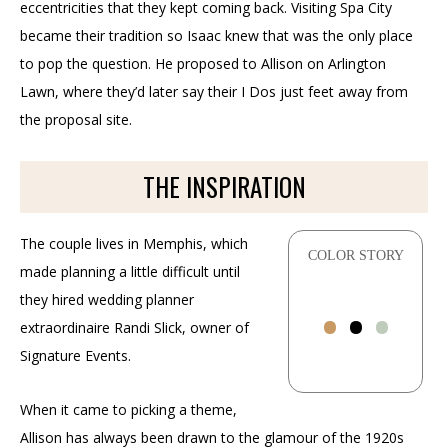
eccentricities that they kept coming back. Visiting Spa City
became their tradition so Isaac knew that was the only place
to pop the question. He proposed to Allison on Arlington
Lawn, where they’d later say their I Dos just feet away from
the proposal site.
THE INSPIRATION
The couple lives in Memphis, which
COLOR STORY
made planning a little difficult until
•
•
•
they hired wedding planner
extraordinaire Randi Slick, owner of
Signature Events.
When it came to picking a theme,
Allison has always been drawn to the glamour of the 1920s