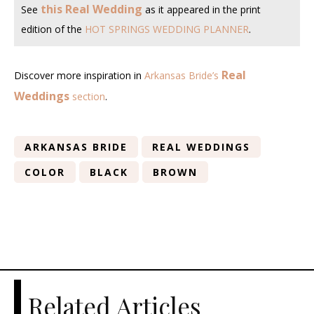
this Real Wedding
See
as it appeared in the print
edition of the
HOT SPRINGS WEDDING PLANNER
.
Real
Discover more inspiration in
Arkansas Bride’s
Weddings
section
.
ARKANSAS BRIDE
REAL WEDDINGS
COLOR
BLACK
BROWN
Related Articles