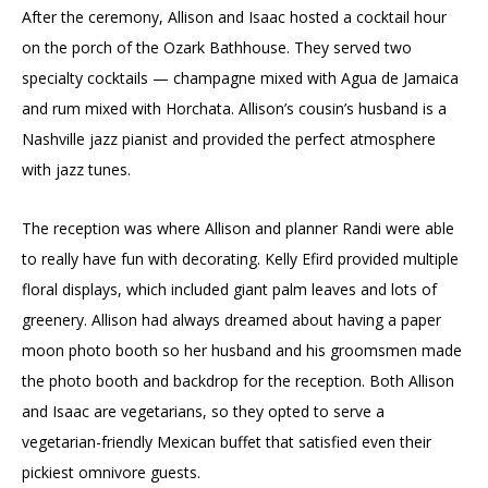
After the ceremony, Allison and Isaac hosted a cocktail hour
on the porch of the Ozark Bathhouse. They served two
specialty cocktails — champagne mixed with Agua de Jamaica
and rum mixed with Horchata. Allison’s cousin’s husband is a
Nashville jazz pianist and provided the perfect atmosphere
with jazz tunes.
The reception was where Allison and planner Randi were able
to really have fun with decorating. Kelly Efird provided multiple
floral displays, which included giant palm leaves and lots of
greenery. Allison had always dreamed about having a paper
moon photo booth so her husband and his groomsmen made
the photo booth and backdrop for the reception. Both Allison
and Isaac are vegetarians, so they opted to serve a
vegetarian-friendly Mexican buffet that satisfied even their
pickiest omnivore guests.