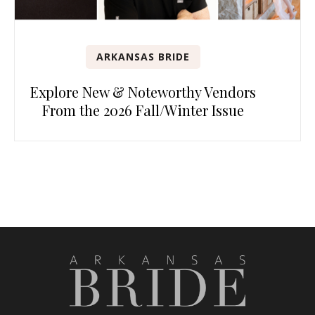
ARKANSAS BRIDE
Explore New & Noteworthy Vendors
From the 2026 Fall/Winter Issue