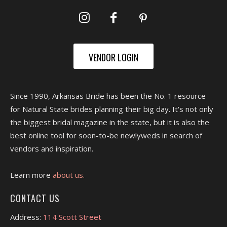
VENDOR LOGIN
Since 1990, Arkansas Bride has been the No. 1 resource
for Natural State brides planning their big day. It's not only
the biggest bridal magazine in the state, but it is also the
best online tool for soon-to-be newlyweds in search of
vendors and inspiration.
Learn more
about us.
CONTACT US
Address:
114 Scott Street