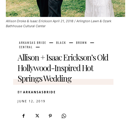
Allison Droke & Isaac Erickson April 21, 2018 / Arlington Lawn & Ozark
Bathhouse Cultural Center
ARKANSAS BRIDE
BLACK
BROWN
CENTRAL
Allison + Isaac Erickson’s Old
Hollywood-Inspired Hot
Springs Wedding
BY
ARKANSASBRIDE
JUNE 12, 2019