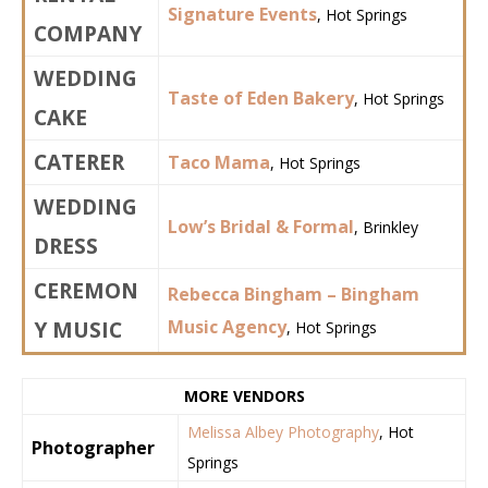
Signature Events
, Hot Springs
COMPANY
WEDDING
Taste of Eden Bakery
, Hot Springs
CAKE
CATERER
Taco Mama
, Hot Springs
WEDDING
Low’s Bridal & Formal
, Brinkley
DRESS
CEREMON
Rebecca Bingham – Bingham
Y MUSIC
Music Agency
, Hot Springs
MORE VENDORS
Melissa Albey Photography
, Hot
Photographer
Springs