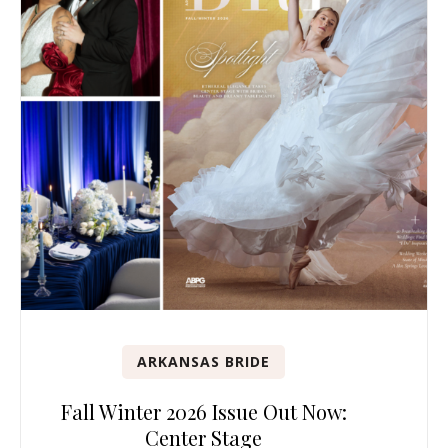
ARKANSAS BRIDE
Fall Winter 2026 Issue Out Now:
Center Stage