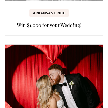
ARKANSAS BRIDE
Win $1,000 for your Wedding!