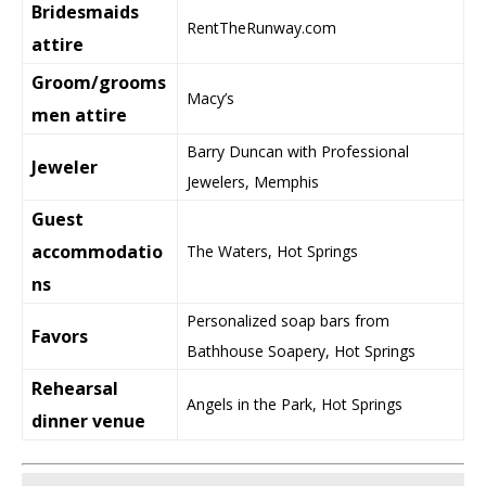
Bridesmaids
RentTheRunway.com
attire
Groom/grooms
Macy’s
men attire
Barry Duncan with Professional
Jeweler
Jewelers, Memphis
Guest
accommodatio
The Waters, Hot Springs
ns
Personalized soap bars from
Favors
Bathhouse Soapery, Hot Springs
Rehearsal
Angels in the Park, Hot Springs
dinner venue