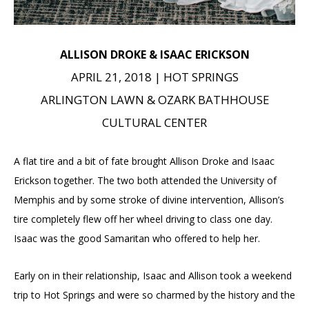
ALLISON DROKE & ISAAC ERICKSON
APRIL 21, 2018 | HOT SPRINGS
ARLINGTON LAWN & OZARK BATHHOUSE
CULTURAL CENTER
A flat tire and a bit of fate brought Allison Droke and Isaac
Erickson together. The two both attended the University of
Memphis and by some stroke of divine intervention, Allison’s
tire completely flew off her wheel driving to class one day.
Isaac was the good Samaritan who offered to help her.
Early on in their relationship, Isaac and Allison took a weekend
trip to Hot Springs and were so charmed by the history and the