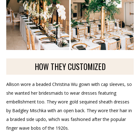
HOW THEY CUSTOMIZED
Allison wore a beaded Christina Wu gown with cap sleeves, so
she wanted her bridesmaids to wear dresses featuring
embellishment too. They wore gold sequined sheath dresses
by Badgley Mischka with an open back. They wore their hair in
a braided side updo, which was fashioned after the popular
finger wave bobs of the 1920s.