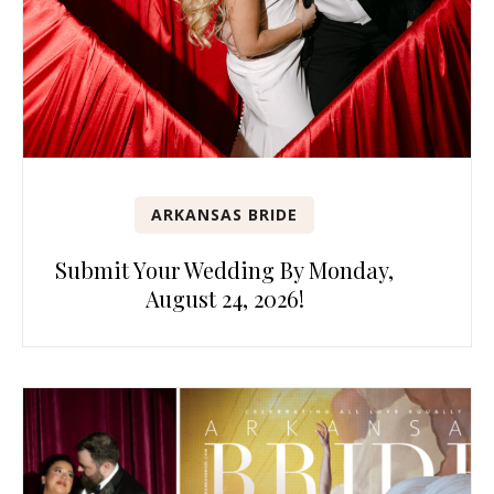
ARKANSAS BRIDE
Submit Your Wedding By Monday,
August 24, 2026!