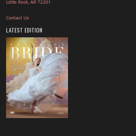
Little Rock, AR 72201
Contact Us
LATEST EDITION