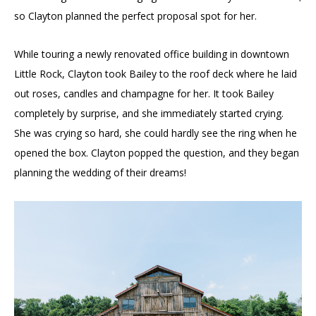
so Clayton planned the perfect proposal spot for her.
While touring a newly renovated office building in downtown
Little Rock, Clayton took Bailey to the roof deck where he laid
out roses, candles and champagne for her. It took Bailey
completely by surprise, and she immediately started crying.
She was crying so hard, she could hardly see the ring when he
opened the box. Clayton popped the question, and they began
planning the wedding of their dreams!