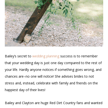
Bailey’s secret to
wedding planning
success is to remember
that your wedding day is just one day compared to the rest of
your life. Hardly anyone notices if something goes wrong, and
chances are–no one will notice! She advises brides to not
stress and, instead, celebrate with family and friends on the
happiest day of their lives!
Bailey and Clayton are huge Red Dirt Country fans and wanted