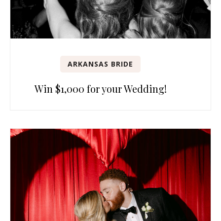
ARKANSAS BRIDE
Win $1,000 for your Wedding!