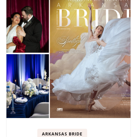
ARKANSAS BRIDE