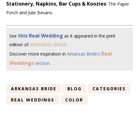
Stationery, Napkins, Bar Cups & Koozies
: The Paper
Porch and Julie Bevans
this Real Wedding
See
as it appeared in the print
edition of
ARKANSAS BRIDE
.
Real
Discover more inspiration in
Arkansas Bride’s
Weddings
section
.
ARKANSAS BRIDE
BLOG
CATEGORIES
REAL WEDDINGS
COLOR