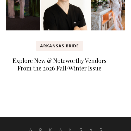
ARKANSAS BRIDE
Explore New & Noteworthy Vendors
From the 2026 Fall/Winter Issue