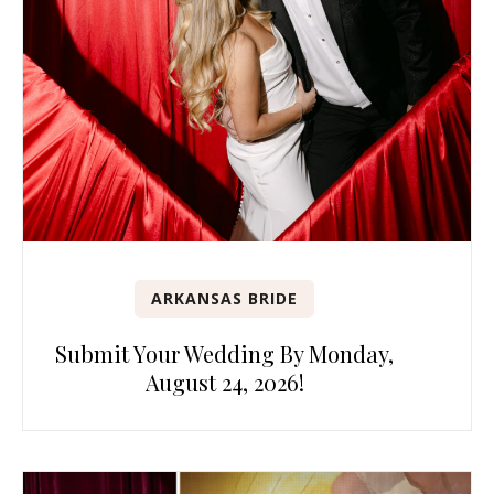
ARKANSAS BRIDE
Submit Your Wedding By Monday,
August 24, 2026!