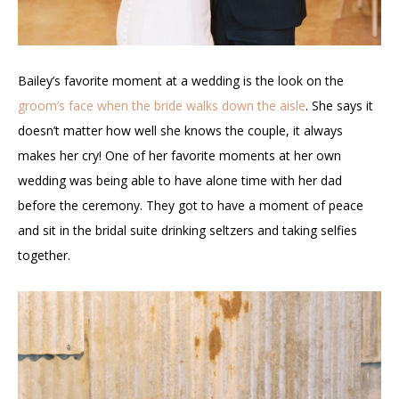
Bailey’s favorite moment at a wedding is the look on the
groom’s face when the bride walks down the aisle
. She says it
doesn’t matter how well she knows the couple, it always
makes her cry! One of her favorite moments at her own
wedding was being able to have alone time with her dad
before the ceremony. They got to have a moment of peace
and sit in the bridal suite drinking seltzers and taking selfies
together.