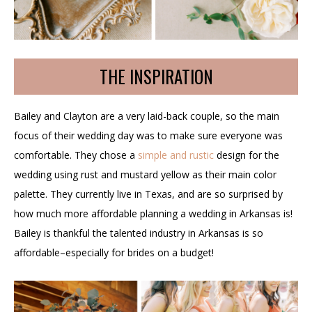
THE INSPIRATION
Bailey and Clayton are a very laid-back couple, so the main
focus of their wedding day was to make sure everyone was
comfortable. They chose a
simple and rustic
design for the
wedding using rust and mustard yellow as their main color
palette. They currently live in Texas, and are so surprised by
how much more affordable planning a wedding in Arkansas is!
Bailey is thankful the talented industry in Arkansas is so
affordable–especially for brides on a budget!