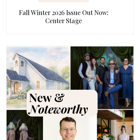
Fall Winter 2026 Issue Out Now:
Center Stage