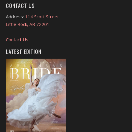
CONTACT US
Address:
114 Scott Street
Little Rock, AR 72201
Contact Us
LATEST EDITION