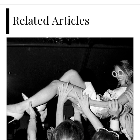
Related Articles