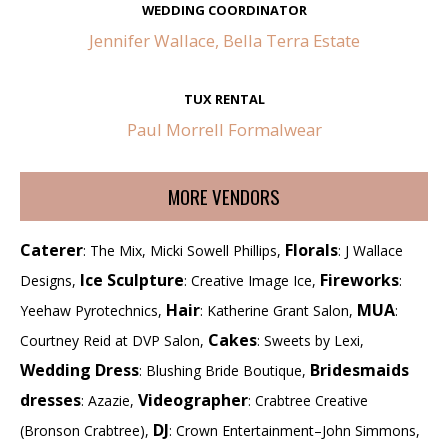
WEDDING COORDINATOR
Jennifer Wallace, Bella Terra Estate
TUX RENTAL
Paul Morrell Formalwear
MORE VENDORS
Caterer
Florals
: The Mix, Micki Sowell Phillips,
: J Wallace
Ice Sculpture
Fireworks
Designs,
: Creative Image Ice,
:
Hair
MUA
Yeehaw Pyrotechnics,
: Katherine Grant Salon,
:
Cakes
Courtney Reid at DVP Salon,
: Sweets by Lexi,
Wedding Dress
Bridesmaids
: Blushing Bride Boutique,
dresses
Videographer
: Azazie,
: Crabtree Creative
DJ
(Bronson Crabtree),
: Crown Entertainment–John Simmons,