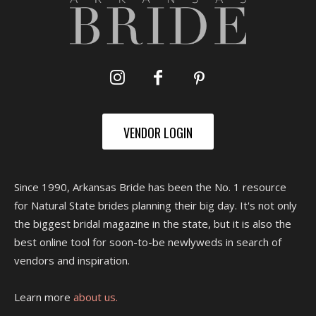
VENDOR LOGIN
Since 1990, Arkansas Bride has been the No. 1 resource
for Natural State brides planning their big day. It's not only
the biggest bridal magazine in the state, but it is also the
best online tool for soon-to-be newlyweds in search of
vendors and inspiration.
Learn more
about us.