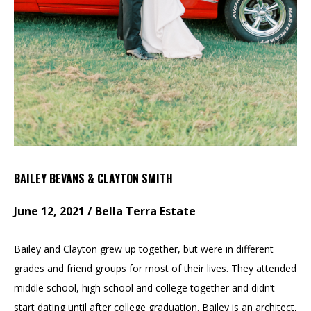
BAILEY BEVANS & CLAYTON SMITH
June 12, 2021 / Bella Terra Estate
Bailey and Clayton grew up together, but were in different
grades and friend groups for most of their lives. They attended
middle school, high school and college together and didn’t
start dating until after college graduation. Bailey is an architect,