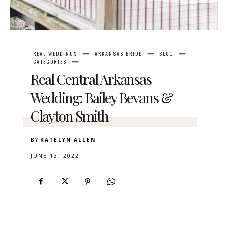
REAL WEDDINGS
ARKANSAS BRIDE
BLOG
CATEGORIES
Real Central Arkansas
Wedding: Bailey Bevans &
Clayton Smith
BY
KATELYN ALLEN
JUNE 13, 2022