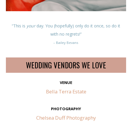
“This is
your
day. You (hopefully) only do it once, so do it
with no regrets!”
– Bailey Bevans
WEDDING VENDORS WE LOVE
VENUE
Bella Terra Estate
PHOTOGRAPHY
Chelsea Duff Photography