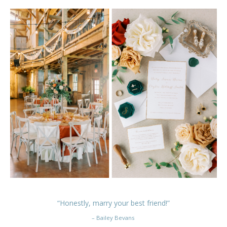
“Honestly, marry your best friend!”
– Bailey Bevans