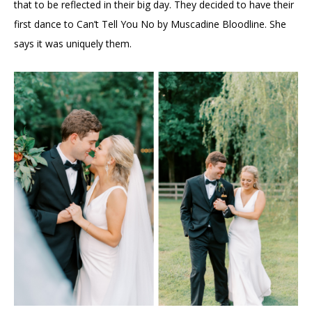
that to be reflected in their big day. They decided to have their
first dance to Can’t Tell You No by Muscadine Bloodline. She
says it was uniquely them.