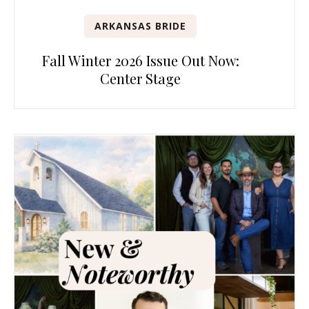
ARKANSAS BRIDE
Fall Winter 2026 Issue Out Now:
Center Stage