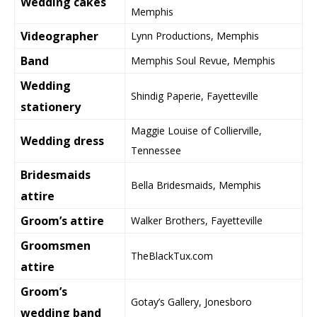
Wedding cakes
Memphis
Videographer
Lynn Productions, Memphis
Band
Memphis Soul Revue, Memphis
Wedding
Shindig Paperie, Fayetteville
stationery
Maggie Louise of Collierville,
Wedding dress
Tennessee
Bridesmaids
Bella Bridesmaids, Memphis
attire
Groom’s attire
Walker Brothers, Fayetteville
Groomsmen
TheBlackTux.com
attire
Groom’s
Gotay’s Gallery, Jonesboro
wedding band