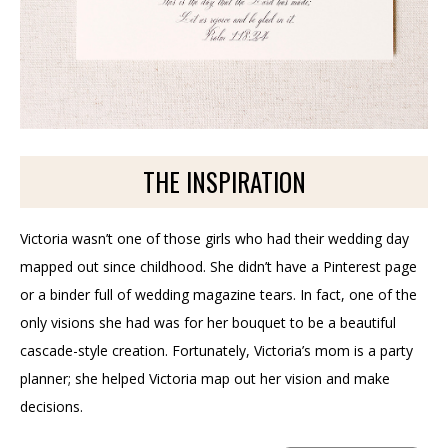
THE INSPIRATION
Victoria wasn’t one of those girls who had their wedding day
mapped out since childhood. She didn’t have a Pinterest page
or a binder full of wedding magazine tears. In fact, one of the
only visions she had was for her bouquet to be a beautiful
cascade-style creation. Fortunately, Victoria’s mom is a party
planner; she helped Victoria map out her vision and make
decisions.