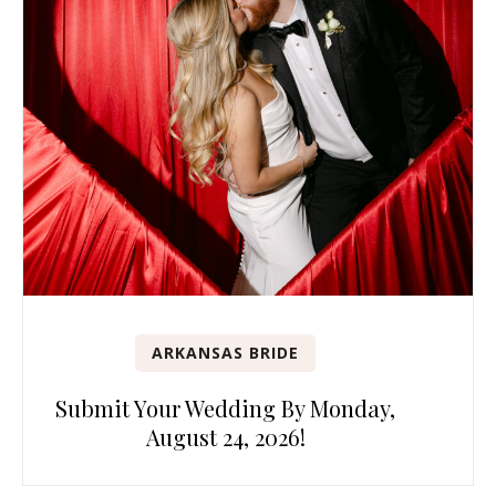
ARKANSAS BRIDE
Submit Your Wedding By Monday,
August 24, 2026!