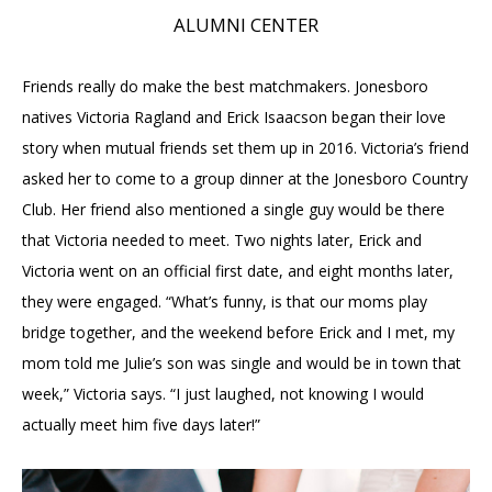
ALUMNI CENTER
Friends really do make the best matchmakers. Jonesboro
natives Victoria Ragland and Erick Isaacson began their love
story when mutual friends set them up in 2016. Victoria’s friend
asked her to come to a group dinner at the Jonesboro Country
Club. Her friend also mentioned a single guy would be there
that Victoria needed to meet. Two nights later, Erick and
Victoria went on an official first date, and eight months later,
they were engaged. “What’s funny, is that our moms play
bridge together, and the weekend before Erick and I met, my
mom told me Julie’s son was single and would be in town that
week,” Victoria says. “I just laughed, not knowing I would
actually meet him five days later!”