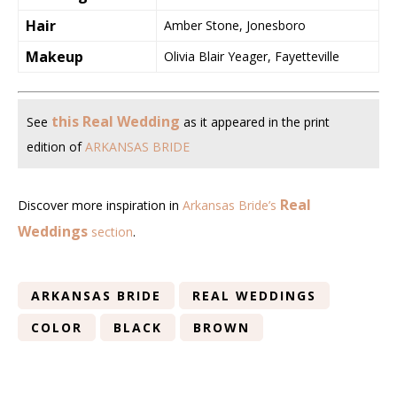
Hair
Amber Stone, Jonesboro
Makeup
Olivia Blair Yeager, Fayetteville
this Real Wedding
See
as it appeared in the print
edition of
ARKANSAS BRIDE
Real
Discover more inspiration in
Arkansas Bride’s
Weddings
section
.
ARKANSAS BRIDE
REAL WEDDINGS
COLOR
BLACK
BROWN