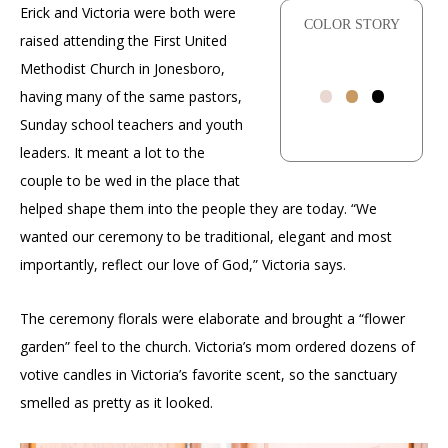
Erick and Victoria were both were
COLOR STORY
raised attending the First United
•
•
•
Methodist Church in Jonesboro,
having many of the same pastors,
Sunday school teachers and youth
leaders. It meant a lot to the
couple to be wed in the place that
helped shape them into the people they are today. “We
wanted our ceremony to be traditional, elegant and most
importantly, reflect our love of God,” Victoria says.
The ceremony florals were elaborate and brought a “flower
garden” feel to the church. Victoria’s mom ordered dozens of
votive candles in Victoria’s favorite scent, so the sanctuary
smelled as pretty as it looked.