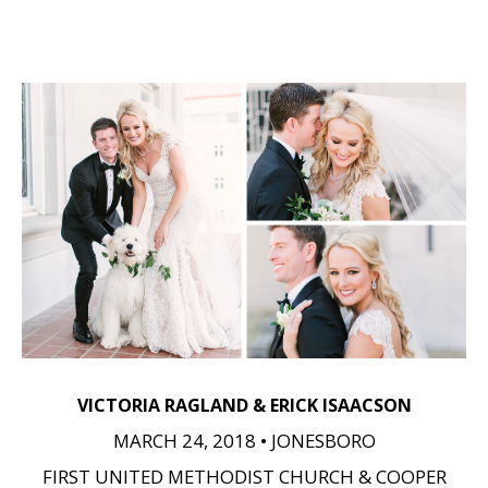
VICTORIA RAGLAND & ERICK ISAACSON
MARCH 24, 2018 • JONESBORO
FIRST UNITED METHODIST CHURCH & COOPER