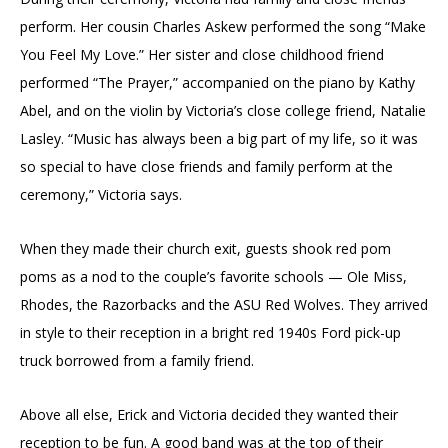
perform. Her cousin Charles Askew performed the song “Make
You Feel My Love.” Her sister and close childhood friend
performed “The Prayer,” accompanied on the piano by Kathy
Abel, and on the violin by Victoria’s close college friend, Natalie
Lasley. “Music has always been a big part of my life, so it was
so special to have close friends and family perform at the
ceremony,” Victoria says.
When they made their church exit, guests shook red pom
poms as a nod to the couple’s favorite schools — Ole Miss,
Rhodes, the Razorbacks and the ASU Red Wolves. They arrived
in style to their reception in a bright red 1940s Ford pick-up
truck borrowed from a family friend.
Above all else, Erick and Victoria decided they wanted their
reception to be fun. A good band was at the top of their