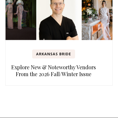
ARKANSAS BRIDE
Explore New & Noteworthy Vendors
From the 2026 Fall/Winter Issue