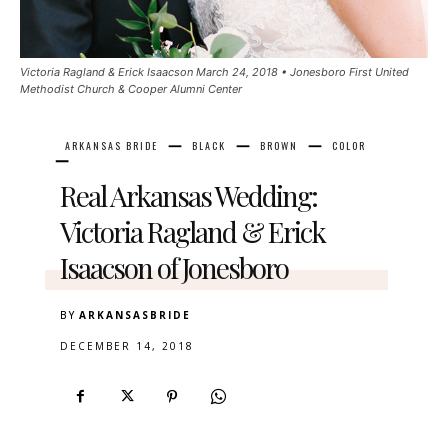
Victoria Ragland & Erick Isaacson March 24, 2018 • Jonesboro First United
Methodist Church & Cooper Alumni Center
ARKANSAS BRIDE
BLACK
BROWN
COLOR
Real Arkansas Wedding:
Victoria Ragland & Erick
Isaacson of Jonesboro
BY
ARKANSASBRIDE
DECEMBER 14, 2018