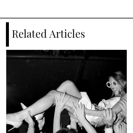
Related Articles