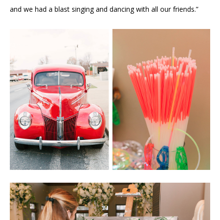
and we had a blast singing and dancing with all our friends.”