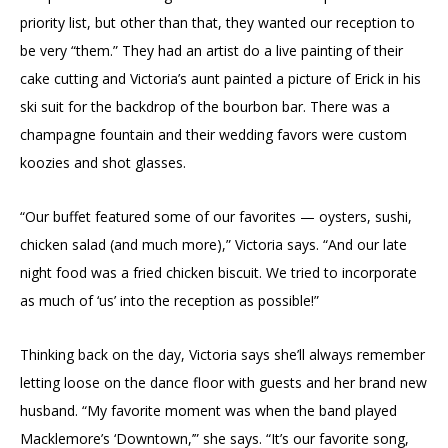
priority list, but other than that, they wanted our reception to
be very “them.” They had an artist do a live painting of their
cake cutting and Victoria’s aunt painted a picture of Erick in his
ski suit for the backdrop of the bourbon bar. There was a
champagne fountain and their wedding favors were custom
koozies and shot glasses.
“Our buffet featured some of our favorites — oysters, sushi,
chicken salad (and much more),” Victoria says. “And our late
night food was a fried chicken biscuit. We tried to incorporate
as much of ‘us’ into the reception as possible!”
Thinking back on the day, Victoria says she’ll always remember
letting loose on the dance floor with guests and her brand new
husband. “My favorite moment was when the band played
Macklemore’s ‘Downtown,’” she says. “It’s our favorite song,