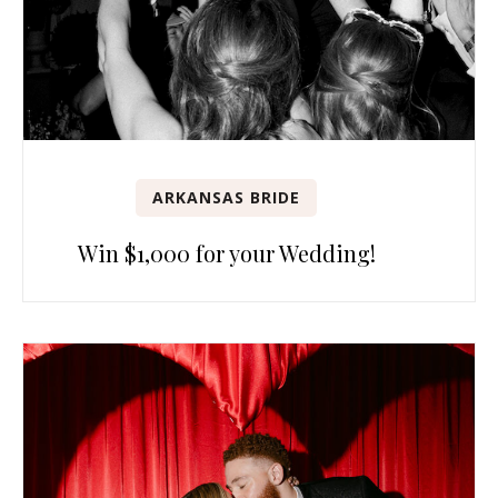
ARKANSAS BRIDE
Win $1,000 for your Wedding!