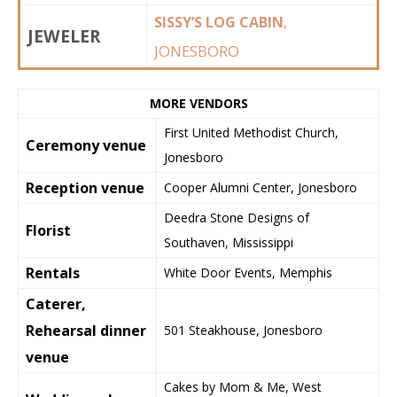
,
SISSY’S LOG CABIN
JEWELER
JONESBORO
MORE VENDORS
First United Methodist Church,
Ceremony venue
Jonesboro
Reception venue
Cooper Alumni Center, Jonesboro
Deedra Stone Designs of
Florist
Southaven, Mississippi
Rentals
White Door Events, Memphis
Caterer,
Rehearsal dinner
501 Steakhouse, Jonesboro
venue
Cakes by Mom & Me, West