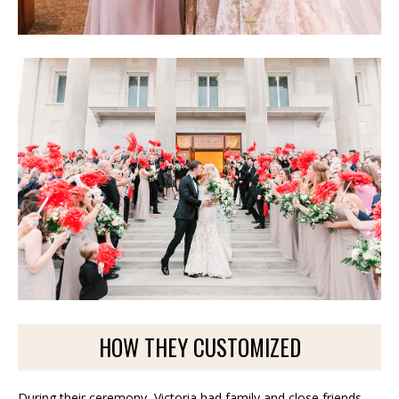
HOW THEY CUSTOMIZED
During their ceremony, Victoria had family and close friends