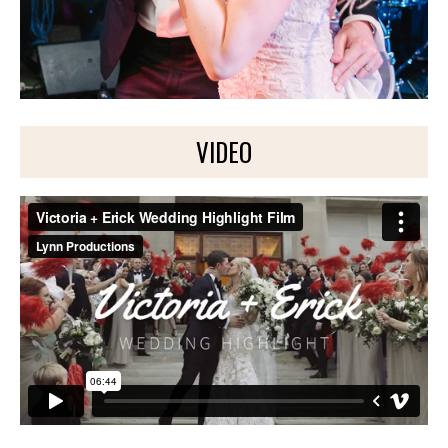
VIDEO