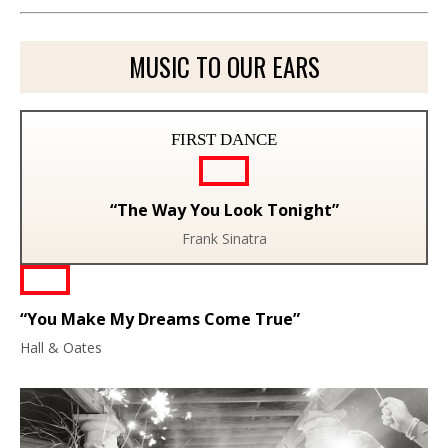
MUSIC TO OUR EARS
FIRST DANCE
“The Way You Look Tonight”
Frank Sinatra
“You Make My Dreams Come True”
Hall & Oates