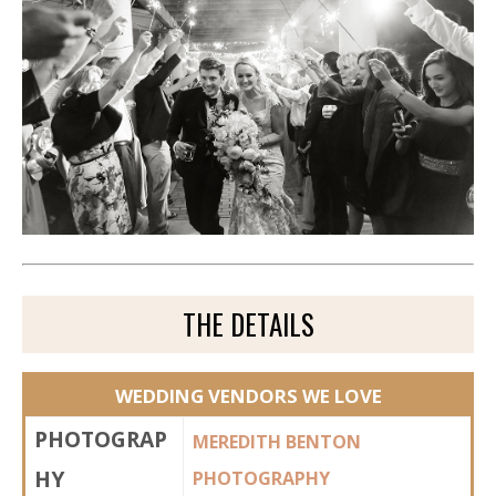
THE DETAILS
WEDDING VENDORS WE LOVE
PHOTOGRAP
MEREDITH BENTON
HY
PHOTOGRAPHY