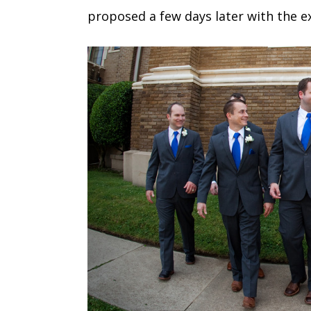
proposed a few days later with the e