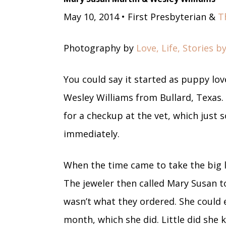
May 10, 2014 • First Presbyterian &
T
Photography by
Love, Life, Stories 
You could say it started as puppy lov
Wesley Williams from Bullard, Texas.
for a checkup at the vet, which just 
immediately.
When the time came to take the big l
The jeweler then called Mary Susan to
wasn’t what they ordered. She could 
month, which she did. Little did she k