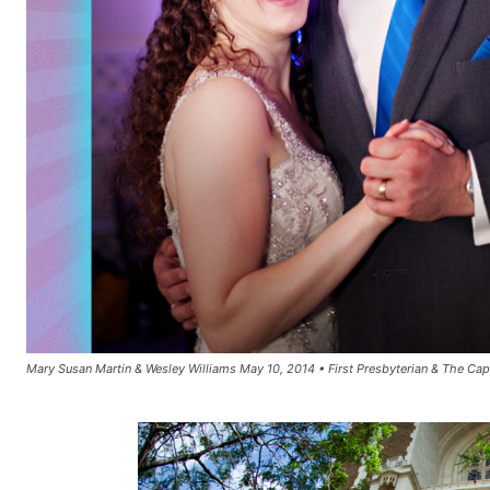
Mary Susan Martin & Wesley Williams May 10, 2014 • First Presbyterian & The Capit