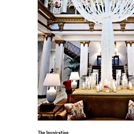
The Inspiration