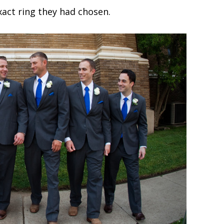
xact ring they had chosen.