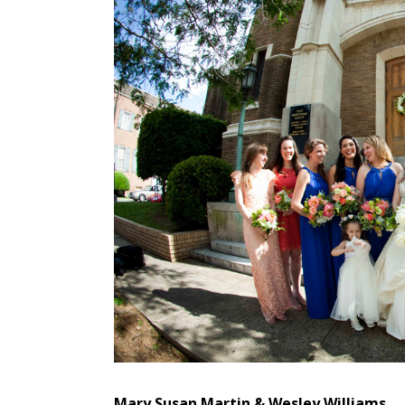
Mary Susan Martin & Wesley Williams