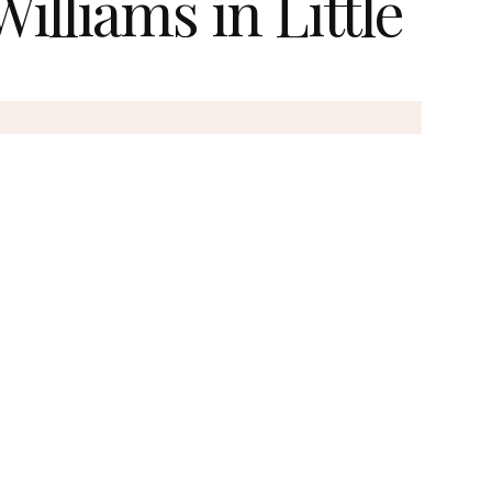
illiams in Little