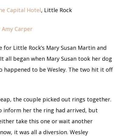
he Capital Hotel
, Little Rock
by Amy Carper
e for Little Rock’s Mary Susan Martin and
 It all began when Mary Susan took her dog
so happened to be Wesley. The two hit it off
eap, the couple picked out rings together.
 inform her the ring had arrived, but
either take this one or wait another
now, it was all a diversion. Wesley