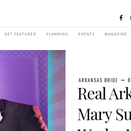
GET FEATURED
PLANNING
EVENTS
MAGAZINE
ARKANSAS BRIDE
B
Real Ar
Mary Su