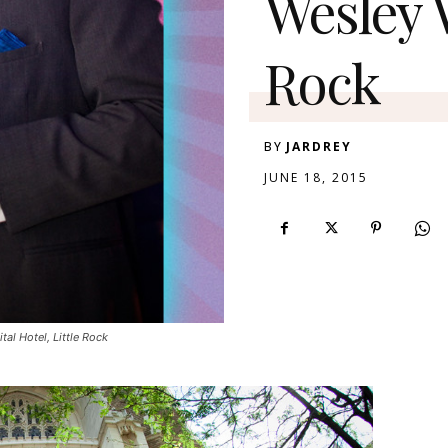
Wesley W
Rock
BY
JARDREY
JUNE 18, 2015
al Hotel, Little Rock