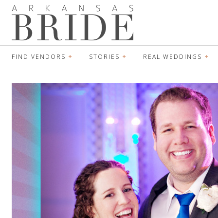
FIND VENDORS
STORIES
REAL WEDDINGS