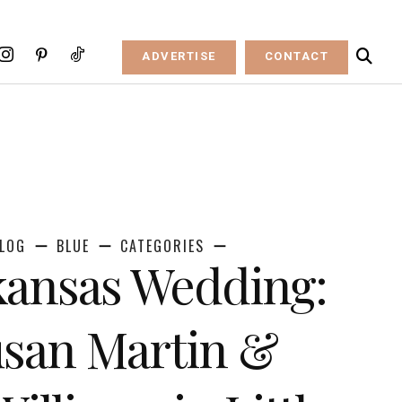
ADVERTISE
CONTACT
LOG
BLUE
CATEGORIES
kansas Wedding:
san Martin &