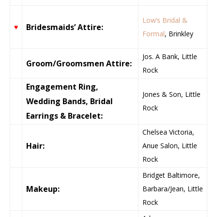
Low’s Bridal &
Bridesmaids’ Attire:
♥
Formal
, Brinkley
Jos. A Bank, Little
Groom/Groomsmen Attire:
Rock
Engagement Ring,
Jones & Son, Little
Wedding Bands, Bridal
Rock
Earrings & Bracelet:
Chelsea Victoria,
Hair:
Anue Salon, Little
Rock
Bridget Baltimore,
Makeup:
Barbara/Jean, Little
Rock