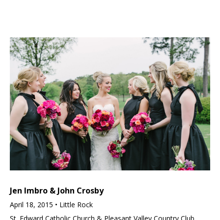
Jen Imbro & John Crosby
April 18, 2015 • Little Rock
St. Edward Catholic Church & Pleasant Valley Country Club