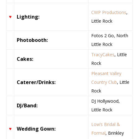
CWP Productions
,
Lighting:
♥
Little Rock
Fotos 2 Go, North
Photobooth:
Little Rock
TracyCakes
, Little
Cakes:
Rock
Pleasant Valley
Caterer/Drinks:
Country Club
, Little
Rock
DJ Hollywood,
DJ/Band:
Little Rock
Low’s Bridal &
Wedding Gown:
♥
Formal
, Brinkley