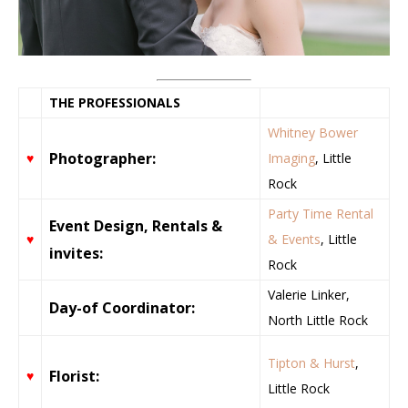
THE PROFESSIONALS
Whitney Bower
Photographer:
♥
Imaging
, Little
Rock
Party Time Rental
Event Design, Rentals &
♥
& Events
, Little
invites:
Rock
Valerie Linker,
Day-of Coordinator:
North Little Rock
Tipton & Hurst
,
Florist:
♥
Little Rock