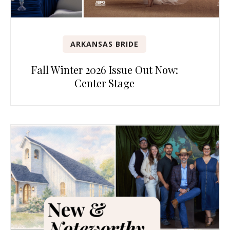
ARKANSAS BRIDE
Fall Winter 2026 Issue Out Now:
Center Stage