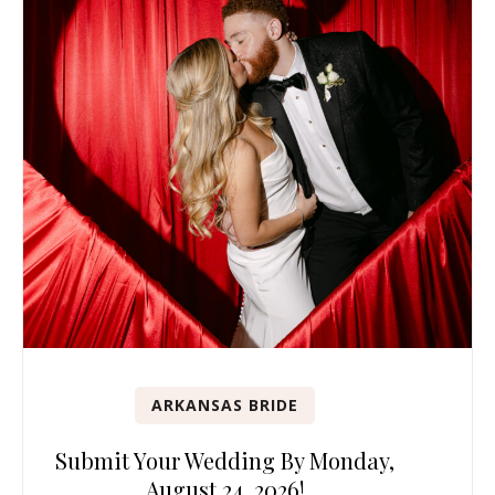
ARKANSAS BRIDE
Submit Your Wedding By Monday,
August 24, 2026!