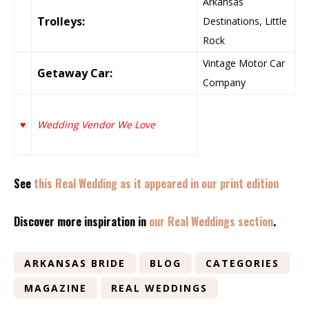
Arkansas
Trolleys:
Destinations, Little
Rock
Vintage Motor Car
Getaway Car:
Company
♥
Wedding Vendor We Love
See
this Real Wedding as it appeared in our print edition
Discover more inspiration in
our Real Weddings section
.
ARKANSAS BRIDE
BLOG
CATEGORIES
MAGAZINE
REAL WEDDINGS