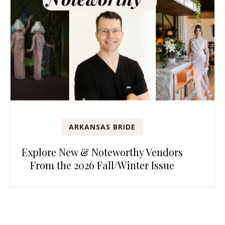
ARKANSAS BRIDE
Explore New & Noteworthy Vendors
From the 2026 Fall/Winter Issue