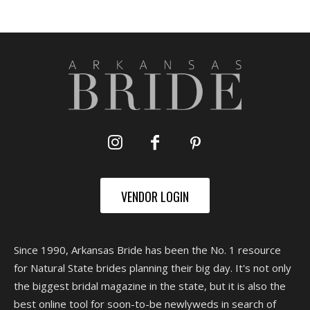
VENDOR LOGIN
Since 1990, Arkansas Bride has been the No. 1 resource
for Natural State brides planning their big day. It's not only
the biggest bridal magazine in the state, but it is also the
best online tool for soon-to-be newlyweds in search of