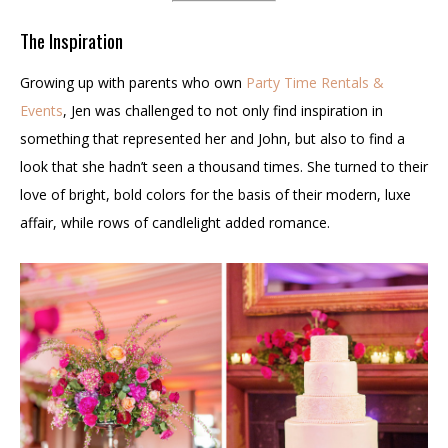
The Inspiration
Growing up with parents who own
Party Time Rentals &
Events
, Jen was challenged to not only find inspiration in
something that represented her and John, but also to find a
look that she hadn’t seen a thousand times. She turned to their
love of bright, bold colors for the basis of their modern, luxe
affair, while rows of candlelight added romance.