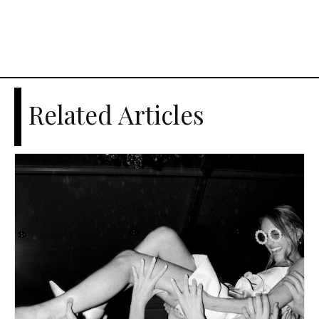
Related Articles