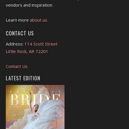
vendors and inspiration.
Learn more
about us.
CONTACT US
Address:
114 Scott Street
Little Rock, AR 72201
Contact Us
LATEST EDITION