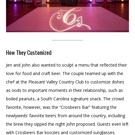
How They Customized
Jen and John also wanted to sculpt a menu that reflected their
love for food and craft beer. The couple teamed up with the
chef at the Pleasant Valley Country Club to customize dishes
as nods to important moments in their relationship, such as
boiled peanuts, a South Carolina signature snack. The crowd
favorite, however, was the “Crosbeers Bar” featuring the
newlyweds’ favorite beers from around the country, including
the brew they sipped the night John proposed. Guests even left
with Crosbeers Bar koozies and customized sunglasses.