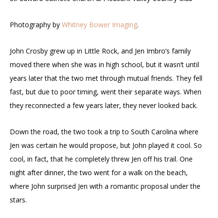
Photography by
Whitney Bower Imaging
.
John Crosby grew up in Little Rock, and Jen Imbro’s family
moved there when she was in high school, but it wasn’t until
years later that the two met through mutual friends. They fell
fast, but due to poor timing, went their separate ways. When
they reconnected a few years later, they never looked back.
Down the road, the two took a trip to South Carolina where
Jen was certain he would propose, but John played it cool. So
cool, in fact, that he completely threw Jen off his trail. One
night after dinner, the two went for a walk on the beach,
where John surprised Jen with a romantic proposal under the
stars.