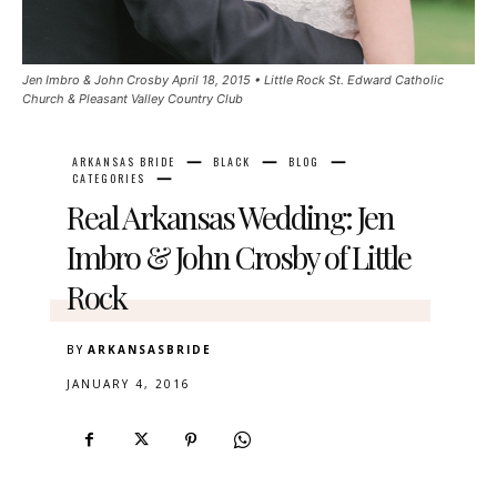
Jen Imbro & John Crosby April 18, 2015 • Little Rock St. Edward Catholic
Church & Pleasant Valley Country Club
ARKANSAS BRIDE
BLACK
BLOG
CATEGORIES
Real Arkansas Wedding: Jen
Imbro & John Crosby of Little
Rock
BY
ARKANSASBRIDE
JANUARY 4, 2016