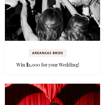
ARKANSAS BRIDE
Win $1,000 for your Wedding!