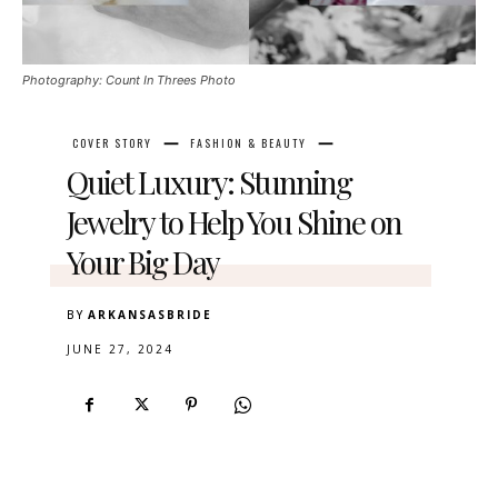
Photography: Count In Threes Photo
COVER STORY
FASHION & BEAUTY
Quiet Luxury: Stunning
Jewelry to Help You Shine on
Your Big Day
BY
ARKANSASBRIDE
JUNE 27, 2024