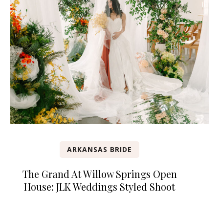
ARKANSAS BRIDE
The Grand At Willow Springs Open
House: JLK Weddings Styled Shoot