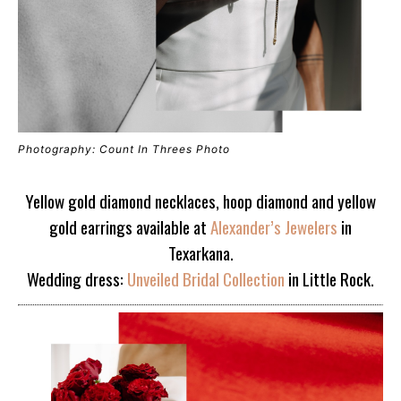
Photography: Count In Threes Photo
Yellow gold diamond necklaces, hoop diamond and yellow
gold earrings available at
Alexander’s Jewelers
in
Texarkana.
Wedding dress:
Unveiled Bridal Collection
in Little Rock.