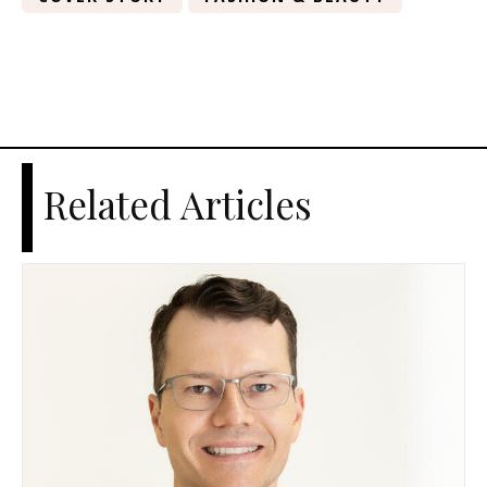
Related Articles