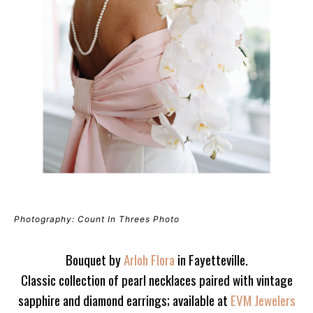
Photography: Count In Threes Photo
Bouquet by
Arloh Flora
in Fayetteville.
Classic collection of pearl necklaces paired with vintage
sapphire and diamond earrings; available at
EVM Jewelers