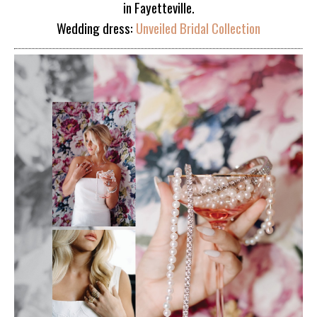
in Fayetteville.
Wedding dress:
Unveiled Bridal Collection