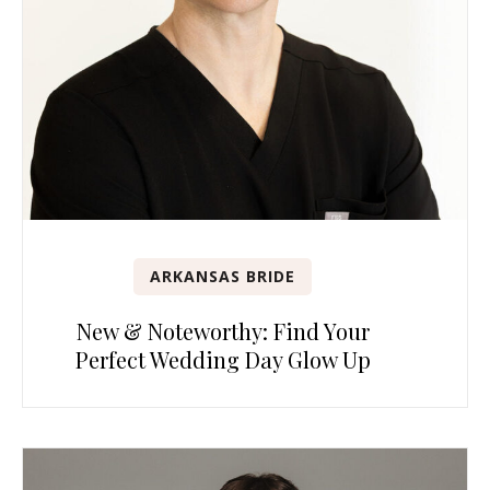
ARKANSAS BRIDE
New & Noteworthy: Find Your
Perfect Wedding Day Glow Up