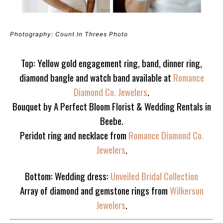
Photography: Count In Threes Photo
Top: Yellow gold engagement ring, band, dinner ring,
diamond bangle and watch band available at
Romance
Diamond Co. Jewelers
.
Bouquet by A Perfect Bloom Florist & Wedding Rentals in
Beebe.
Peridot ring and necklace from
Romance Diamond Co.
Jewelers
.
Bottom: Wedding dress:
Unveiled Bridal Collection
Array of diamond and gemstone rings from
Wilkerson
Jewelers
.