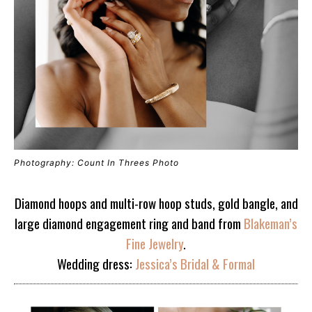
Photography: Count In Threes Photo
Diamond hoops and multi-row hoop studs, gold bangle, and
large diamond engagement ring and band from
Blakeman’s
Fine Jewelry
.
Wedding dress:
Jessica’s Bridal & Formal