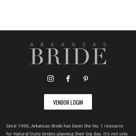
VENDOR LOGIN
Since 1990, Arkansas Bride has been the No. 1 resource
for Natural State brides planning their big day. It's not only