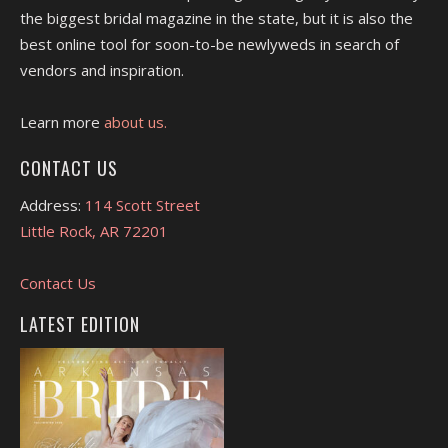
the biggest bridal magazine in the state, but it is also the
best online tool for soon-to-be newlyweds in search of
vendors and inspiration.
Learn more
about us.
CONTACT US
Address:
114 Scott Street
Little Rock, AR 72201
Contact Us
LATEST EDITION