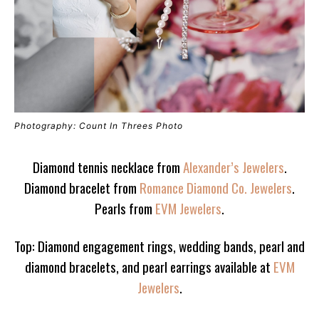
Photography: Count In Threes Photo
Diamond tennis necklace from
Alexander’s Jewelers
.
Diamond bracelet from
Romance Diamond Co. Jewelers
.
Pearls from
EVM Jewelers
.
Top: Diamond engagement rings, wedding bands, pearl and
diamond bracelets, and pearl earrings available at
EVM
Jewelers
.