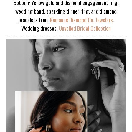
Bottom: Yellow gold and diamond engagement ring,
wedding band, sparkling dinner ring, and diamond
bracelets from
Romance Diamond Co. Jewelers
.
Wedding dresses:
Unveiled Bridal Collection