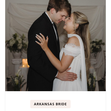
ARKANSAS BRIDE