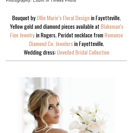
Photography: Count In Threes Photo
Bouquet by
Ollie Marie’s Floral Design
in Fayetteville.
Yellow gold and diamond pieces available at
Blakeman’s
Fine Jewelry
in Rogers. Peridot necklace from
Romance
Diamond Co. Jewelers
in Fayetteville.
Wedding dress:
Unveiled Bridal Collection