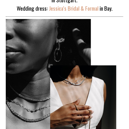
Wedding dress:
Jessica’s Bridal & Formal
in Bay.