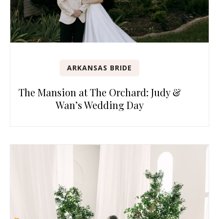
ARKANSAS BRIDE
The Mansion at The Orchard: Judy &
Wan’s Wedding Day