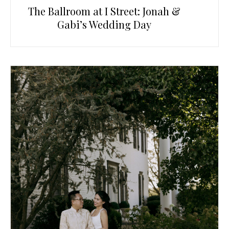
The Ballroom at I Street: Jonah &
Gabi’s Wedding Day