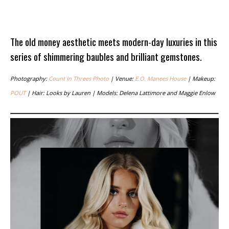
The old money aesthetic meets modern-day luxuries in this
series of shimmering baubles and brilliant gemstones.
Photography:
Count In Threes Photo
| Venue:
E.O. Manees House
| Makeup:
POUT
| Hair: Looks by Lauren | Models: Delena Lattimore and Maggie Enlow