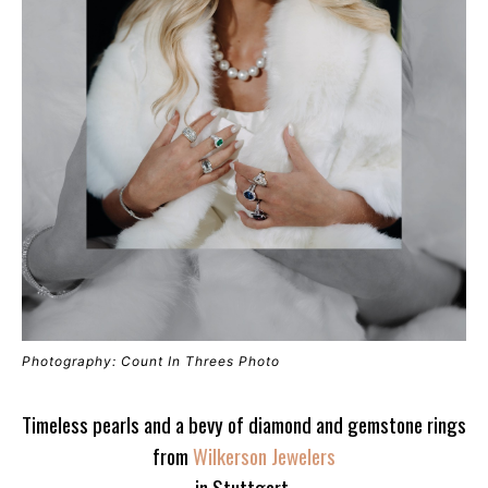
Photography: Count In Threes Photo
Timeless pearls and a bevy of diamond and gemstone rings
from
Wilkerson Jewelers
in Stuttgart.