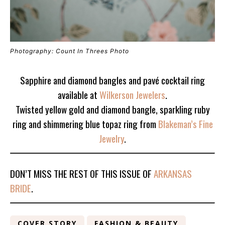
Photography: Count In Threes Photo
Sapphire and diamond bangles and pavé cocktail ring
available at
Wilkerson Jewelers
.
Twisted yellow gold and diamond bangle, sparkling ruby
ring and shimmering blue topaz ring from
Blakeman’s Fine
Jewelry
.
DON’T MISS THE REST OF THIS ISSUE OF
ARKANSAS
BRIDE
.
COVER STORY
FASHION & BEAUTY