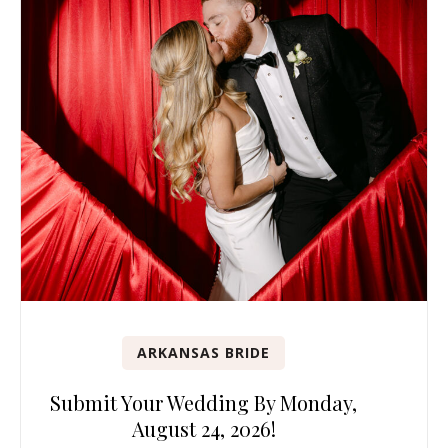
ARKANSAS BRIDE
Submit Your Wedding By Monday,
August 24, 2026!