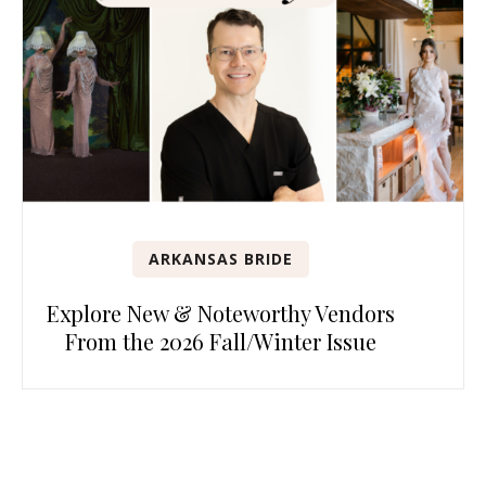
ARKANSAS BRIDE
Explore New & Noteworthy Vendors
From the 2026 Fall/Winter Issue