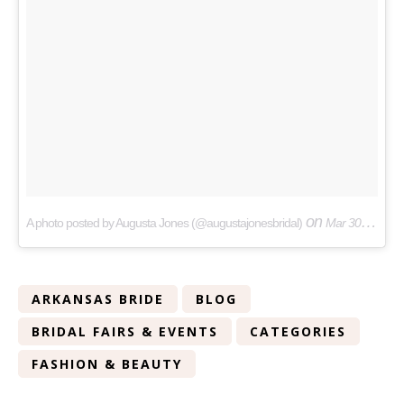
on
A photo posted by Augusta Jones (@augustajonesbridal)
Mar 30, 2016 at 3:31am PDT
ARKANSAS BRIDE
BLOG
BRIDAL FAIRS & EVENTS
CATEGORIES
FASHION & BEAUTY