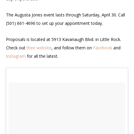
The Augusta Jones event lasts through Saturday, April 30. Call
(501) 661-4696 to set up your appointment today.
Proposals is located at 5913 Kavanaugh Blvd. in Little Rock.
Check out
their website
, and follow them on
Facebook
and
Instagram
for all the latest.