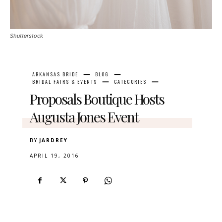
Shutterstock
ARKANSAS BRIDE
BLOG
BRIDAL FAIRS & EVENTS
CATEGORIES
Proposals Boutique Hosts
Augusta Jones Event
BY
JARDREY
APRIL 19, 2016