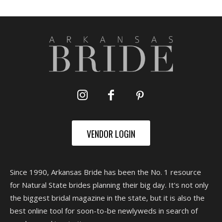
VENDOR LOGIN
Since 1990, Arkansas Bride has been the No. 1 resource
for Natural State brides planning their big day. It's not only
the biggest bridal magazine in the state, but it is also the
best online tool for soon-to-be newlyweds in search of