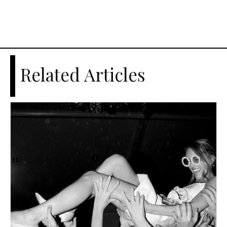
Related Articles