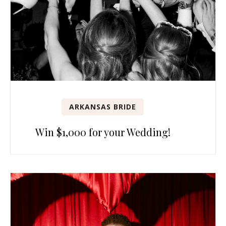
ARKANSAS BRIDE
Win $1,000 for your Wedding!