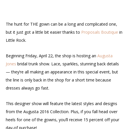
The hunt for THE gown can be a long and complicated one,
but it just got a little bit easier thanks to
Proposals Boutique
in
Little Rock.
Beginning Friday, April 22, the shop is hosting an
Augusta
Jones
bridal trunk show. Lace, sparkles, stunning back details
— they’re all making an appearance in this special event, but
the line is only back in the shop for a short time because
dresses always go fast.
This designer show will feature the latest styles and designs
from the Augusta 2016 Collection. Plus, if you fall head over
heels for one of the gowns, you’ll receive 15 percent off your
day-of purchase!