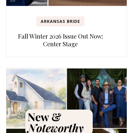
ARKANSAS BRIDE
Fall Winter 2026 Issue Out Now:
Center Stage