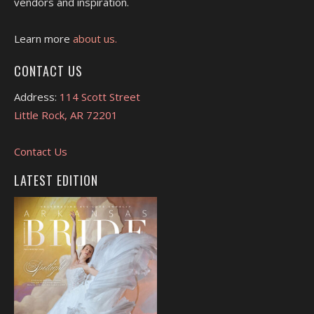
vendors and inspiration.
Learn more
about us.
CONTACT US
Address:
114 Scott Street
Little Rock, AR 72201
Contact Us
LATEST EDITION