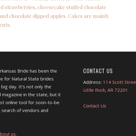
ed strawberries, cheesecake stuffed chocolate
and chocolate dipped apples. Cakes are mainly
ents.
CONTACT US
Arkansas Bride has been the
e for Natural State brides
Address:
114 Scott Stree
 big day. It's not only the
Little Rock, AR 72201
l magazine in the state, but it
est online tool for soon-to-be
Contact Us
 search of vendors and
bout us.