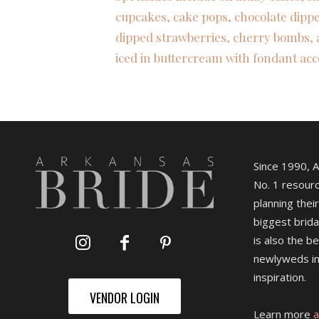
cupcakes, cake pops, chocolate dipp
dipped strawberries, cherry bombs, 
iced in buttercream with fondant acc
Since 1990, 
No. 1 resourc
planning their
biggest brida
is also the b
newlyweds in
inspiration.
VENDOR LOGIN
Learn more
a