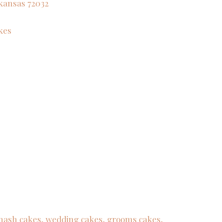
kansas
72032
kes
 smash cakes, wedding cakes, grooms cakes,