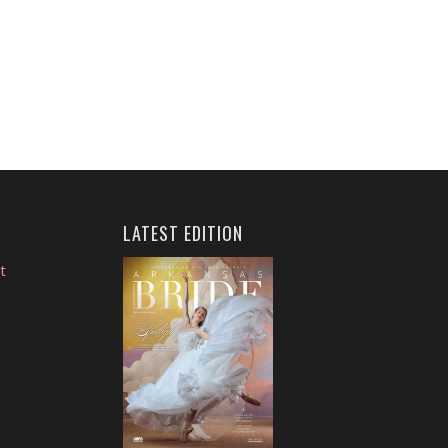
LATEST EDITION
t