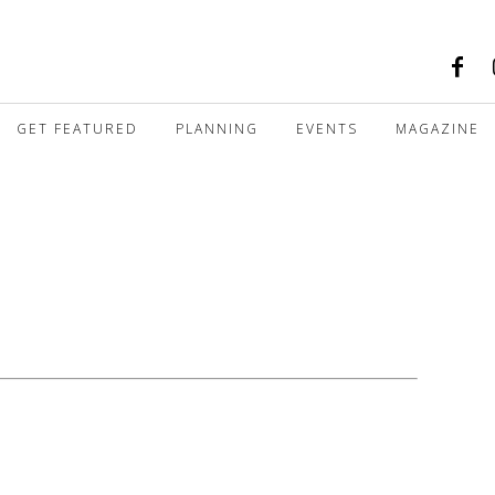
GET FEATURED
PLANNING
EVENTS
MAGAZINE