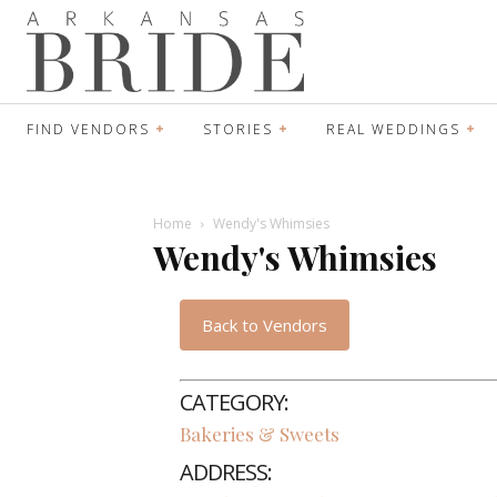
FIND VENDORS
STORIES
REAL WEDDINGS
Home
Wendy's Whimsies
Wendy's Whimsies
Back to Vendors
CATEGORY:
Bakeries & Sweets
ADDRESS: