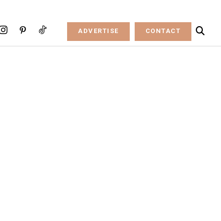
ADVERTISE
CONTACT