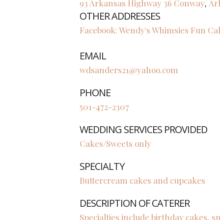
93 Arkansas Highway 36
Conway
Ar
,
OTHER ADDRESSES
Facebook: Wendy's Whimsies Fun Ca
EMAIL
wdsanders21@yahoo.com
PHONE
501-472-2307
WEDDING SERVICES PROVIDED
Cakes/Sweets only
SPECIALTY
Buttercream cakes and cupcakes
DESCRIPTION OF CATERER
Specialties include birthday cakes,