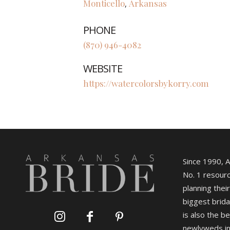
Monticello
Arkansas
,
PHONE
(870) 946-4082
WEBSITE
https://watercolorsbykorry.com
Since 1990, 
No. 1 resourc
planning their
biggest brida
is also the b
newlyweds in