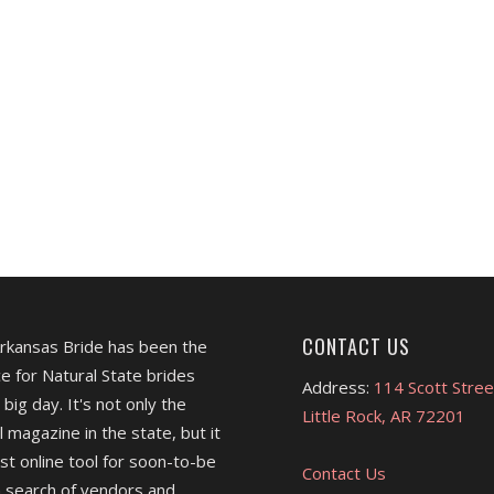
CONTACT US
Arkansas Bride has been the
e for Natural State brides
Address:
114 Scott Stree
 big day. It's not only the
Little Rock, AR 72201
l magazine in the state, but it
est online tool for soon-to-be
Contact Us
 search of vendors and