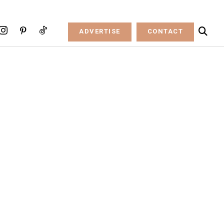
ADVERTISE
CONTACT