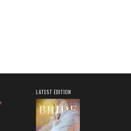
LATEST EDITION
t