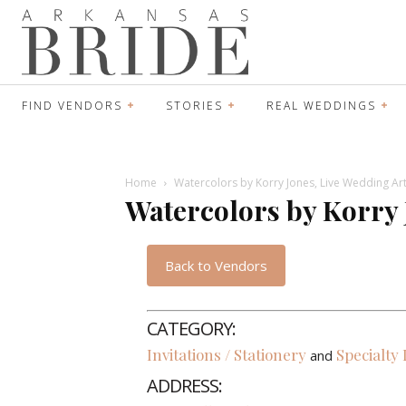
FIND VENDORS
STORIES
REAL WEDDINGS
Home
Watercolors by Korry Jones, Live Wedding Art
Watercolors by Korry 
Back to Vendors
CATEGORY:
Invitations / Stationery
Specialty
and
ADDRESS: