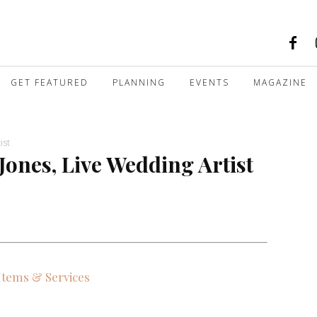
GET FEATURED
PLANNING
EVENTS
MAGAZINE
ist
Jones, Live Wedding Artist
 Items & Services