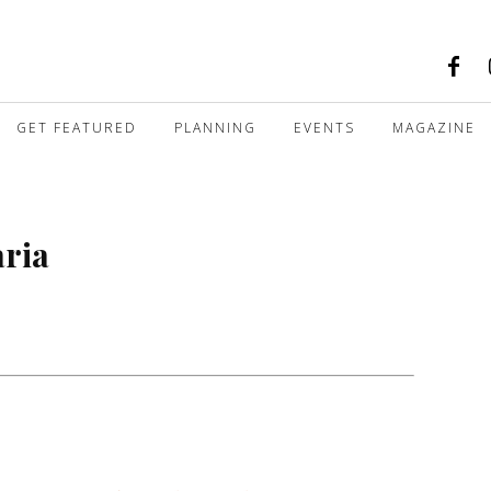
GET FEATURED
PLANNING
EVENTS
MAGAZINE
aria