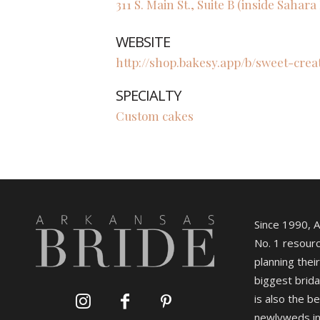
311 S. Main St., Suite B (inside Sahar
WEBSITE
http://shop.bakesy.app/b/sweet-cre
SPECIALTY
Custom cakes
Since 1990, 
No. 1 resourc
planning their
biggest brida
is also the b
newlyweds in