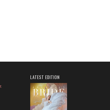
LATEST EDITION
t