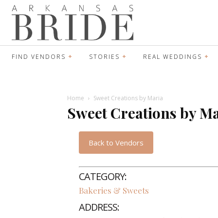
FIND VENDORS
STORIES
REAL WEDDINGS
Home
Sweet Creations by Maria
Sweet Creations by M
Back to Vendors
CATEGORY:
Bakeries & Sweets
ADDRESS: