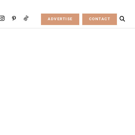
ADVERTISE
CONTACT