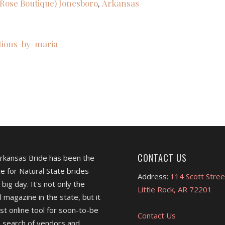
a Rose Boutique)
Jonesboro
Arkansas
,
ations-by-maria
CONTACT US
Arkansas Bride has been the
e for Natural State brides
Address:
114 Scott Stree
 big day. It's not only the
Little Rock, AR 72201
l magazine in the state, but it
est online tool for soon-to-be
Contact Us
 search of vendors and