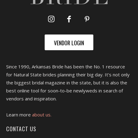
VENDOR LOGIN
Since 1990, Arkansas Bride has been the No. 1 resource
for Natural State brides planning their big day. It's not only
the biggest bridal magazine in the state, but it is also the
best online tool for soon-to-be newlyweds in search of
vendors and inspiration.
Learn more
about us.
CONTACT US