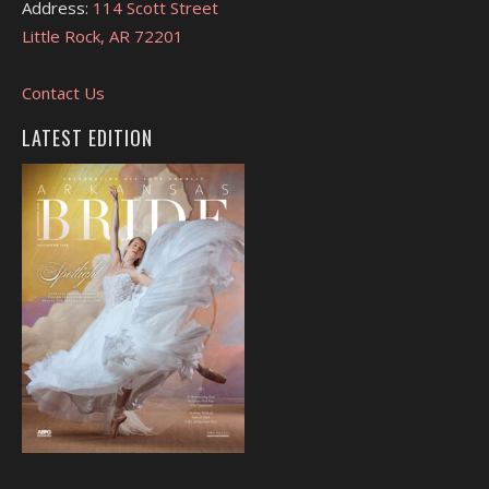
Address:
114 Scott Street
Little Rock, AR 72201
Contact Us
LATEST EDITION