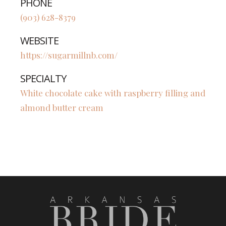
PHONE
(903) 628-8379
WEBSITE
https://sugarmillnb.com/
SPECIALTY
White chocolate cake with raspberry filling and
almond butter cream