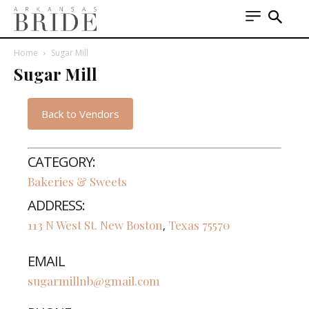
Home
Sugar Mill
Sugar Mill
Back to Vendors
CATEGORY:
Bakeries & Sweets
ADDRESS:
113 N West St.
New Boston
Texas
75570
,
EMAIL
sugarmillnb@gmail.com