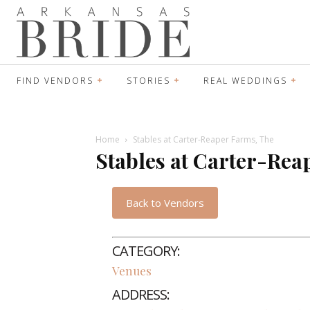
FIND VENDORS
STORIES
REAL WEDDINGS
Home
Stables at Carter-Reaper Farms, The
Stables at Carter-Rea
Back to Vendors
CATEGORY:
Venues
ADDRESS: