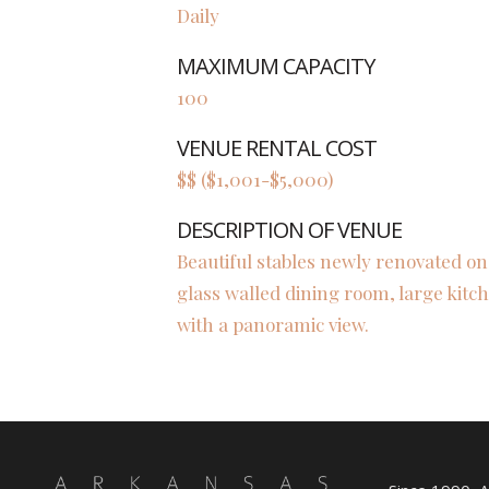
Daily
MAXIMUM CAPACITY
100
VENUE RENTAL COST
$$ ($1,001-$5,000)
DESCRIPTION OF VENUE
Beautiful stables newly renovated on
glass walled dining room, large kit
with a panoramic view.