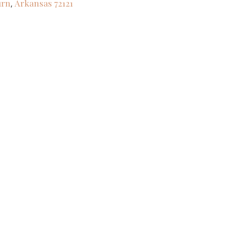
urn
Arkansas
72121
,