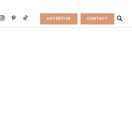
ADVERTISE
CONTACT