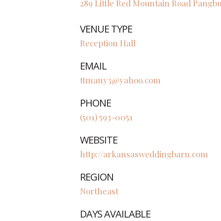
289 Little Red Mountain Road
Pangb
VENUE TYPE
Reception Hall
EMAIL
ttmany3@yahoo.com
PHONE
(501) 593-0051
WEBSITE
http://arkansasweddingbarn.com
REGION
Northeast
DAYS AVAILABLE