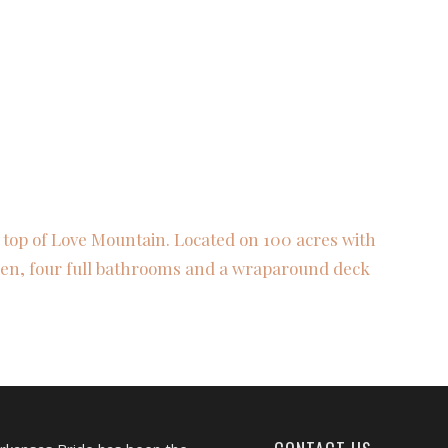
 top of Love Mountain. Located on 100 acres with
chen, four full bathrooms and a wraparound deck