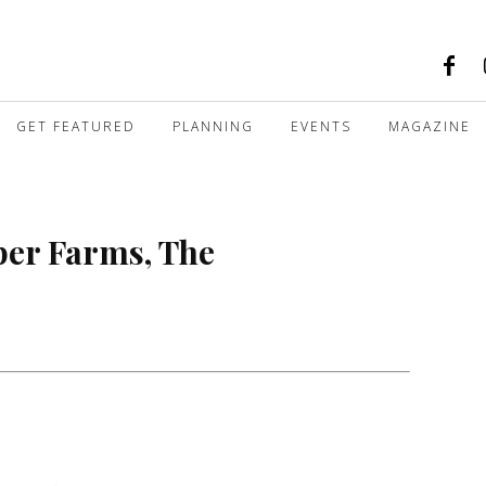
GET FEATURED
PLANNING
EVENTS
MAGAZINE
per Farms, The