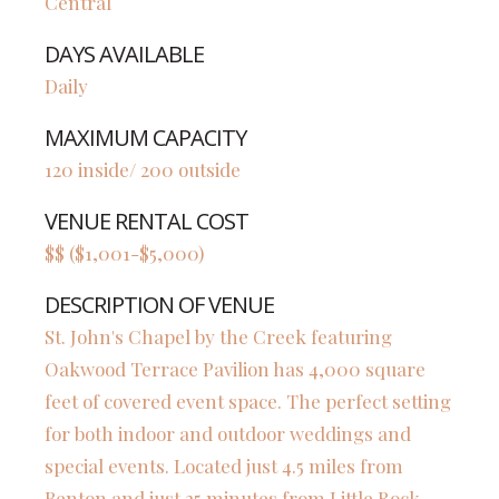
Central
DAYS AVAILABLE
Daily
MAXIMUM CAPACITY
120 inside/ 200 outside
VENUE RENTAL COST
$$ ($1,001-$5,000)
DESCRIPTION OF VENUE
St. John's Chapel by the Creek featuring
Oakwood Terrace Pavilion has 4,000 square
feet of covered event space. The perfect setting
for both indoor and outdoor weddings and
special events. Located just 4.5 miles from
Benton and just 25 minutes from Little Rock