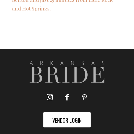
and Hot Springs.
VENDOR LOGIN