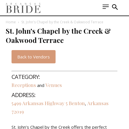
Home
St. John's Chapel by the Creek & Oakwood Terrace
St. John's Chapel by the Creek &
Oakwood Terrace
Back to Vendors
CATEGORY:
Receptions
Venues
and
ADDRESS:
5499 Arkansas Highway 5
Benton
Arkansas
,
72019
St. John’s Chapel by the Creek offers the perfect