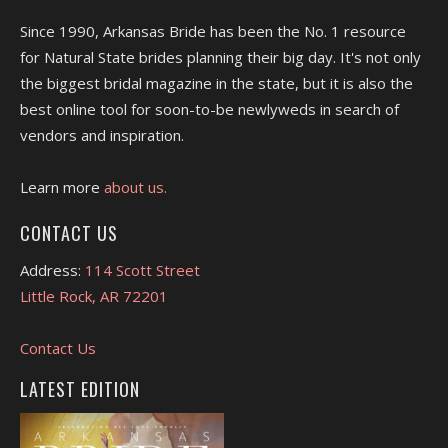
Since 1990, Arkansas Bride has been the No. 1 resource
for Natural State brides planning their big day. It's not only
the biggest bridal magazine in the state, but it is also the
best online tool for soon-to-be newlyweds in search of
vendors and inspiration.
Learn more
about us.
CONTACT US
Address:
114 Scott Street
Little Rock, AR 72201
Contact Us
LATEST EDITION