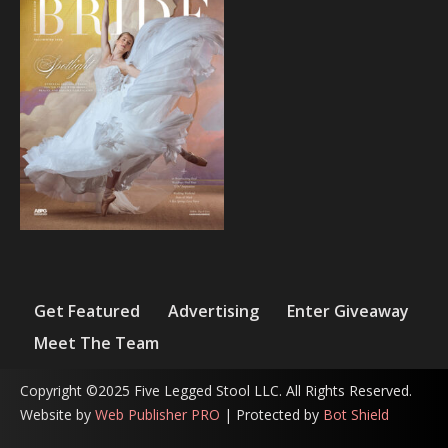
Get Featured
Advertising
Enter Giveaway
Meet The Team
Copyright ©2025 Five Legged Stool LLC. All Rights Reserved.
Website by
Web Publisher PRO
| Protected by
Bot Shield