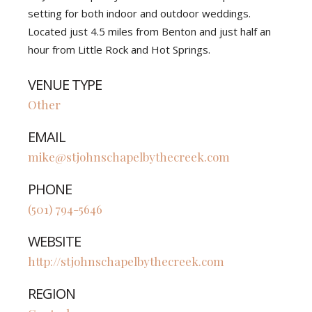
setting for both indoor and outdoor weddings.
Located just 4.5 miles from Benton and just half an
hour from Little Rock and Hot Springs.
VENUE TYPE
Other
EMAIL
mike@stjohnschapelbythecreek.com
PHONE
(501) 794-5646
WEBSITE
http://stjohnschapelbythecreek.com
REGION