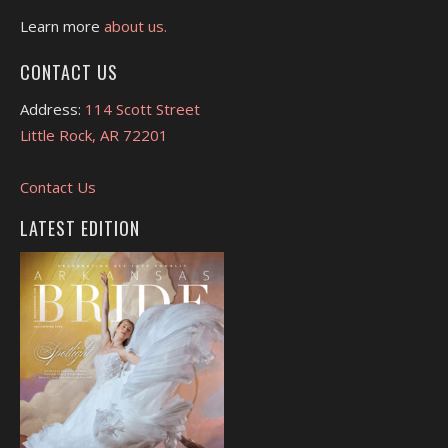
Learn more
about us.
CONTACT US
Address:
114 Scott Street
Little Rock, AR 72201
Contact Us
LATEST EDITION