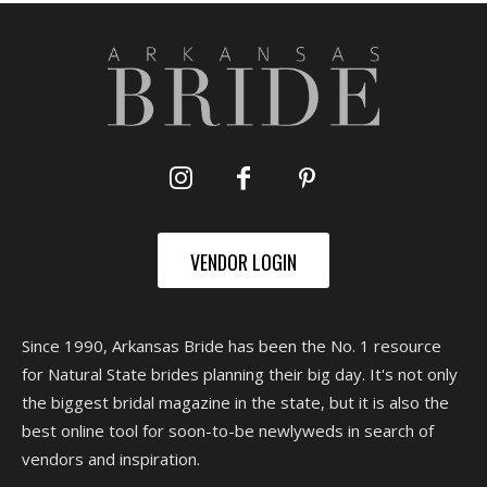
VENDOR LOGIN
Since 1990, Arkansas Bride has been the No. 1 resource
for Natural State brides planning their big day. It's not only
the biggest bridal magazine in the state, but it is also the
best online tool for soon-to-be newlyweds in search of
vendors and inspiration.