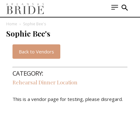
Home
Sophie Bee's
Sophie Bee's
Back to Vendors
CATEGORY:
Rehearsal Dinner Location
This is a vendor page for testing, please disregard.