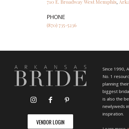
710 E. Broadway
West Memphis
Ark
,
PHONE
(870) 735-5236
Since 1990, 
No. 1 resourc
planning their
biggest brida
is also the b
newlyweds in
inspiration.
VENDOR LOGIN
Learn more
a