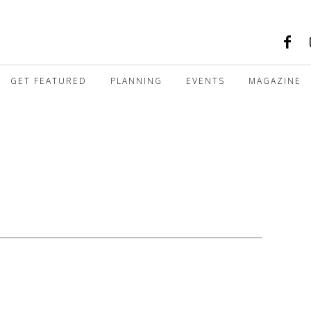
GET FEATURED
PLANNING
EVENTS
MAGAZINE