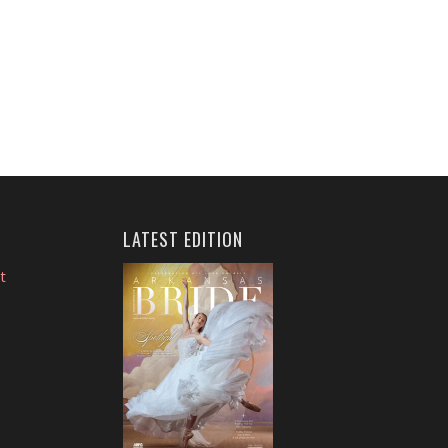
LATEST EDITION
t