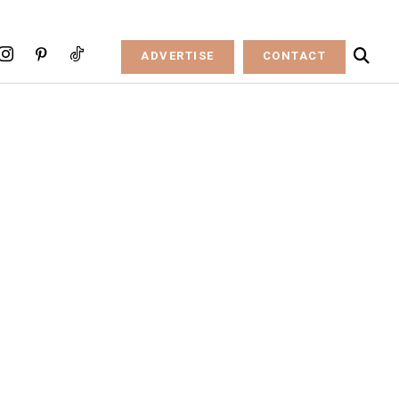
ADVERTISE
CONTACT