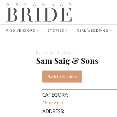
FIND VENDORS
STORIES
REAL WEDDINGS
Home
Sam Saig & Sons
Sam Saig & Sons
Back to Vendors
CATEGORY:
Menswear
ADDRESS: