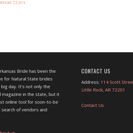
ansas
72301
CONTACT US
Arkansas Bride has been the
e for Natural State brides
Address:
114 Scott Stree
 big day. It's not only the
Little Rock, AR 72201
l magazine in the state, but it
est online tool for soon-to-be
Contact Us
 search of vendors and
bout us.