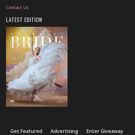
Contact Us
LATEST EDITION
Get Featured
Advertising
Enter Giveaway