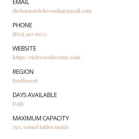
EMAIL
thebarnatrichwoods@gmail.com
PHONE
(870) 210-6033
WEBSITE
https://richwoodsvenue.com
REGION
Southwest
DAYS AVAILABLE
Daily
MAXIMUM CAPACITY
250, round tables inside