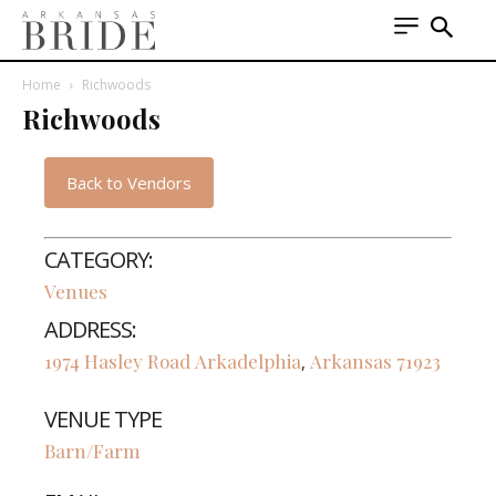
Home
Richwoods
Richwoods
Back to Vendors
CATEGORY:
Venues
ADDRESS:
1974 Hasley Road
Arkadelphia
Arkansas
71923
,
VENUE TYPE
Barn/Farm