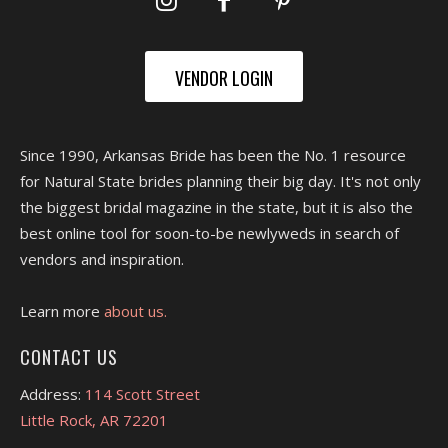
VENDOR LOGIN
Since 1990, Arkansas Bride has been the No. 1 resource
for Natural State brides planning their big day. It's not only
the biggest bridal magazine in the state, but it is also the
best online tool for soon-to-be newlyweds in search of
vendors and inspiration.
Learn more
about us.
CONTACT US
Address:
114 Scott Street
Little Rock, AR 72201