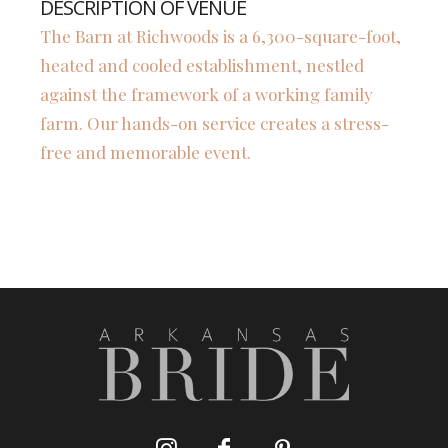
DESCRIPTION OF VENUE
The Barn at Richwoods is a 6,300-square-foot,
heated and cooled establishment, nestled
against the framework of a working family
farm. Our hands-on service creates a stress-
free and memorable event.