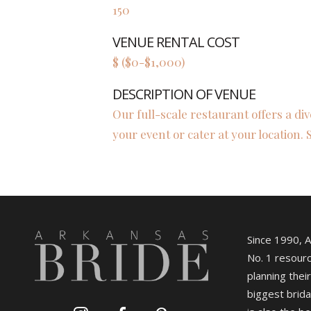
150
VENUE RENTAL COST
$ ($0-$1,000)
DESCRIPTION OF VENUE
Our full-scale restaurant offers a di
your event or cater at your location. 
Since 1990, 
No. 1 resourc
planning their
biggest brida