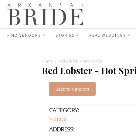
FIND VENDORS
STORIES
REAL WEDDINGS
Home
Red Lobster - Hot Springs
Red Lobster - Hot Spr
Back to Vendors
CATEGORY:
Venues
ADDRESS: