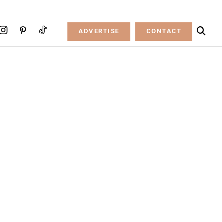
ADVERTISE
CONTACT