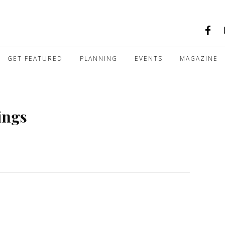
GET FEATURED
PLANNING
EVENTS
MAGAZINE
ings