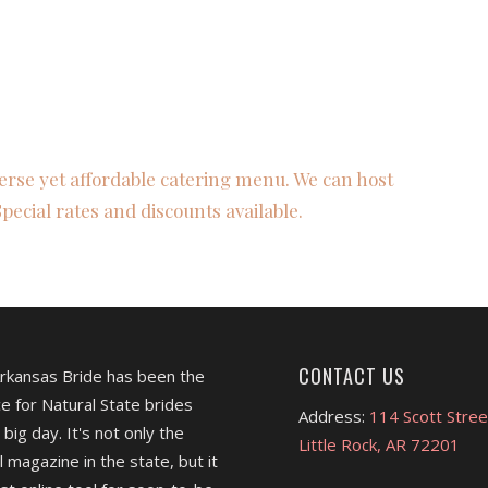
verse yet affordable catering menu. We can host
Special rates and discounts available.
CONTACT US
Arkansas Bride has been the
e for Natural State brides
Address:
114 Scott Stree
 big day. It's not only the
Little Rock, AR 72201
l magazine in the state, but it