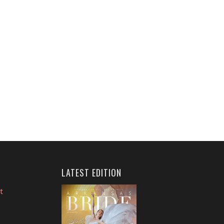
LATEST EDITION
t