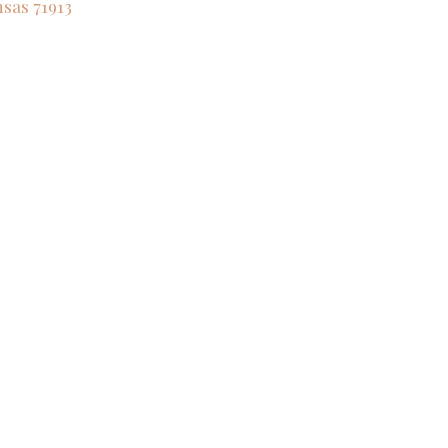
nsas
71913