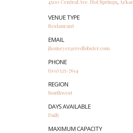
4500 Central Ave.
Hot Springs
Arka
,
VENUE TYPE
Restaurant
EMAIL
jhomeyer@redlobster.com
PHONE
(501) 525-7614
REGION
Southwest
DAYS AVAILABLE
Daily
MAXIMUM CAPACITY