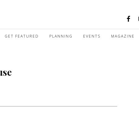
GET FEATURED
PLANNING
EVENTS
MAGAZINE
use