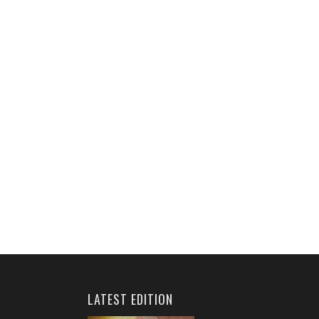
LATEST EDITION