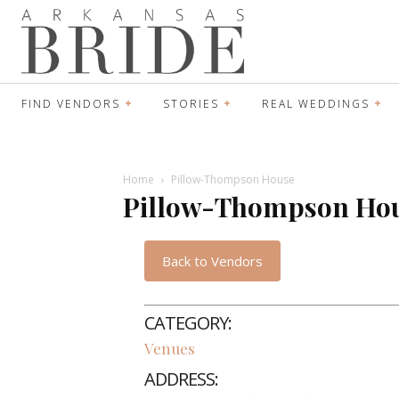
FIND VENDORS
STORIES
REAL WEDDINGS
Home
Pillow-Thompson House
Pillow-Thompson Ho
Back to Vendors
CATEGORY:
Venues
ADDRESS: