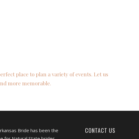
fect place to plan a variety of events. Let us
 and more memorable.
CONTACT US
Arkansas Bride has been the
e for Natural State brides