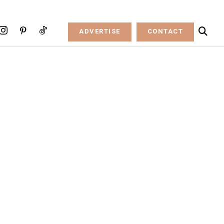
ADVERTISE
CONTACT