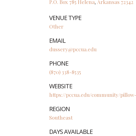
P.O. Box 785
Helena
Arkansas
72342
,
VENUE TYPE
Other
EMAIL
dussery@pccua.edu
PHONE
(870) 338-8535
WEBSITE
https://pccua.edu/community/pillo
REGION
Southeast
DAYS AVAILABLE