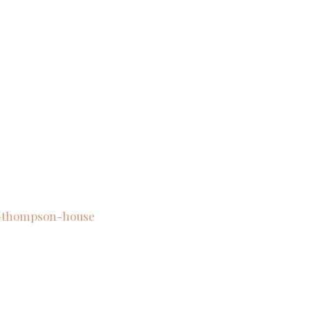
w-thompson-house