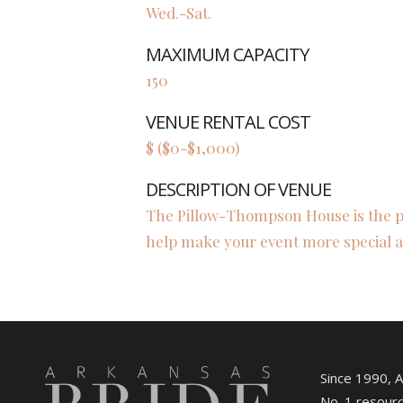
Wed.-Sat.
MAXIMUM CAPACITY
150
VENUE RENTAL COST
$ ($0-$1,000)
DESCRIPTION OF VENUE
The Pillow-Thompson House is the per
help make your event more special
Since 1990, 
No. 1 resourc