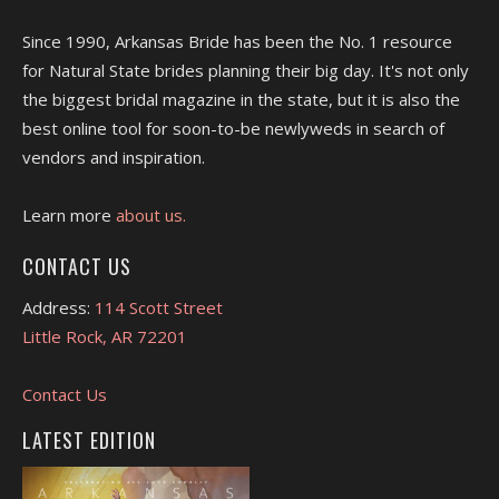
Since 1990, Arkansas Bride has been the No. 1 resource
for Natural State brides planning their big day. It's not only
the biggest bridal magazine in the state, but it is also the
best online tool for soon-to-be newlyweds in search of
vendors and inspiration.
Learn more
about us.
CONTACT US
Address:
114 Scott Street
Little Rock, AR 72201
Contact Us
LATEST EDITION