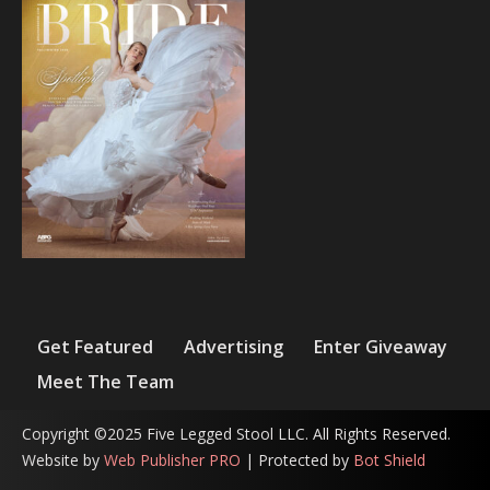
Get Featured
Advertising
Enter Giveaway
Meet The Team
Copyright ©2025 Five Legged Stool LLC. All Rights Reserved.
Website by
Web Publisher PRO
| Protected by
Bot Shield