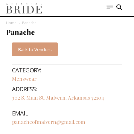
Home
Panache
Panache
Back to Vendors
CATEGORY:
Menswear
ADDRESS:
302 S. Main St.
Malvern
Arkansas
72104
,
EMAIL
panacheofmalvern@gmail.com