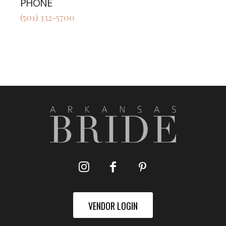
PHONE
(501) 332-5700
VENDOR LOGIN