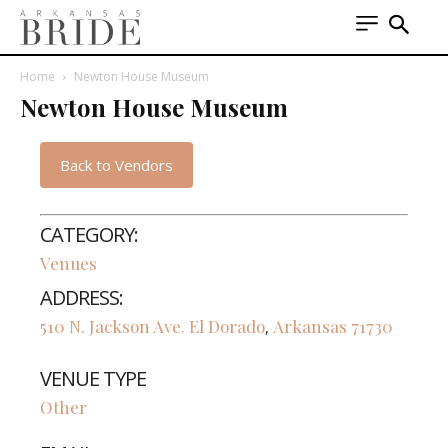
Home
Newton House Museum
Newton House Museum
Back to Vendors
CATEGORY:
Venues
ADDRESS:
510 N. Jackson Ave.
El Dorado
Arkansas
71730
,
VENUE TYPE
Other