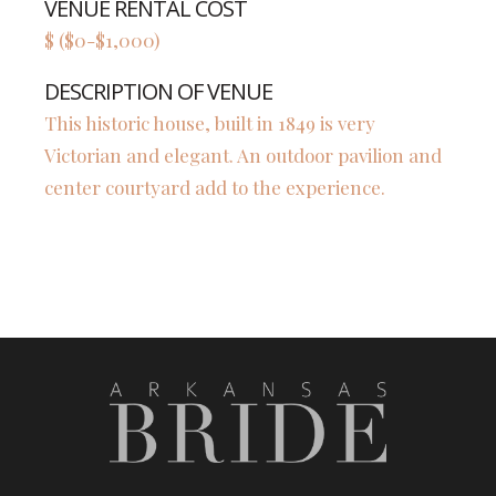
VENUE RENTAL COST
$ ($0-$1,000)
DESCRIPTION OF VENUE
This historic house, built in 1849 is very
Victorian and elegant. An outdoor pavilion and
center courtyard add to the experience.