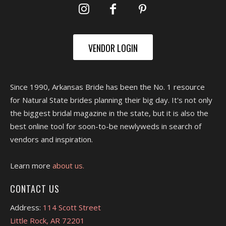
VENDOR LOGIN
Since 1990, Arkansas Bride has been the No. 1 resource
for Natural State brides planning their big day. It's not only
the biggest bridal magazine in the state, but it is also the
best online tool for soon-to-be newlyweds in search of
vendors and inspiration.
Learn more
about us.
CONTACT US
Address:
114 Scott Street
Little Rock, AR 72201