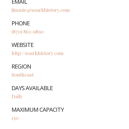
EMAIL
jimmie@soarkhistory.com
PHONE
(870) 862-9890
WEBSITE
http://soarkhistory.com
REGION
Southeast
DAYS AVAILABLE
Daily
MAXIMUM CAPACITY
150