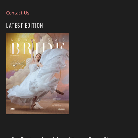
Contact Us
LATEST EDITION