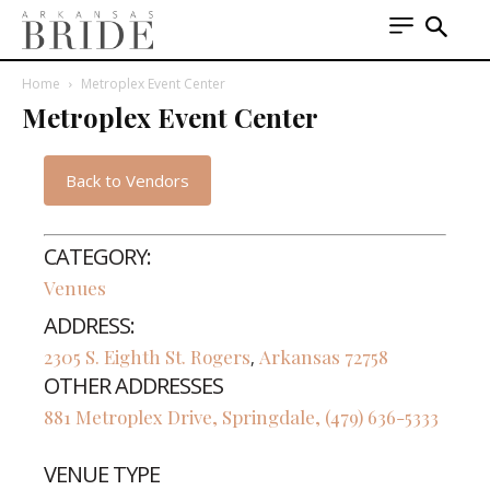
Home
Metroplex Event Center
Metroplex Event Center
Back to Vendors
CATEGORY:
Venues
ADDRESS:
2305 S. Eighth St.
Rogers
Arkansas
72758
,
OTHER ADDRESSES
881 Metroplex Drive, Springdale, (479) 636-5333
VENUE TYPE