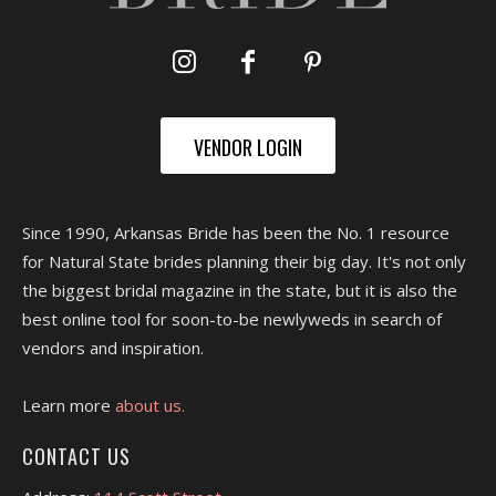
VENDOR LOGIN
Since 1990, Arkansas Bride has been the No. 1 resource
for Natural State brides planning their big day. It's not only
the biggest bridal magazine in the state, but it is also the
best online tool for soon-to-be newlyweds in search of
vendors and inspiration.
Learn more
about us.
CONTACT US