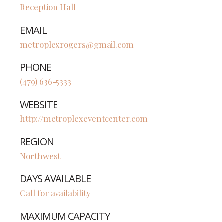
Reception Hall
EMAIL
metroplexrogers@gmail.com
PHONE
(479) 636-5333
WEBSITE
http://metroplexeventcenter.com
REGION
Northwest
DAYS AVAILABLE
Call for availability
MAXIMUM CAPACITY