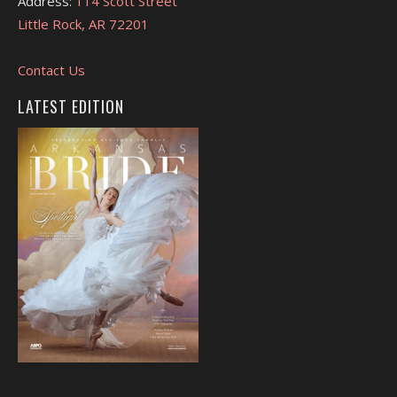
Address:
114 Scott Street
Little Rock, AR 72201
Contact Us
LATEST EDITION