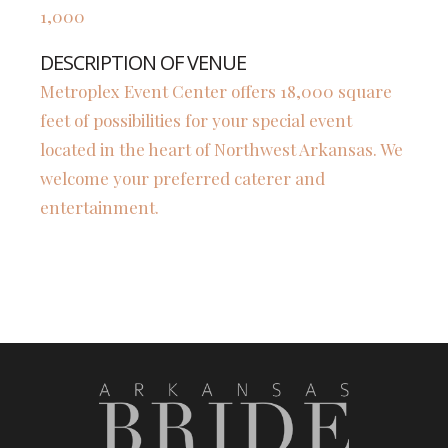
1,000
DESCRIPTION OF VENUE
Metroplex Event Center offers 18,000 square
feet of possibilities for your special event
located in the heart of Northwest Arkansas. We
welcome your preferred caterer and
entertainment.