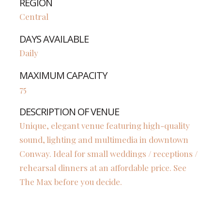
REGION
Central
DAYS AVAILABLE
Daily
MAXIMUM CAPACITY
75
DESCRIPTION OF VENUE
Unique, elegant venue featuring high-quality
sound, lighting and multimedia in downtown
Conway. Ideal for small weddings / receptions /
rehearsal dinners at an affordable price. See
The Max before you decide.