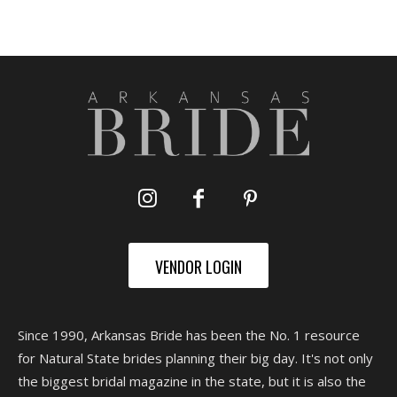
VENDOR LOGIN
Since 1990, Arkansas Bride has been the No. 1 resource
for Natural State brides planning their big day. It's not only
the biggest bridal magazine in the state, but it is also the