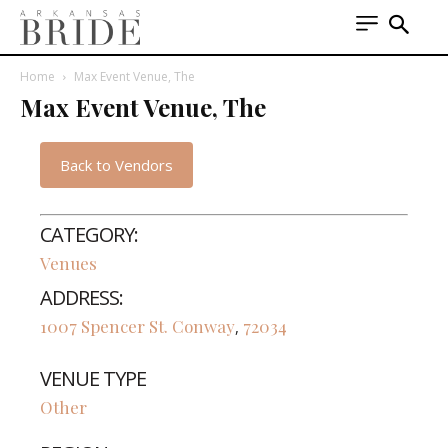
Home
Max Event Venue, The
Max Event Venue, The
Back to Vendors
CATEGORY:
Venues
ADDRESS:
1007 Spencer St.
Conway
72034
,
VENUE TYPE
Other