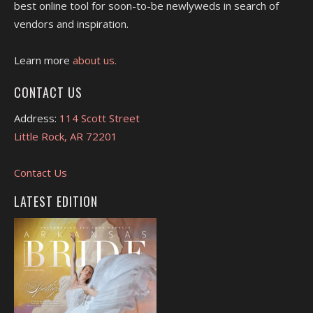
best online tool for soon-to-be newlyweds in search of
vendors and inspiration.
Learn more
about us.
CONTACT US
Address:
114 Scott Street
Little Rock, AR 72201
Contact Us
LATEST EDITION