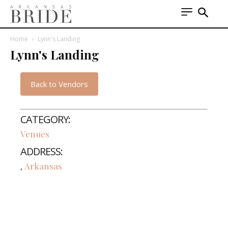
Home
Lynn's Landing
Lynn's Landing
Back to Vendors
CATEGORY:
Venues
ADDRESS:
Arkansas
,