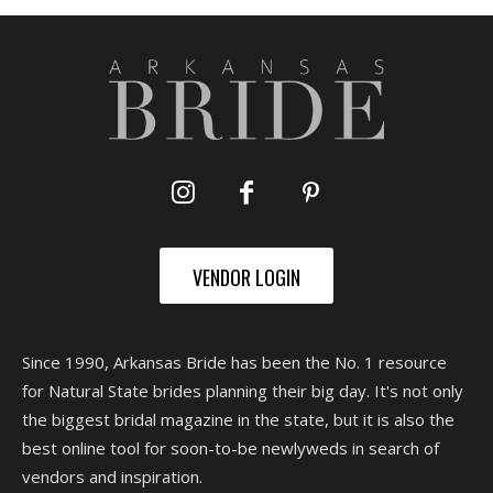
VENDOR LOGIN
Since 1990, Arkansas Bride has been the No. 1 resource
for Natural State brides planning their big day. It's not only
the biggest bridal magazine in the state, but it is also the
best online tool for soon-to-be newlyweds in search of
vendors and inspiration.