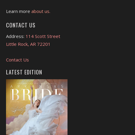
Learn more
about us.
CONTACT US
Address:
114 Scott Street
Little Rock, AR 72201
Contact Us
LATEST EDITION