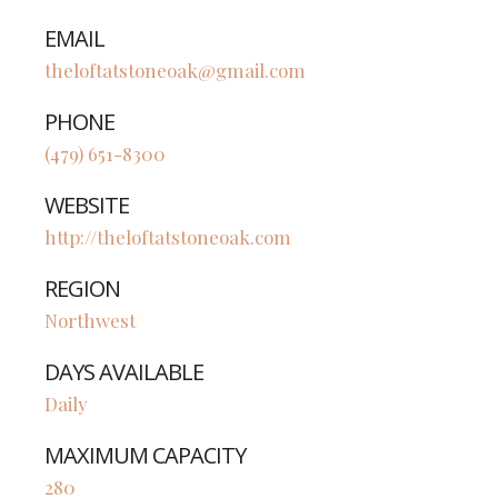
EMAIL
theloftatstoneoak@gmail.com
PHONE
(479) 651-8300
WEBSITE
http://theloftatstoneoak.com
REGION
Northwest
DAYS AVAILABLE
Daily
MAXIMUM CAPACITY
280