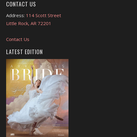
CONTACT US
Address:
114 Scott Street
Little Rock, AR 72201
Contact Us
LATEST EDITION