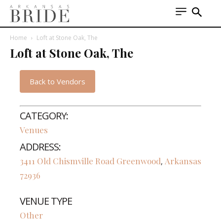
Home
Loft at Stone Oak, The
Loft at Stone Oak, The
Back to Vendors
CATEGORY:
Venues
ADDRESS:
3411 Old Chismville Road
Greenwood
Arkansas
,
72936
VENUE TYPE
Other