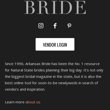
VENDOR LOGIN
Since 1990, Arkansas Bride has been the No. 1 resource
for Natural State brides planning their big day. It's not only
the biggest bridal magazine in the state, but it is also the
best online tool for soon-to-be newlyweds in search of
vendors and inspiration.
Learn more
about us.