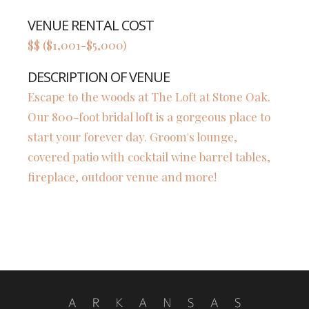
VENUE RENTAL COST
$$ ($1,001-$5,000)
DESCRIPTION OF VENUE
Escape to the woods at The Loft at Stone Oak.
Our 800-foot bridal loft is a gorgeous place to
start your forever day. Groom's lounge,
covered patio with cocktail wine barrel tables,
fireplace, outdoor venue and more!