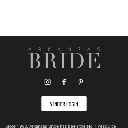
VENDOR LOGIN
Since 1990, Arkansas Bride has been the No. 1 resource