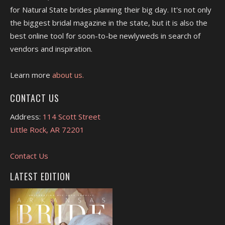
for Natural State brides planning their big day. It's not only
the biggest bridal magazine in the state, but it is also the
best online tool for soon-to-be newlyweds in search of
vendors and inspiration.
Learn more
about us.
CONTACT US
Address:
114 Scott Street
Little Rock, AR 72201
Contact Us
LATEST EDITION