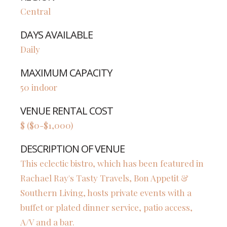
Central
DAYS AVAILABLE
Daily
MAXIMUM CAPACITY
50 indoor
VENUE RENTAL COST
$ ($0-$1,000)
DESCRIPTION OF VENUE
This eclectic bistro, which has been featured in
Rachael Ray's Tasty Travels, Bon Appetit &
Southern Living, hosts private events with a
buffet or plated dinner service, patio access,
A/V and a bar.