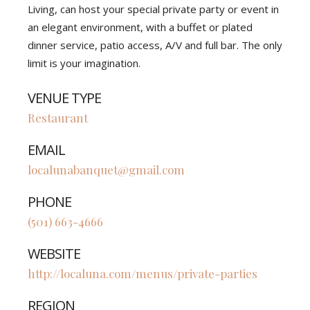
Living, can host your special private party or event in
an elegant environment, with a buffet or plated
dinner service, patio access, A/V and full bar. The only
limit is your imagination.
VENUE TYPE
Restaurant
EMAIL
localunabanquet@gmail.com
PHONE
(501) 663-4666
WEBSITE
http://localuna.com/menus/private-parties
REGION