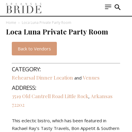
Home
Loca Luna Private Party Room
Loca Luna Private Party Room
Back to Vendors
CATEGORY:
Rehearsal Dinner Location
Venues
and
ADDRESS:
3519 Old Cantrell Road
Little Rock
Arkansas
,
72202
This eclectic bistro, which has been featured in
Rachael Ray’s Tasty Travels, Bon Appetit & Southern