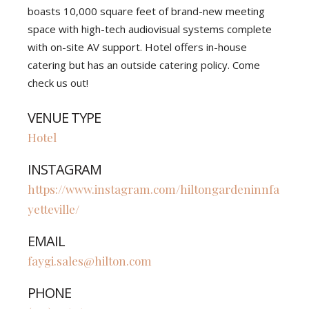
boasts 10,000 square feet of brand-new meeting
space with high-tech audiovisual systems complete
with on-site AV support. Hotel offers in-house
catering but has an outside catering policy. Come
check us out!
VENUE TYPE
Hotel
INSTAGRAM
https://www.instagram.com/hiltongardeninnfa
yetteville/
EMAIL
faygi.sales@hilton.com
PHONE