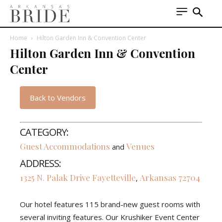
Home
Hilton Garden Inn & Convention Center
Hilton Garden Inn & Convention
Center
Back to Vendors
CATEGORY:
Guest Accommodations
Venues
and
ADDRESS:
1325 N. Palak Drive
Fayetteville
Arkansas
72704
,
Our hotel features 115 brand-new guest rooms with
several inviting features. Our Krushiker Event Center