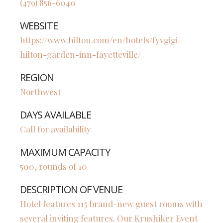
(479) 856-6040
WEBSITE
https://www.hilton.com/en/hotels/fyvgigi-
hilton-garden-inn-fayetteville/
REGION
Northwest
DAYS AVAILABLE
Call for availability
MAXIMUM CAPACITY
500, rounds of 10
DESCRIPTION OF VENUE
Hotel features 115 brand-new guest rooms with
several inviting features. Our Krushiker Event