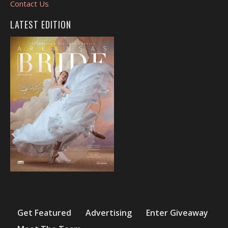
Contact Us
LATEST EDITION
Get Featured
Advertising
Enter Giveaway