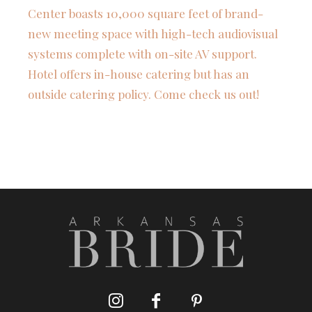
Center boasts 10,000 square feet of brand-
new meeting space with high-tech audiovisual
systems complete with on-site AV support.
Hotel offers in-house catering but has an
outside catering policy. Come check us out!