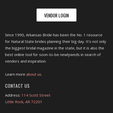
VENDOR LOGIN
Since 1990, Arkansas Bride has been the No. 1 resource
for Natural State brides planning their big day. It's not only
the biggest bridal magazine in the state, but it is also the
best online tool for soon-to-be newlyweds in search of
vendors and inspiration.
Learn more
about us.
CONTACT US
Address:
114 Scott Street
Little Rock, AR 72201