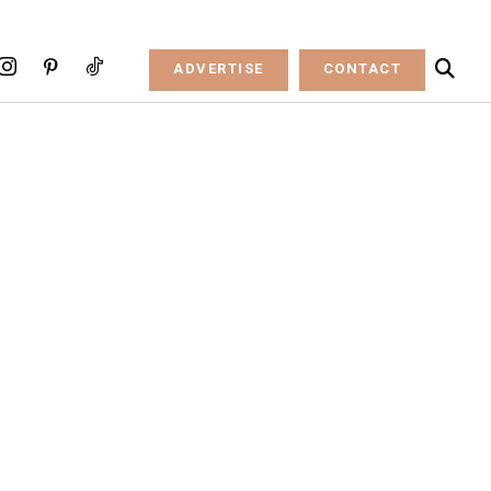
ADVERTISE
CONTACT