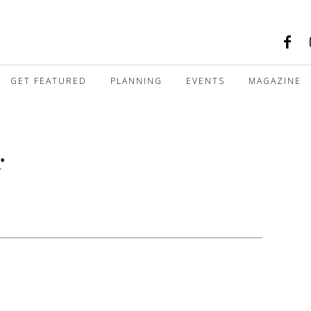
GET FEATURED
PLANNING
EVENTS
MAGAZINE
r