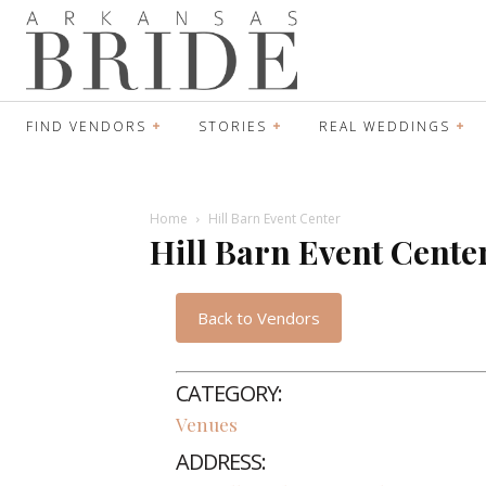
FIND VENDORS
STORIES
REAL WEDDINGS
Home
Hill Barn Event Center
Hill Barn Event Cente
Back to Vendors
CATEGORY:
Venues
ADDRESS: