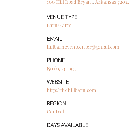
100 Hill Road
Bryant
Arkansas
7202
,
VENUE TYPE
Barn/Farm
EMAIL
hillbarneventcenter@gmail.com
PHONE
(501) 943-5935
WEBSITE
http://thehillbarn.com
REGION
Central
DAYS AVAILABLE