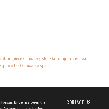
autiful piece of history still standing in the heart
square feet of usable space.
CONTACT US
Arkansas Bride has been the
e for Natural State brides