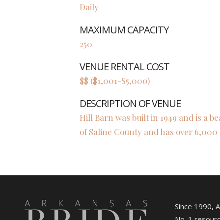
Daily
MAXIMUM CAPACITY
250
VENUE RENTAL COST
$$ ($1,001-$5,000)
DESCRIPTION OF VENUE
Hill Barn was built in 1949 and is a be
of Saline County and has over 6,000 
Since 1990, 
No. 1 resourc