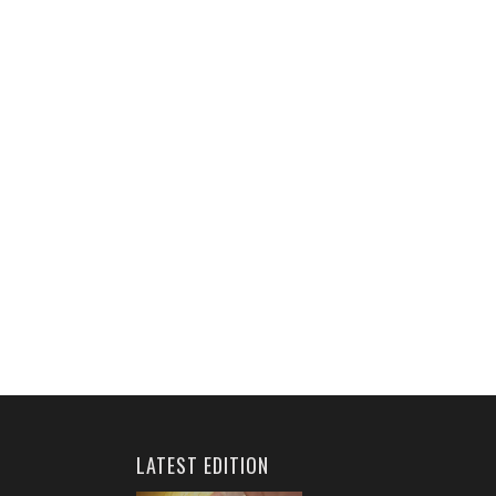
LATEST EDITION