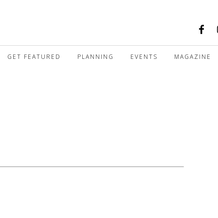
GET FEATURED
PLANNING
EVENTS
MAGAZINE