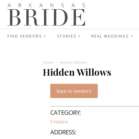
FIND VENDORS
STORIES
REAL WEDDINGS
Home
Hidden Willows
Hidden Willows
Back to Vendors
CATEGORY:
Venues
ADDRESS: