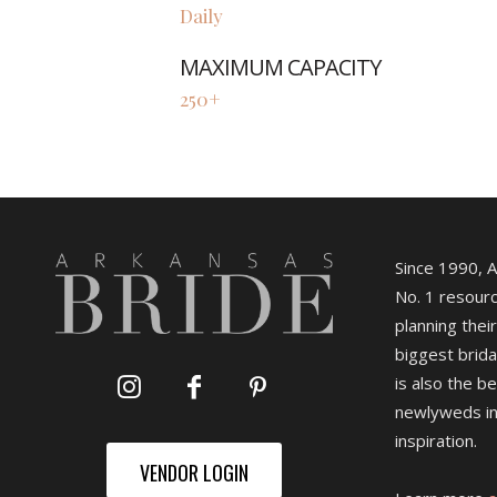
Daily
MAXIMUM CAPACITY
250+
Since 1990, 
No. 1 resourc
planning their
biggest brida
is also the b
newlyweds in
inspiration.
VENDOR LOGIN