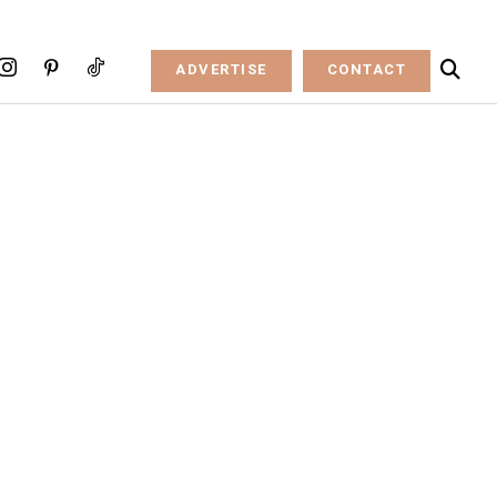
ADVERTISE
CONTACT