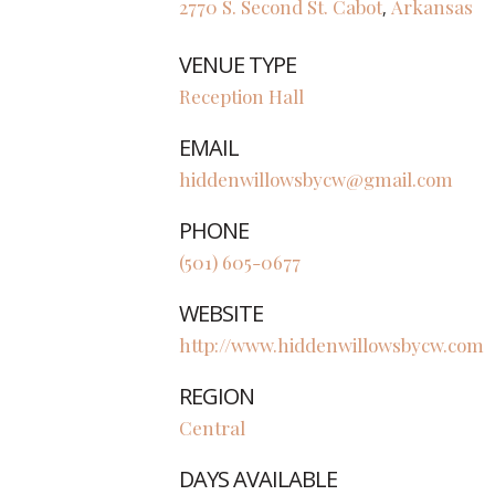
2770 S. Second St.
Cabot
Arkansas
,
VENUE TYPE
Reception Hall
EMAIL
hiddenwillowsbycw@gmail.com
PHONE
(501) 605-0677
WEBSITE
http://www.hiddenwillowsbycw.com
REGION
Central
DAYS AVAILABLE