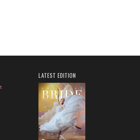
LATEST EDITION
t