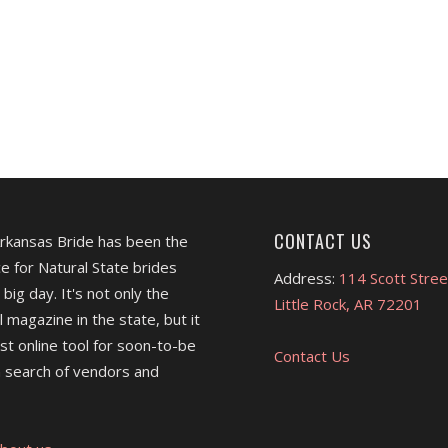
CONTACT US
Arkansas Bride has been the
e for Natural State brides
Address:
114 Scott Stree
 big day. It's not only the
Little Rock, AR 72201
l magazine in the state, but it
est online tool for soon-to-be
Contact Us
 search of vendors and