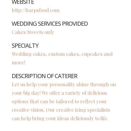
WEBSITE
http://harpsfood.com
WEDDING SERVICES PROVIDED
Cakes/Sweets only
SPECIALTY
Wedding cakes, custom cakes, cupcakes and
more!
DESCRIPTION OF CATERER
Let us help your personality shine through on
your big day! We offer a variety of delicious
options that can be tailored to reflect your
creative vision. Our creative icing specialists
can help bring your ideas deliciously to life.