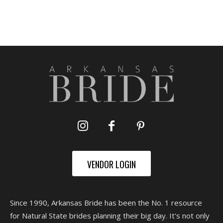
VENDOR LOGIN
Since 1990, Arkansas Bride has been the No. 1 resource
for Natural State brides planning their big day. It's not only