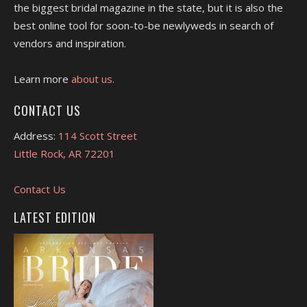
the biggest bridal magazine in the state, but it is also the
best online tool for soon-to-be newlyweds in search of
vendors and inspiration.
Learn more
about us.
CONTACT US
Address:
114 Scott Street
Little Rock, AR 72201
Contact Us
LATEST EDITION