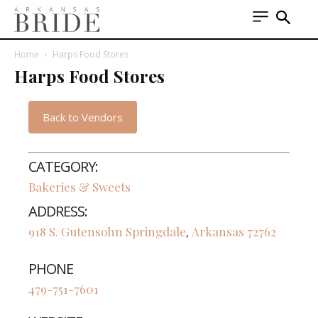
Home
Harps Food Stores
Harps Food Stores
Back to Vendors
CATEGORY:
Bakeries & Sweets
ADDRESS:
918 S. Gutensohn
Springdale
Arkansas
72762
,
PHONE
479-751-7601