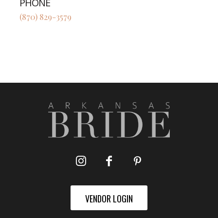
PHONE
(870) 829-3579
VENDOR LOGIN