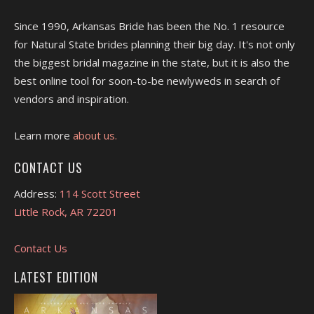
Since 1990, Arkansas Bride has been the No. 1 resource
for Natural State brides planning their big day. It's not only
the biggest bridal magazine in the state, but it is also the
best online tool for soon-to-be newlyweds in search of
vendors and inspiration.
Learn more
about us.
CONTACT US
Address:
114 Scott Street
Little Rock, AR 72201
Contact Us
LATEST EDITION