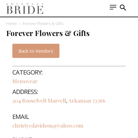
Home
Forever Flowers & Gifts
Forever Flowers & Gifts
Back to Vendors
CATEGORY:
Menswear
ADDRESS:
204 Rooselvelt
Marvell
Arkansas
72366
,
EMAIL
christycdavidson@yahoo.com