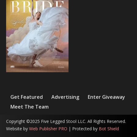
Get Featured
Advertising
Enter Giveaway
Meet The Team
Copyright ©2025 Five Legged Stool LLC. All Rights Reserved.
Website by
Web Publisher PRO
| Protected by
Bot Shield