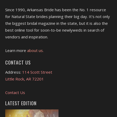
Since 1990, Arkansas Bride has been the No. 1 resource
for Natural State brides planning their big day. It's not only
the biggest bridal magazine in the state, but it is also the
best online tool for soon-to-be newlyweds in search of
vendors and inspiration.
Learn more
about us.
CONTACT US
Address:
114 Scott Street
Little Rock, AR 72201
Contact Us
LATEST EDITION