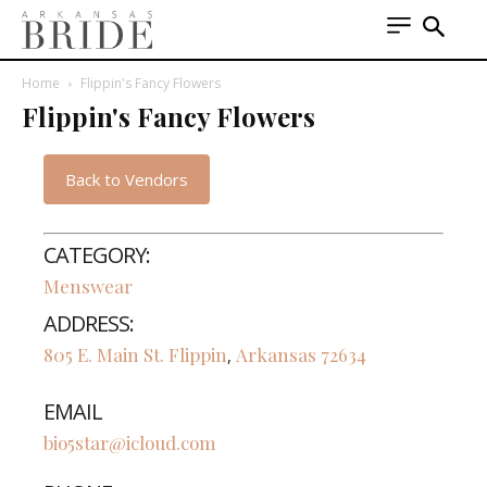
Home
Flippin's Fancy Flowers
Flippin's Fancy Flowers
Back to Vendors
CATEGORY:
Menswear
ADDRESS:
805 E. Main St.
Flippin
Arkansas
72634
,
EMAIL
bio5star@icloud.com