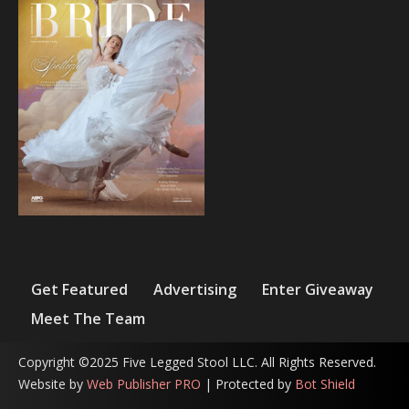
Get Featured
Advertising
Enter Giveaway
Meet The Team
Copyright ©2025 Five Legged Stool LLC. All Rights Reserved.
Website by
Web Publisher PRO
| Protected by
Bot Shield