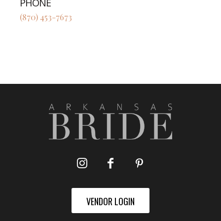
PHONE
(870) 453-7673
VENDOR LOGIN