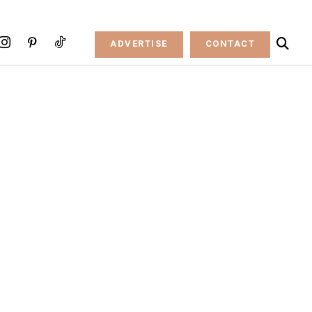
ADVERTISE
CONTACT