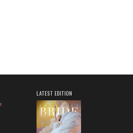
LATEST EDITION
t