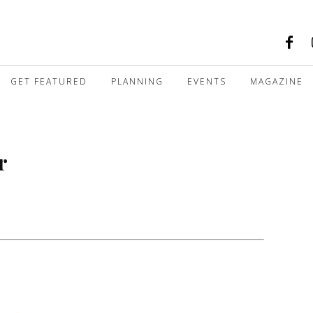
GET FEATURED
PLANNING
EVENTS
MAGAZINE
r