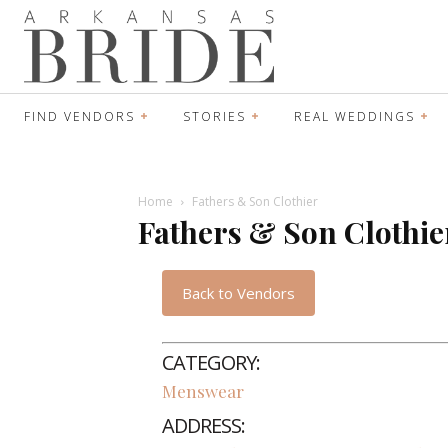
FIND VENDORS
STORIES
REAL WEDDINGS
Home
Fathers & Son Clothier
Fathers & Son Clothie
Back to Vendors
CATEGORY:
Menswear
ADDRESS: