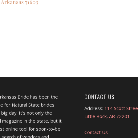
Arkansas
71603
,
CONTACT US
Arkansas Bride has been the
e for Natural State brides
Address:
114 Scott Stree
 big day. It's not only the
Little Rock, AR 72201
l magazine in the state, but it
est online tool for soon-to-be
Contact Us
 search of vendors and