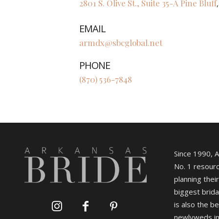
2801 S. Olive St., Suite 35-A
Pine Bluff
EMAIL
armdx@sbcglobal.net
PHONE
(870) 536-7848
Since 1990, 
No. 1 resourc
planning their
biggest brida
is also the b
newlyweds in