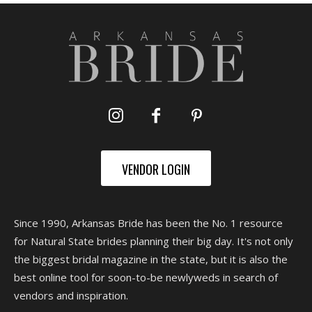
VENDOR LOGIN
Since 1990, Arkansas Bride has been the No. 1 resource
for Natural State brides planning their big day. It's not only
the biggest bridal magazine in the state, but it is also the
best online tool for soon-to-be newlyweds in search of
vendors and inspiration.