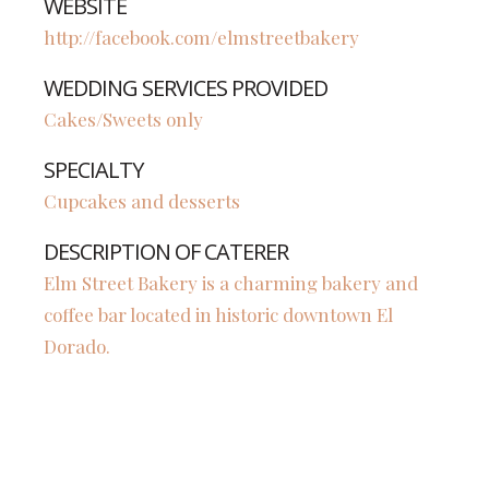
WEBSITE
http://facebook.com/elmstreetbakery
WEDDING SERVICES PROVIDED
Cakes/Sweets only
SPECIALTY
Cupcakes and desserts
DESCRIPTION OF CATERER
Elm Street Bakery is a charming bakery and
coffee bar located in historic downtown El
Dorado.