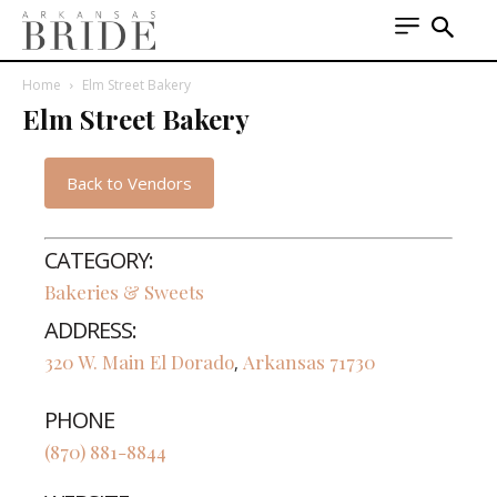
Home
Elm Street Bakery
Elm Street Bakery
Back to Vendors
CATEGORY:
Bakeries & Sweets
ADDRESS:
320 W. Main
El Dorado
Arkansas
71730
,
PHONE
(870) 881-8844