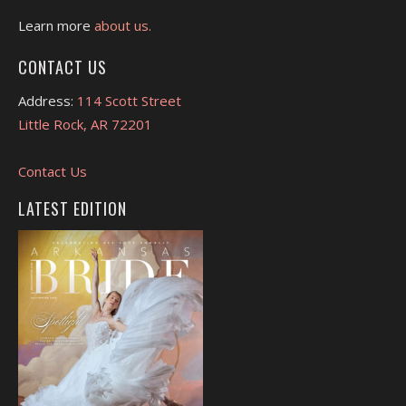
Learn more
about us.
CONTACT US
Address:
114 Scott Street
Little Rock, AR 72201
Contact Us
LATEST EDITION