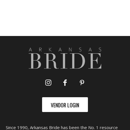
VENDOR LOGIN
Since 1990, Arkansas Bride has been the No. 1 resource