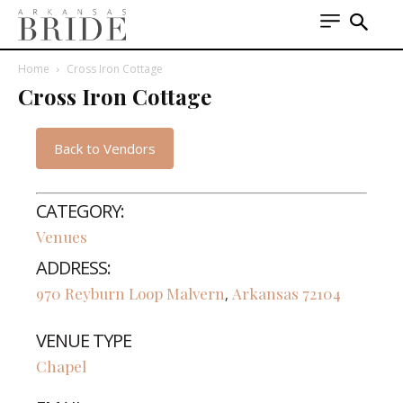
Home
Cross Iron Cottage
Cross Iron Cottage
Back to Vendors
CATEGORY:
Venues
ADDRESS:
970 Reyburn Loop
Malvern
Arkansas
72104
,
VENUE TYPE
Chapel