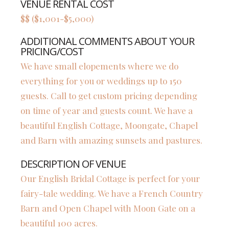
VENUE RENTAL COST
$$ ($1,001-$5,000)
ADDITIONAL COMMENTS ABOUT YOUR
PRICING/COST
We have small elopements where we do
everything for you or weddings up to 150
guests. Call to get custom pricing depending
on time of year and guests count. We have a
beautiful English Cottage, Moongate, Chapel
and Barn with amazing sunsets and pastures.
DESCRIPTION OF VENUE
Our English Bridal Cottage is perfect for your
fairy-tale wedding. We have a French Country
Barn and Open Chapel with Moon Gate on a
beautiful 100 acres.