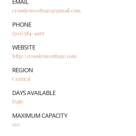
EMAIL
crossironcottage@gmail.com
PHONE
(501) 584-4965
WEBSITE
http://crossironcottage.com
REGION
Central
DAYS AVAILABLE
Daily
MAXIMUM CAPACITY
150