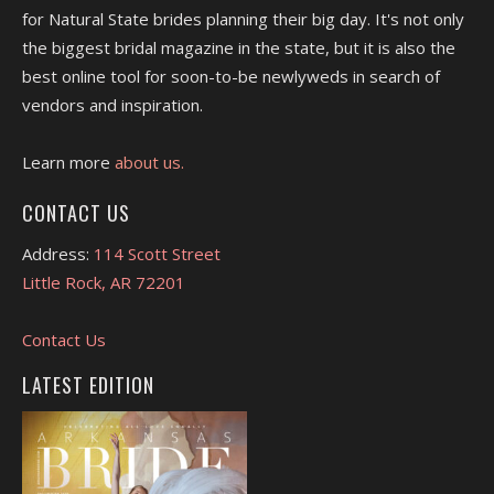
for Natural State brides planning their big day. It's not only
the biggest bridal magazine in the state, but it is also the
best online tool for soon-to-be newlyweds in search of
vendors and inspiration.
Learn more
about us.
CONTACT US
Address:
114 Scott Street
Little Rock, AR 72201
Contact Us
LATEST EDITION