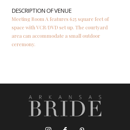
DESCRIPTION OF VENUE
Meeting Room A features 625 square feet of
space with VCR/DVD set up. The courtyard
area can accommodate a small outdoor
ceremony.