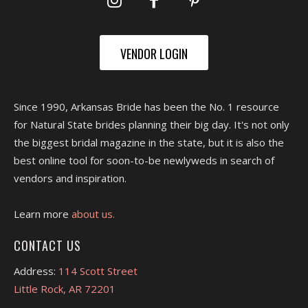
VENDOR LOGIN
Since 1990, Arkansas Bride has been the No. 1 resource
for Natural State brides planning their big day. It's not only
the biggest bridal magazine in the state, but it is also the
best online tool for soon-to-be newlyweds in search of
vendors and inspiration.
Learn more
about us.
CONTACT US
Address:
114 Scott Street
Little Rock, AR 72201