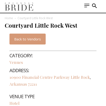
Home
Courtyard Little Rock West
Courtyard Little Rock West
Back to Vendors
CATEGORY:
Venues
ADDRESS:
10900 Financial Centre Parkway
Little Rock
,
Arkansas
72211
VENUE TYPE
Hotel