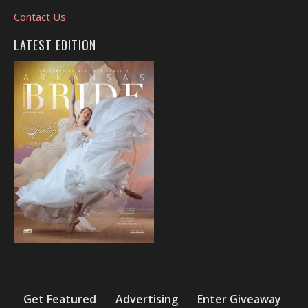
Contact Us
LATEST EDITION
Get Featured
Advertising
Enter Giveaway