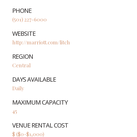
PHONE
(501) 227-6000
WEBSITE
http://marriott.com/litch
REGION
Central
DAYS AVAILABLE
Daily
MAXIMUM CAPACITY
45
VENUE RENTAL COST
$ ($0-$1,000)