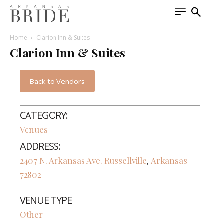
Home
Clarion Inn & Suites
Clarion Inn & Suites
Back to Vendors
CATEGORY:
Venues
ADDRESS:
2407 N. Arkansas Ave.
Russellville
Arkansas
,
72802
VENUE TYPE
Other