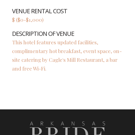
VENUE RENTAL COST
$ ($0-$1,000)
DESCRIPTION OF VENUE
This hotel features updated facilities,
complimentary hot breakfast, event space, on-
site catering by Cagle's Mill Restaurant, a bar
and free Wi-Fi.