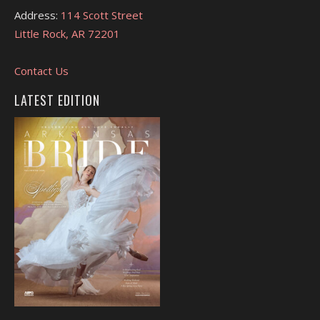
Address:
114 Scott Street
Little Rock, AR 72201
Contact Us
LATEST EDITION