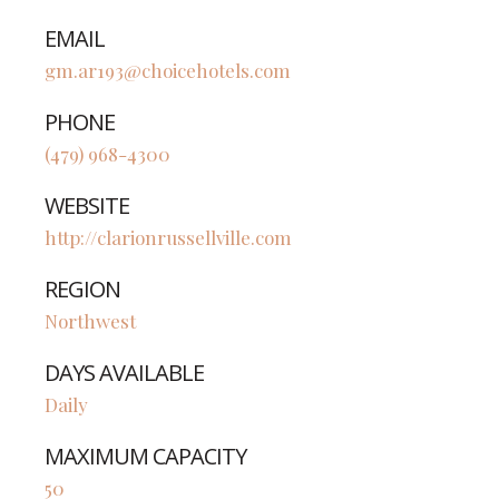
EMAIL
gm.ar193@choicehotels.com
PHONE
(479) 968-4300
WEBSITE
http://clarionrussellville.com
REGION
Northwest
DAYS AVAILABLE
Daily
MAXIMUM CAPACITY
50