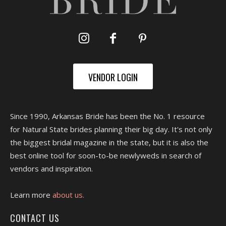
VENDOR LOGIN
Since 1990, Arkansas Bride has been the No. 1 resource
for Natural State brides planning their big day. It's not only
the biggest bridal magazine in the state, but it is also the
best online tool for soon-to-be newlyweds in search of
vendors and inspiration.
Learn more
about us.
CONTACT US