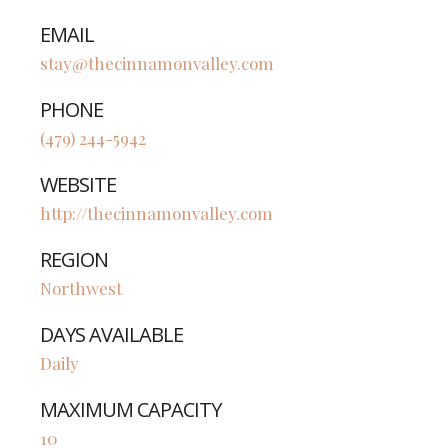
EMAIL
stay@thecinnamonvalley.com
PHONE
(479) 244-5942
WEBSITE
http://thecinnamonvalley.com
REGION
Northwest
DAYS AVAILABLE
Daily
MAXIMUM CAPACITY
10