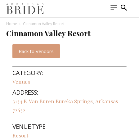
Home
Cinnamon Valley Resort
Cinnamon Valley Resort
Back to Vendors
CATEGORY:
Venues
ADDRESS:
3134 E. Van Buren
Eureka Springs
Arkansas
,
72632
VENUE TYPE
Resort