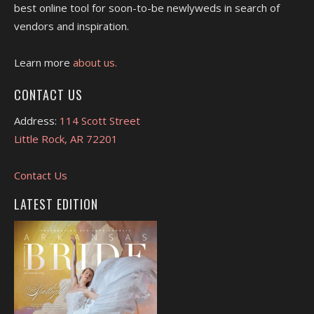
best online tool for soon-to-be newlyweds in search of
vendors and inspiration.
Learn more
about us.
CONTACT US
Address:
114 Scott Street
Little Rock, AR 72201
Contact Us
LATEST EDITION