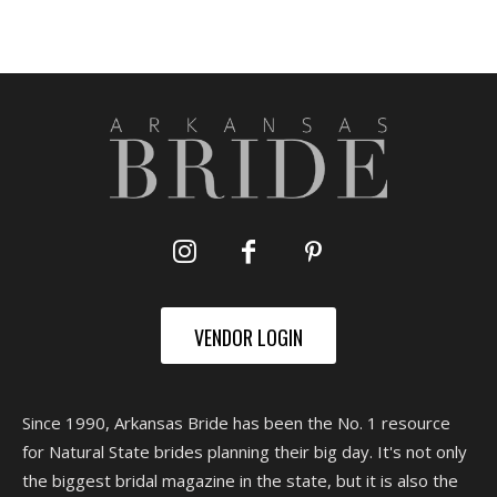
VENDOR LOGIN
Since 1990, Arkansas Bride has been the No. 1 resource
for Natural State brides planning their big day. It's not only
the biggest bridal magazine in the state, but it is also the