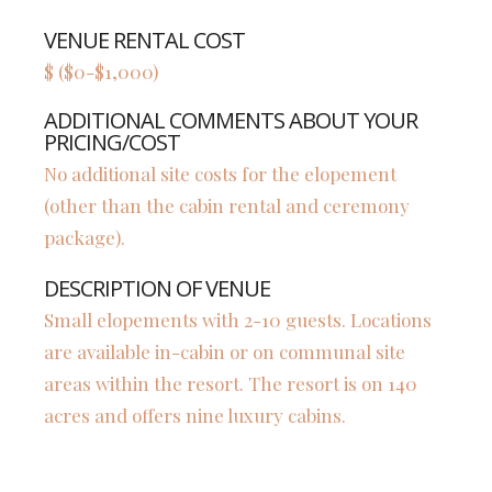
VENUE RENTAL COST
$ ($0-$1,000)
ADDITIONAL COMMENTS ABOUT YOUR
PRICING/COST
No additional site costs for the elopement
(other than the cabin rental and ceremony
package).
DESCRIPTION OF VENUE
Small elopements with 2-10 guests. Locations
are available in-cabin or on communal site
areas within the resort. The resort is on 140
acres and offers nine luxury cabins.