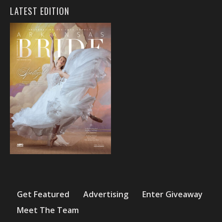
LATEST EDITION
Get Featured
Advertising
Enter Giveaway
Meet The Team