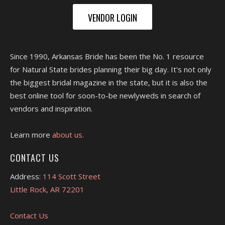
VENDOR LOGIN
Since 1990, Arkansas Bride has been the No. 1 resource
for Natural State brides planning their big day. It's not only
the biggest bridal magazine in the state, but it is also the
best online tool for soon-to-be newlyweds in search of
vendors and inspiration.
Learn more
about us.
CONTACT US
Address:
114 Scott Street
Little Rock, AR 72201
Contact Us