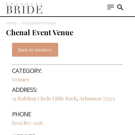
Home
Chenal Event Venue
Chenal Event Venue
Back to Vendors
CATEGORY:
Venues
ADDRESS:
21 Rahling Circle
Little Rock
Arkansas
72223
,
PHONE
(501) 817-3156