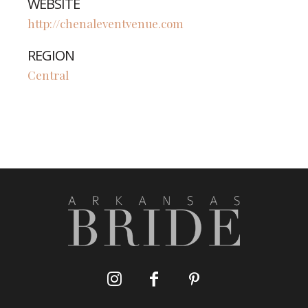
WEBSITE
http://chenaleventvenue.com
REGION
Central