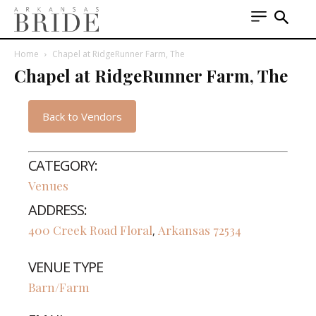
Home
Chapel at RidgeRunner Farm, The
Chapel at RidgeRunner Farm, The
Back to Vendors
CATEGORY:
Venues
ADDRESS:
400 Creek Road
Floral
Arkansas
72534
,
VENUE TYPE
Barn/Farm