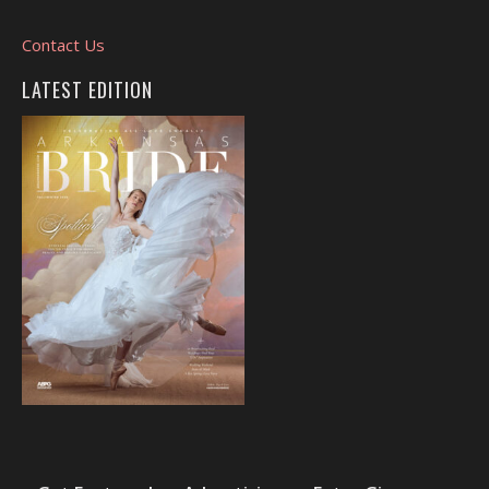
Contact Us
LATEST EDITION