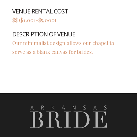
VENUE RENTAL COST
$$ ($1,001-$5,000)
DESCRIPTION OF VENUE
Our minimalist design allows our chapel to
serve as a blank canvas for brides.