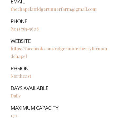
EMAIL
thechapelatridgerunnerfarm@gmail.com
PHONE
(501) 765-5608
WEBSITE
https://facebook.com/ridgerunnerberryfarman
dchapel
REGION
Northeast
DAYS AVAILABLE
Daily
MAXIMUM CAPACITY
130