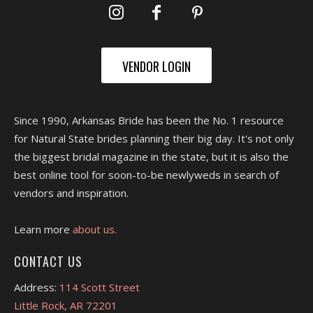
VENDOR LOGIN
Since 1990, Arkansas Bride has been the No. 1 resource
for Natural State brides planning their big day. It's not only
the biggest bridal magazine in the state, but it is also the
best online tool for soon-to-be newlyweds in search of
vendors and inspiration.
Learn more
about us.
CONTACT US
Address:
114 Scott Street
Little Rock, AR 72201