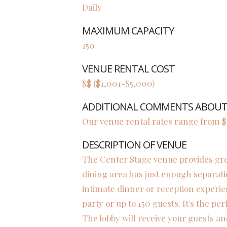
Daily
MAXIMUM CAPACITY
150
VENUE RENTAL COST
$$ ($1,001-$5,000)
ADDITIONAL COMMENTS ABOUT 
Our venue rental rates range from $1
DESCRIPTION OF VENUE
The Center Stage venue provides great 
dining area has just enough separati
intimate dinner or reception experie
party or up to 150 guests. It's the per
The lobby will receive your guests an