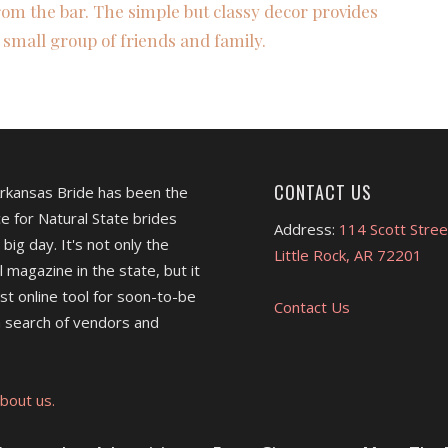
om the bar. The simple but classy decor provides
 small group of friends and family.
CONTACT US
Arkansas Bride has been the
e for Natural State brides
Address:
114 Scott Stree
 big day. It's not only the
Little Rock, AR 72201
l magazine in the state, but it
est online tool for soon-to-be
Contact Us
 search of vendors and
bout us.