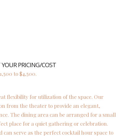
YOUR PRICING/COST
,500 to $4,500.
flexibility for utilization of the space. Our
on from the theater to provide an elegant,
nce. The dining area can be arranged for a small
fect place for a quiet gathering or celebration.
d can serve as the perfect cocktail hour space to