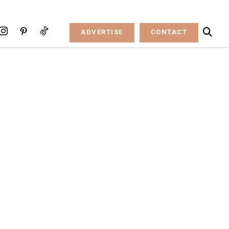
ADVERTISE
CONTACT