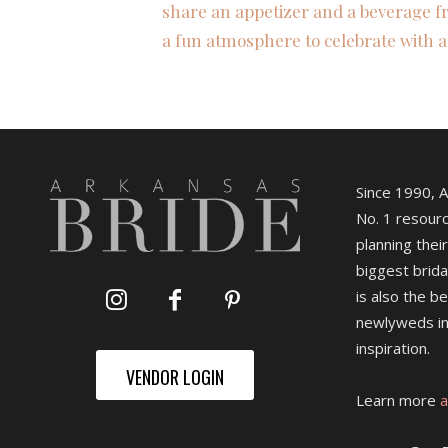
share an appetizer and a beverage fr
a fun atmosphere to celebrate with a
Since 1990, 
No. 1 resourc
planning their
biggest brida
is also the b
newlyweds in
inspiration.
VENDOR LOGIN
Learn more
a