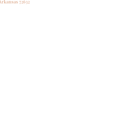
Arkansas
72632