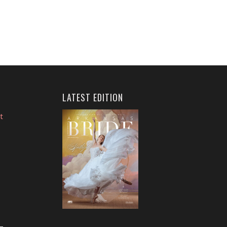
LATEST EDITION
t