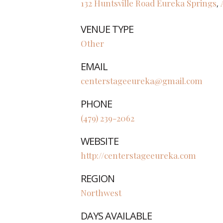
132 Huntsville Road
Eureka Springs
,
VENUE TYPE
Other
EMAIL
centerstageeureka@gmail.com
PHONE
(479) 239-2062
WEBSITE
http://centerstageeureka.com
REGION
Northwest
DAYS AVAILABLE