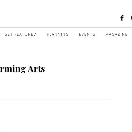
GET FEATURED
PLANNING
EVENTS
MAGAZINE
orming Arts