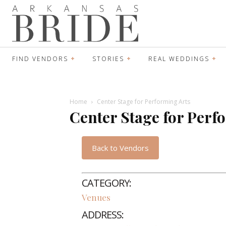
FIND VENDORS
STORIES
REAL WEDDINGS
Home
Center Stage for Performing Arts
Center Stage for Perf
Back to Vendors
CATEGORY:
Venues
ADDRESS: